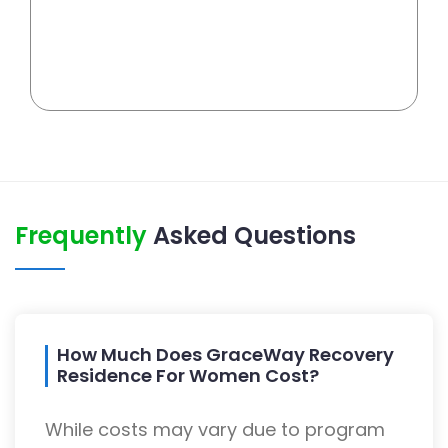
Frequently
Asked Questions
How Much Does GraceWay Recovery
Residence For Women Cost?
While costs may vary due to program