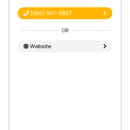
(888) 597-8857
OR
Website