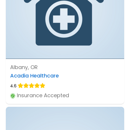
Albany, OR
Acadia Healthcare
4.6
Insurance Accepted