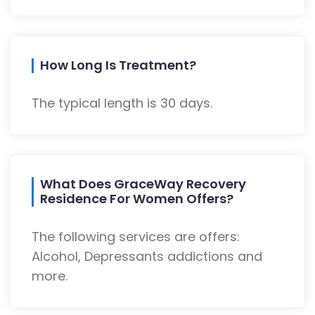
How Long Is Treatment?
The typical length is 30 days.
What Does GraceWay Recovery
Residence For Women Offers?
The following services are offers:
Alcohol, Depressants addictions and
more.