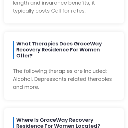
length and insurance benefits, it
typically costs Call for rates.
What Therapies Does GraceWay
Recovery Residence For Women
Offer?
The following therapies are included:
Alcohol, Depressants related therapies
and more.
Where Is GraceWay Recovery
Residence For Women Located?