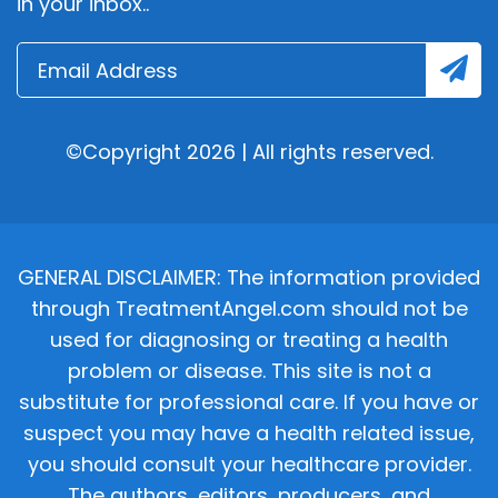
in your inbox..
©Copyright 2026 | All rights reserved.
GENERAL DISCLAIMER: The information provided
through TreatmentAngel.com should not be
used for diagnosing or treating a health
problem or disease. This site is not a
substitute for professional care. If you have or
suspect you may have a health related issue,
you should consult your healthcare provider.
The authors, editors, producers, and