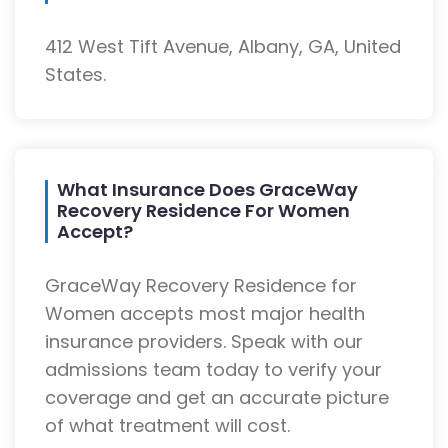
412 West Tift Avenue, Albany, GA, United
States.
What Insurance Does GraceWay
Recovery Residence For Women
Accept?
GraceWay Recovery Residence for
Women accepts most major health
insurance providers. Speak with our
admissions team today to verify your
coverage and get an accurate picture
of what treatment will cost.