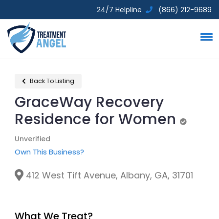
24/7 Helpline
(866) 212-9689
Back To Listing
GraceWay Recovery
Residence for Women
Unverifie
Unverified
Own This Business?
412 West Tift Avenue, Albany, GA, 31701
What We Treat?