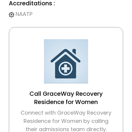
Accreditations :
NAATP
Call GraceWay Recovery
Residence for Women
Connect with GraceWay Recovery
Residence for Women by calling
their admissions team directly.