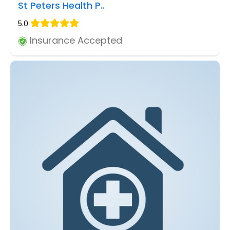
St Peters Health P..
5.0
Insurance Accepted