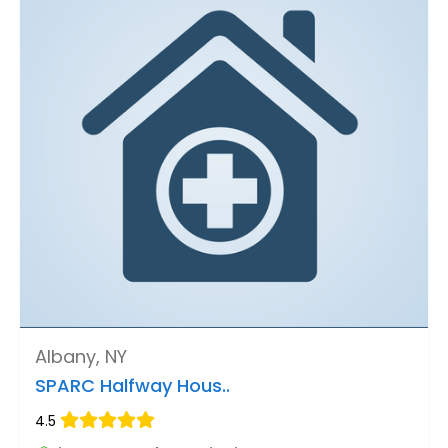
Albany, NY
SPARC Halfway Hous..
4.5