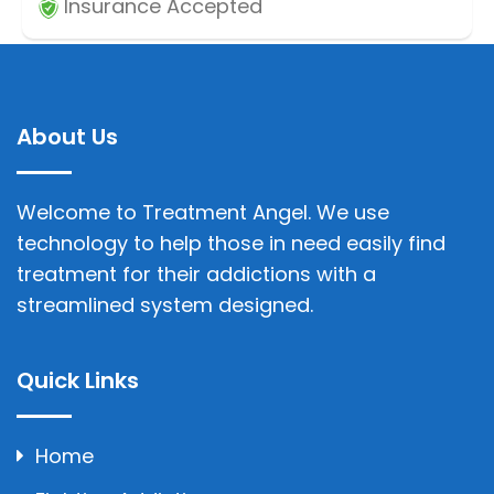
Insurance Accepted
About Us
Welcome to Treatment Angel. We use
technology to help those in need easily find
treatment for their addictions with a
streamlined system designed.
Quick Links
Home