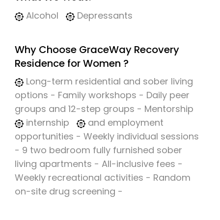
Alcohol
Depressants
Why Choose GraceWay Recovery
Residence for Women ?
Long-term residential and sober living
options - Family workshops - Daily peer
groups and 12-step groups - Mentorship
internship
and employment
opportunities - Weekly individual sessions
- 9 two bedroom fully furnished sober
living apartments - All-inclusive fees -
Weekly recreational activities - Random
on-site drug screening -