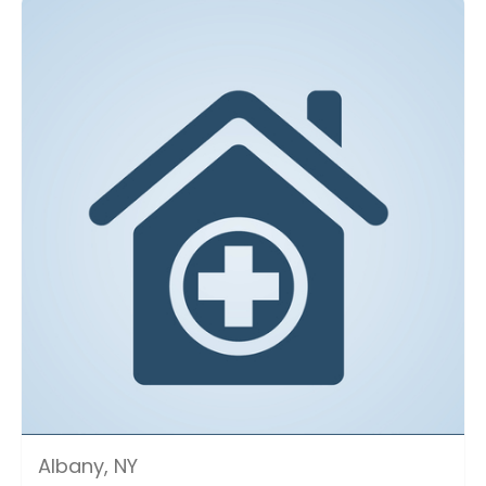
Albany, NY