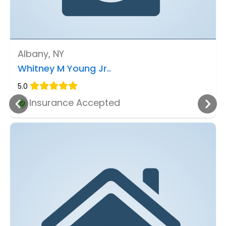
Albany, NY
Whitney M Young Jr..
5.0
Insurance Accepted