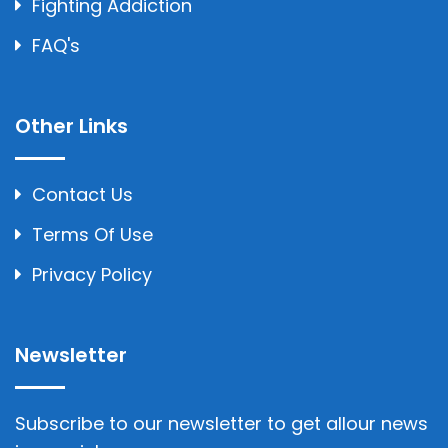
Fighting Addiction
FAQ's
Other Links
Contact Us
Terms Of Use
Privacy Policy
Newsletter
Subscribe to our newsletter to get allour news