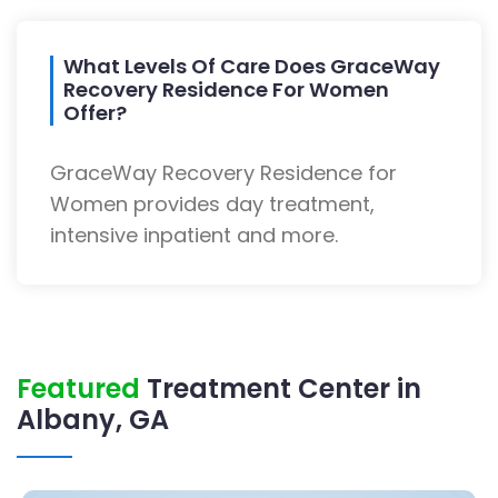
What Levels Of Care Does GraceWay
Recovery Residence For Women
Offer?
GraceWay Recovery Residence for
Women provides day treatment,
intensive inpatient and more.
Featured
Treatment Center in
Albany, GA