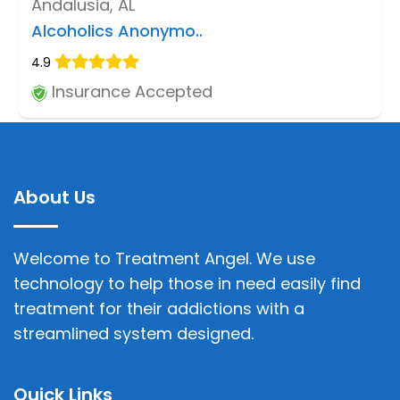
Andalusia, AL
Alcoholics Anonymo..
4.9
Insurance Accepted
About Us
Welcome to Treatment Angel. We use
technology to help those in need easily find
treatment for their addictions with a
streamlined system designed.
Quick Links