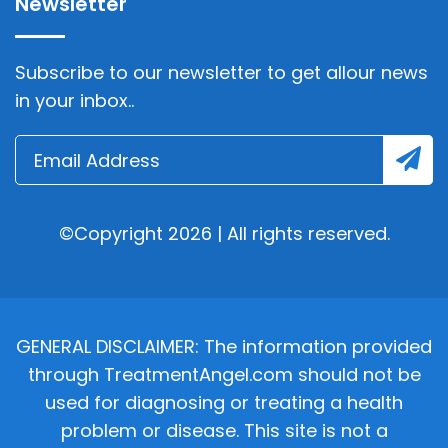
Newsletter
Subscribe to our newsletter to get allour news
in your inbox..
©Copyright 2026 | All rights reserved.
GENERAL DISCLAIMER: The information provided
through TreatmentAngel.com should not be
used for diagnosing or treating a health
problem or disease. This site is not a