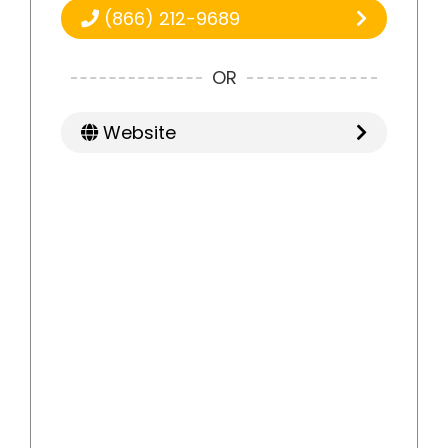
(866) 212-9689
OR
Website