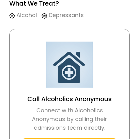
What We Treat?
Alcohol
Depressants
Call Alcoholics Anonymous
Connect with Alcoholics
Anonymous by calling their
admissions team directly.