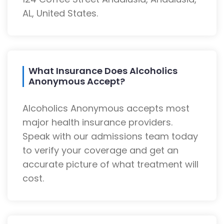
AL, United States.
What Insurance Does Alcoholics
Anonymous Accept?
Alcoholics Anonymous accepts most
major health insurance providers.
Speak with our admissions team today
to verify your coverage and get an
accurate picture of what treatment will
cost.