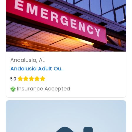
Andalusia, AL
Andalusia Adult Ou..
5.0
Insurance Accepted