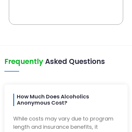
Frequently
Asked Questions
How Much Does Alcoholics
Anonymous Cost?
While costs may vary due to program
length and insurance benefits, it