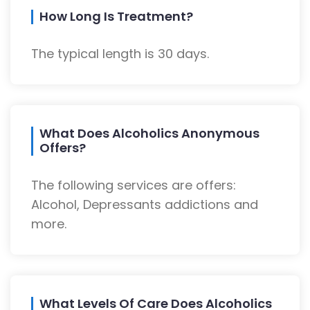
How Long Is Treatment?
The typical length is 30 days.
What Does Alcoholics Anonymous
Offers?
The following services are offers:
Alcohol, Depressants addictions and
more.
What Levels Of Care Does Alcoholics