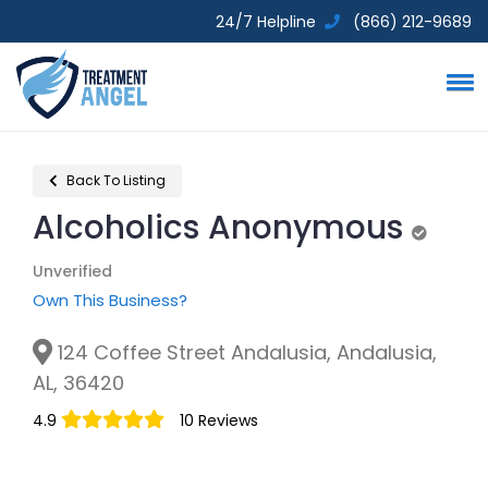
24/7 Helpline
(866) 212-9689
Back To Listing
Alcoholics Anonymous
Unverif
Unverified
Own This Business?
124 Coffee Street Andalusia, Andalusia,
AL, 36420
4.9
10 Reviews