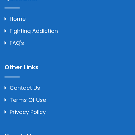
Home
Fighting Addiction
FAQ's
Other Links
Contact Us
Terms Of Use
Privacy Policy