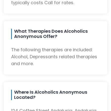
typically costs Call for rates.
What Therapies Does Alcoholics
Anonymous Offer?
The following therapies are included:
Alcohol, Depressants related therapies
and more.
Where Is Alcoholics Anonymous
Located?
124 Coffee Street Andalusia, Andalusia,