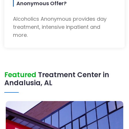
Anonymous Offer?
Alcoholics Anonymous provides day
treatment, intensive inpatient and
more.
Featured
Treatment Center in
Andalusia, AL