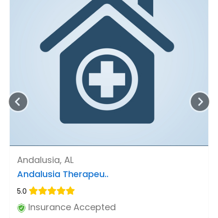
Andalusia, AL
Andalusia Therapeu..
5.0
Insurance Accepted