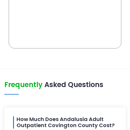
Frequently
Asked Questions
How Much Does Andalusia Adult
Outpatient Covington County Cost?