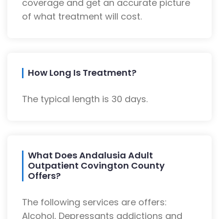
coverage and get an accurate picture
of what treatment will cost.
How Long Is Treatment?
The typical length is 30 days.
What Does Andalusia Adult
Outpatient Covington County
Offers?
The following services are offers:
Alcohol, Depressants addictions and