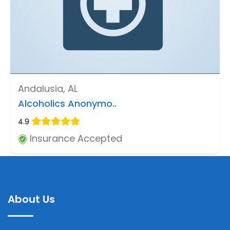
Andalusia, AL
Alcoholics Anonymo..
4.9
Insurance Accepted
About Us