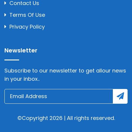
Contact Us
Terms Of Use
Privacy Policy
Newsletter
Subscribe to our newsletter to get allour news
in your inbox..
©Copyright 2026 | All rights reserved.