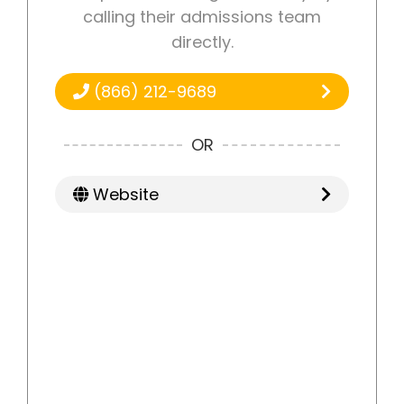
calling their admissions team
directly.
(866) 212-9689
OR
Website