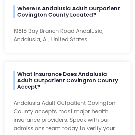
Where Is Andalusia Adult Outpatient
Covington County Located?
19815 Bay Branch Road Andalusia,
Andalusia, AL, United States.
What Insurance Does Andalusia
Adult Outpatient Covington County
Accept?
Andalusia Adult Outpatient Covington
County accepts most major health
insurance providers. Speak with our
admissions team today to verify your