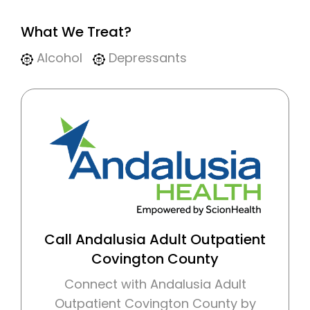
What We Treat?
Alcohol
Depressants
Call Andalusia Adult Outpatient
Covington County
Connect with Andalusia Adult
Outpatient Covington County by