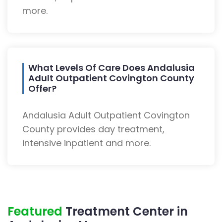
more.
What Levels Of Care Does Andalusia
Adult Outpatient Covington County
Offer?
Andalusia Adult Outpatient Covington
County provides day treatment,
intensive inpatient and more.
Featured
Treatment Center in