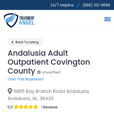
24/7 Helpline
(866) 212-9689
Back To Listing
Andalusia Adult
Outpatient Covington
County
Unverified
Unverified
Own This Business?
19815 Bay Branch Road Andalusia,
Andalusia, AL, 36420
5.0
1 Reviews