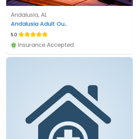
Andalusia, AL
Andalusia Adult Ou..
5.0
Insurance Accepted