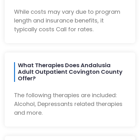
While costs may vary due to program
length and insurance benefits, it
typically costs Call for rates.
What Therapies Does Andalusia
Adult Outpatient Covington County
Offer?
The following therapies are included:
Alcohol, Depressants related therapies
and more.