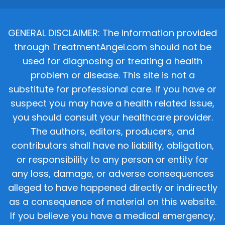
GENERAL DISCLAIMER: The information provided
through TreatmentAngel.com should not be
used for diagnosing or treating a health
problem or disease. This site is not a
substitute for professional care. If you have or
suspect you may have a health related issue,
you should consult your healthcare provider.
The authors, editors, producers, and
contributors shall have no liability, obligation,
or responsibility to any person or entity for
any loss, damage, or adverse consequences
alleged to have happened directly or indirectly
as a consequence of material on this website.
If you believe you have a medical emergency,