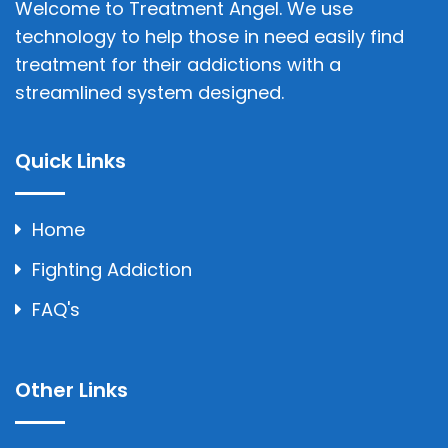
Welcome to Treatment Angel. We use
technology to help those in need easily find
treatment for their addictions with a
streamlined system designed.
Quick Links
Home
Fighting Addiction
FAQ's
Other Links