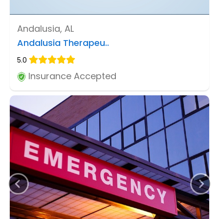
Andalusia, AL
Andalusia Therapeu..
5.0
Insurance Accepted