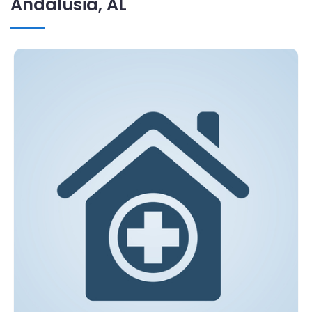
Andalusia, AL