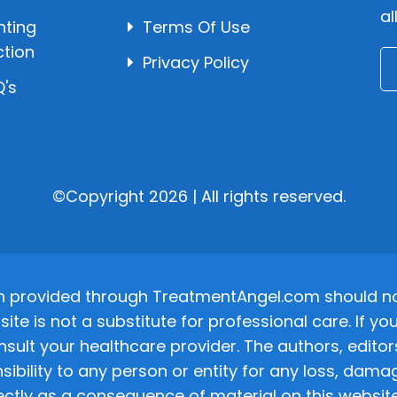
al
hting
Terms Of Use
ction
Privacy Policy
's
©Copyright 2026 | All rights reserved.
n provided through TreatmentAngel.com should not
site is not a substitute for professional care. If
nsult your healthcare provider. The authors, editor
ponsibility to any person or entity for any loss, d
ectly as a consequence of material on this website