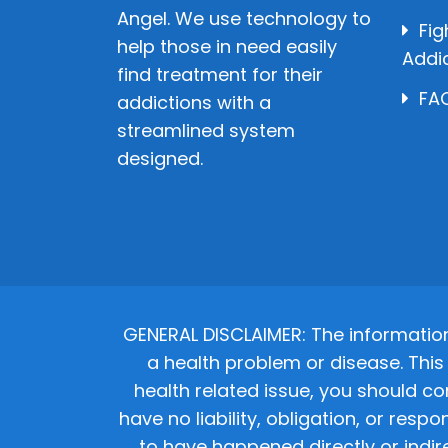
Angel. We use technology to
Fig
help those in need easily
Addi
find treatment for their
FAQ
addictions with a
streamlined system
designed.
GENERAL DISCLAIMER: The informatio
a health problem or disease. This 
health related issue, you should co
have no liability, obligation, or res
to have happened directly or indir