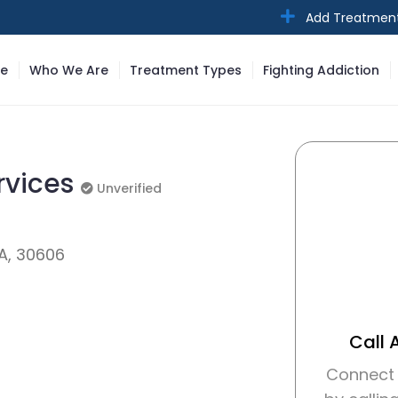
Add Treatmen
e
Who We Are
Treatment Types
Fighting Addiction
rvices
Unverified
Unverified
A, 30606
Call 
Connect 