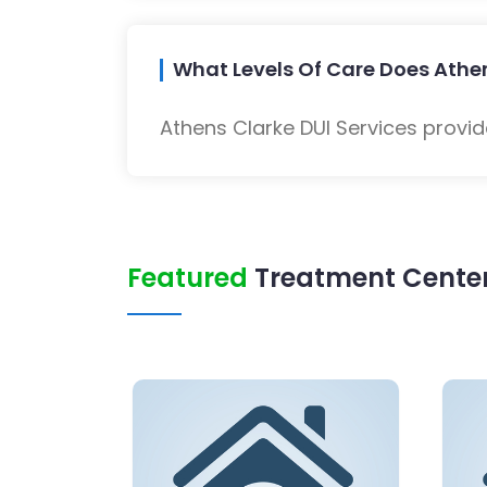
What Levels Of Care Does Athen
Athens Clarke DUI Services provid
Featured
Treatment Center