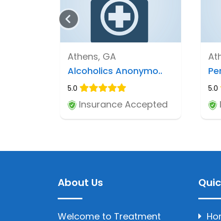
Athens, GA
At
Alcoholics Anonymo..
Pe
5.0
5.0
Insurance Accepted
About Us
Quic
Welcome to Treatment
Ho