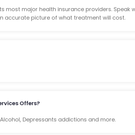
ts most major health insurance providers. Speak 
n accurate picture of what treatment will cost.
rvices Offers?
: Alcohol, Depressants addictions and more.