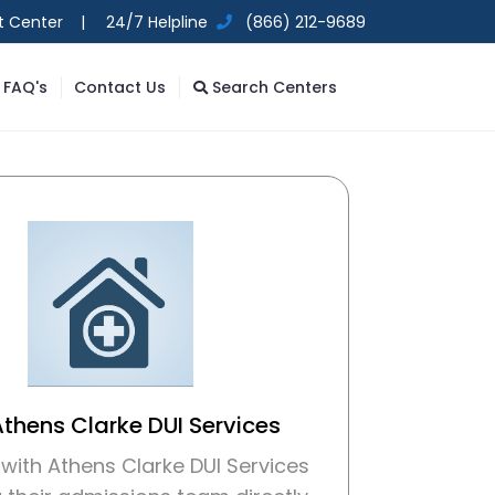
t Center |
24/7 Helpline
(866) 212-9689
FAQ's
Contact Us
Search Centers
Athens Clarke DUI Services
with Athens Clarke DUI Services