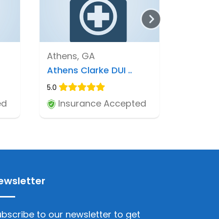
Athens, GA
Athens Clarke DUI ..
5.0
ed
Insurance Accepted
ewsletter
bscribe to our newsletter to get