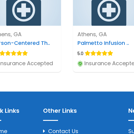
hens, GA
Athens, GA
rson-Centered Th..
Palmetto Infusion ..
5.0
Insurance Accepted
Insurance Accept
k Links
Other Links
N
me
Contact Us
Su