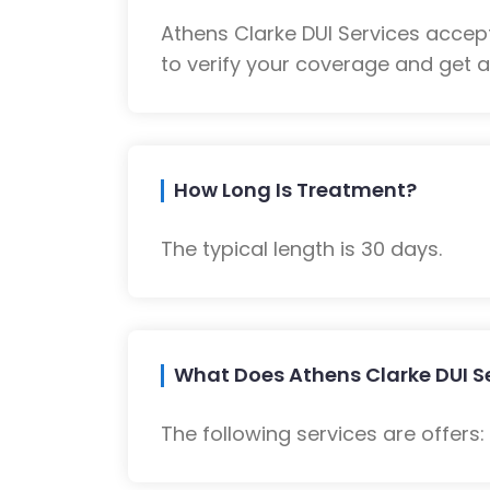
Athens Clarke DUI Services accep
to verify your coverage and get a
How Long Is Treatment?
The typical length is 30 days.
What Does Athens Clarke DUI Se
The following services are offers