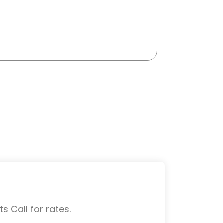
s Call for rates.