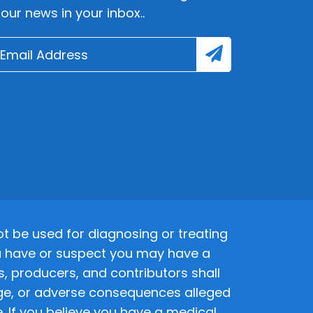
lour news in your inbox..
 be used for diagnosing or treating
 you have or suspect you may have a
s, producers, and contributors shall
amage, or adverse consequences alleged
. If you believe you have a medical