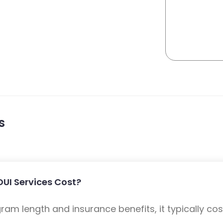
s
UI Services Cost?
m length and insurance benefits, it typically cost