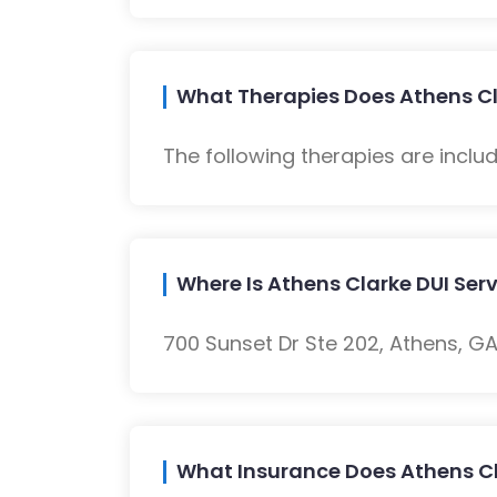
What Therapies Does Athens Cla
The following therapies are inclu
Where Is Athens Clarke DUI Ser
700 Sunset Dr Ste 202, Athens, GA
What Insurance Does Athens Cl