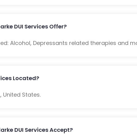
rke DUI Services Offer?
ded: Alcohol, Depressants related therapies and m
vices Located?
, United States.
arke DUI Services Accept?