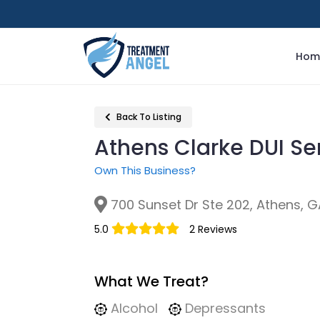
Hom
Back To Listing
Athens Clarke DUI Se
Own This Business?
700 Sunset Dr Ste 202, Athens, G
5.0
2 Reviews
What We Treat?
Alcohol
Depressants