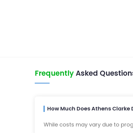
Frequently
Asked Question
How Much Does Athens Clarke D
While costs may vary due to progra