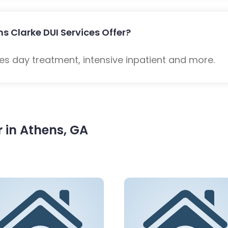
s Clarke DUI Services Offer?
es day treatment, intensive inpatient and more.
 in Athens, GA