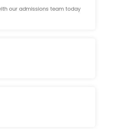
with our admissions team today