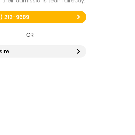
g their admissions team directly.
) 212-9689
OR
ite