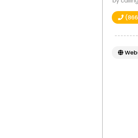
by callin
(866
Webs