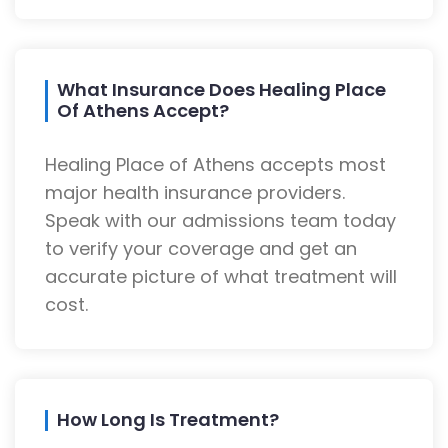
What Insurance Does Healing Place
Of Athens Accept?
Healing Place of Athens accepts most
major health insurance providers.
Speak with our admissions team today
to verify your coverage and get an
accurate picture of what treatment will
cost.
How Long Is Treatment?