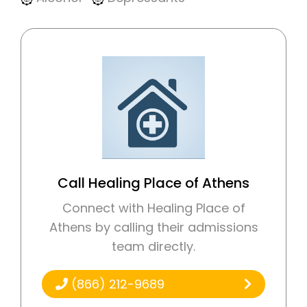
Call Healing Place of Athens
Connect with Healing Place of
Athens by calling their admissions
team directly.
(866) 212-9689