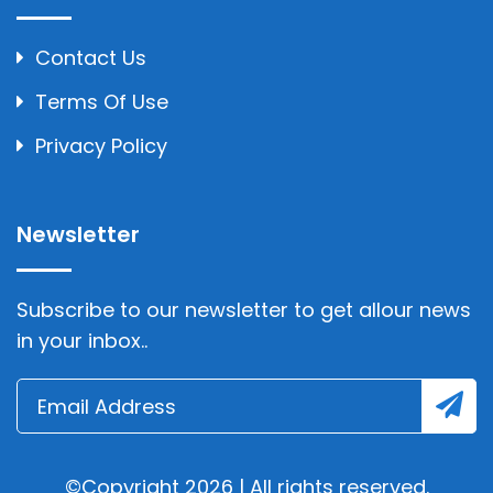
Contact Us
Terms Of Use
Privacy Policy
Newsletter
Subscribe to our newsletter to get allour news
in your inbox..
©Copyright 2026 | All rights reserved.