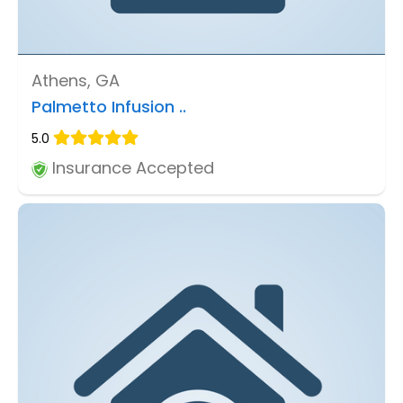
Athens, GA
Palmetto Infusion ..
5.0
Insurance Accepted