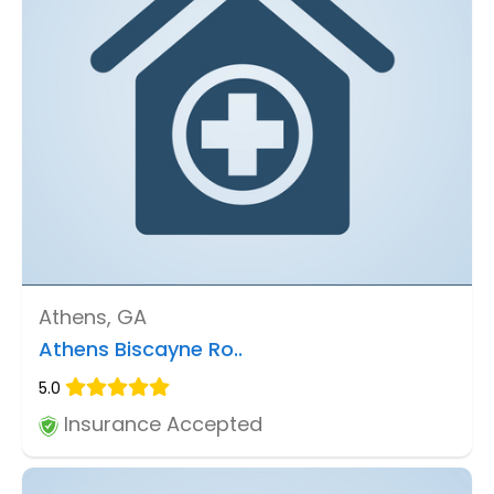
Athens, GA
Athens Biscayne Ro..
5.0
Insurance Accepted