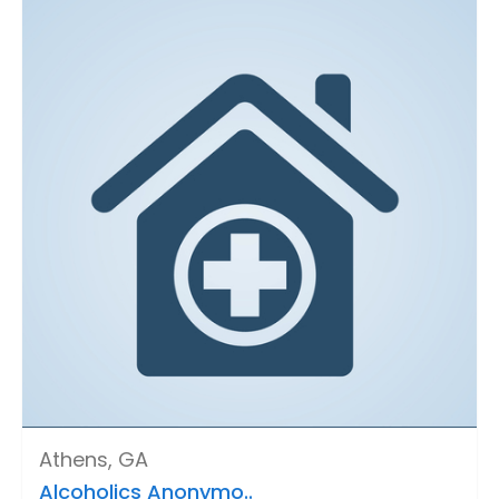
Athens, GA
Alcoholics Anonymo..