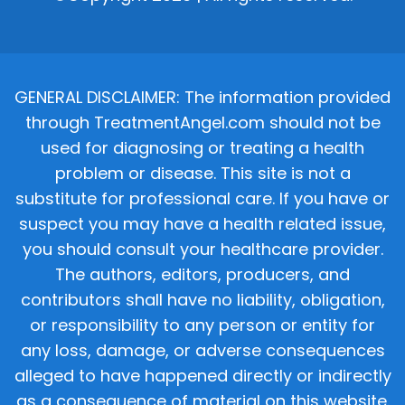
GENERAL DISCLAIMER: The information provided
through TreatmentAngel.com should not be
used for diagnosing or treating a health
problem or disease. This site is not a
substitute for professional care. If you have or
suspect you may have a health related issue,
you should consult your healthcare provider.
The authors, editors, producers, and
contributors shall have no liability, obligation,
or responsibility to any person or entity for
any loss, damage, or adverse consequences
alleged to have happened directly or indirectly
as a consequence of material on this website.