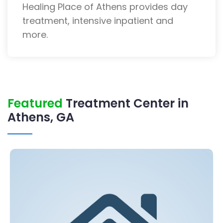
Healing Place of Athens provides day
treatment, intensive inpatient and
more.
Featured
Treatment Center in
Athens, GA