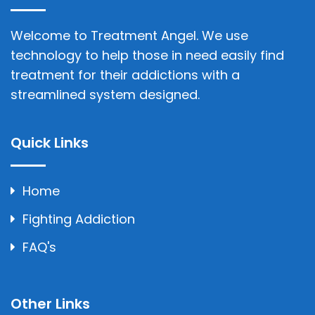
Welcome to Treatment Angel. We use
technology to help those in need easily find
treatment for their addictions with a
streamlined system designed.
Quick Links
Home
Fighting Addiction
FAQ's
Other Links