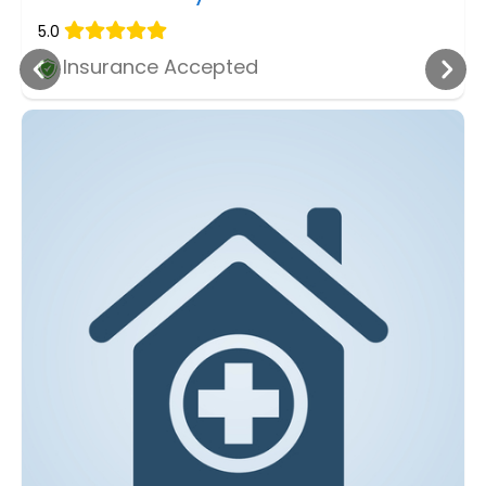
5.0
Insurance Accepted