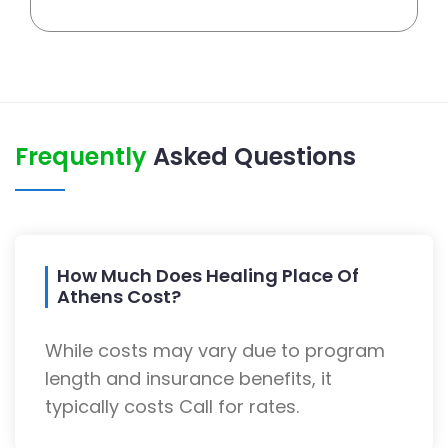
Frequently
Asked Questions
How Much Does Healing Place Of
Athens Cost?
While costs may vary due to program
length and insurance benefits, it
typically costs Call for rates.