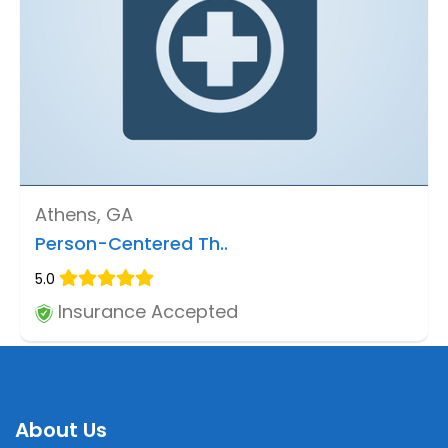
Athens, GA
Person-Centered Th..
5.0
Insurance Accepted
About Us