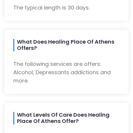
The typical length is 30 days.
What Does Healing Place Of Athens
Offers?
The following services are offers:
Alcohol, Depressants addictions and
more.
What Levels Of Care Does Healing
Place Of Athens Offer?