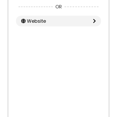
OR
Website