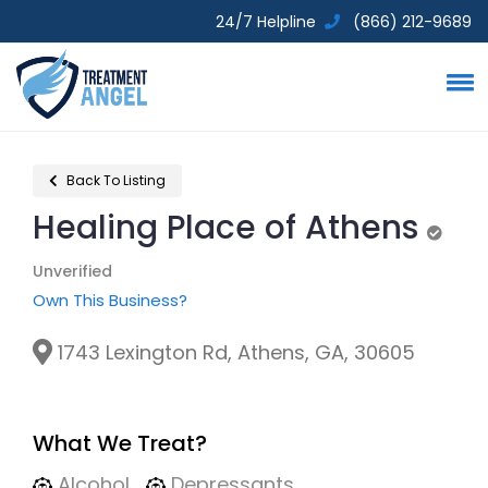
24/7 Helpline
(866) 212-9689
Back To Listing
Healing Place of Athens
Unver
Unverified
Own This Business?
1743 Lexington Rd, Athens, GA, 30605
What We Treat?
Alcohol
Depressants