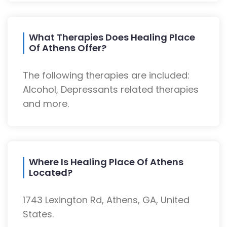
What Therapies Does Healing Place
Of Athens Offer?
The following therapies are included:
Alcohol, Depressants related therapies
and more.
Where Is Healing Place Of Athens
Located?
1743 Lexington Rd, Athens, GA, United
States.