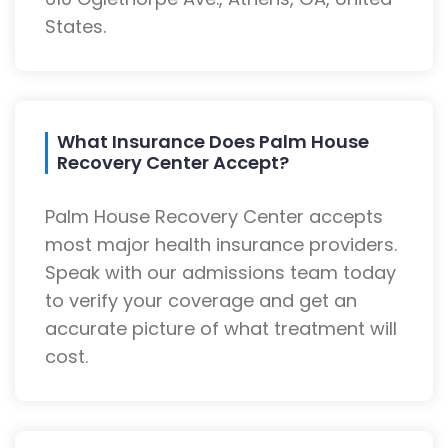
States.
What Insurance Does Palm House
Recovery Center Accept?
Palm House Recovery Center accepts
most major health insurance providers.
Speak with our admissions team today
to verify your coverage and get an
accurate picture of what treatment will
cost.