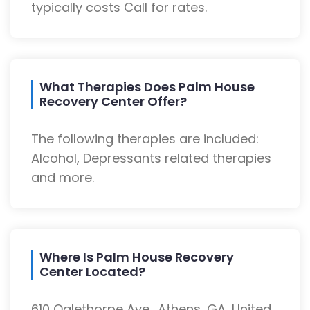
typically costs Call for rates.
What Therapies Does Palm House
Recovery Center Offer?
The following therapies are included:
Alcohol, Depressants related therapies
and more.
Where Is Palm House Recovery
Center Located?
610 Oglethorpe Ave., Athens, GA, United