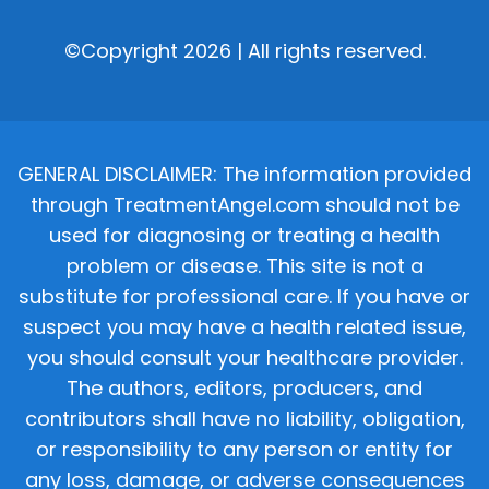
©Copyright 2026 | All rights reserved.
GENERAL DISCLAIMER: The information provided
through TreatmentAngel.com should not be
used for diagnosing or treating a health
problem or disease. This site is not a
substitute for professional care. If you have or
suspect you may have a health related issue,
you should consult your healthcare provider.
The authors, editors, producers, and
contributors shall have no liability, obligation,
or responsibility to any person or entity for
any loss, damage, or adverse consequences