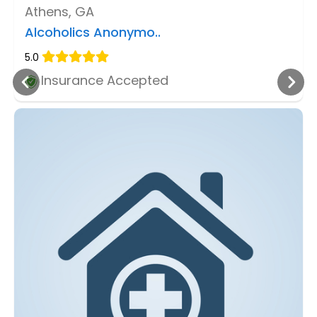
Athens, GA
Alcoholics Anonymo..
5.0
Insurance Accepted