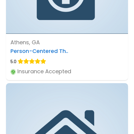
Athens, GA
Person-Centered Th..
5.0
Insurance Accepted