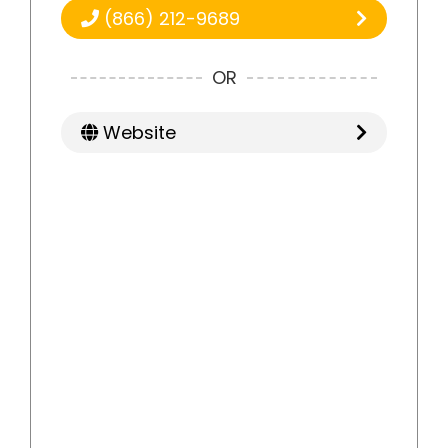
(866) 212-9689
OR
Website