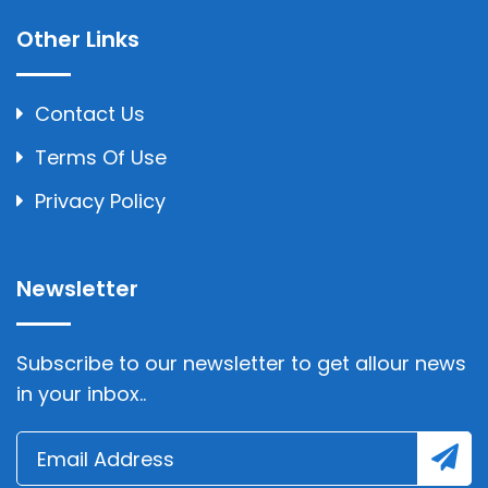
Other Links
Contact Us
Terms Of Use
Privacy Policy
Newsletter
Subscribe to our newsletter to get allour news
in your inbox..