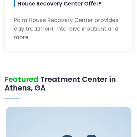
House Recovery Center Offer?
Palm House Recovery Center provides
day treatment, intensive inpatient and
more.
Featured
Treatment Center in
Athens, GA