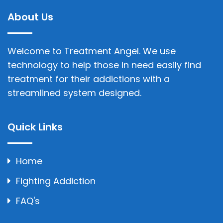
About Us
Welcome to Treatment Angel. We use
technology to help those in need easily find
treatment for their addictions with a
streamlined system designed.
Quick Links
Home
Fighting Addiction
FAQ's