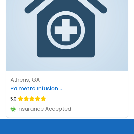
Athens, GA
Palmetto Infusion ..
5.0
Insurance Accepted