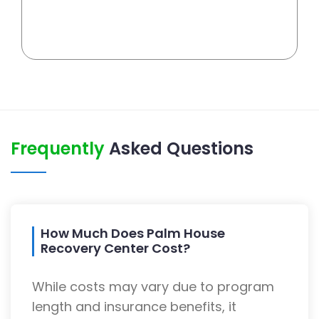
Frequently
Asked Questions
How Much Does Palm House
Recovery Center Cost?
While costs may vary due to program
length and insurance benefits, it