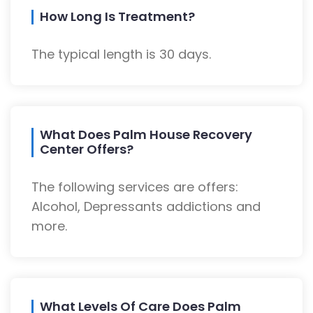
How Long Is Treatment?
The typical length is 30 days.
What Does Palm House Recovery
Center Offers?
The following services are offers:
Alcohol, Depressants addictions and
more.
What Levels Of Care Does Palm