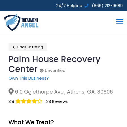
24/7 Helpline
(866) 212-9689
Back To Listing
Palm House Recovery
Center
Unverified
Unverified
Own This Business?
610 Oglethorpe Ave., Athens, GA, 30606
3.8
28 Reviews
What We Treat?