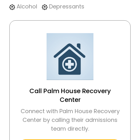
Alcohol
Depressants
Call Palm House Recovery
Center
Connect with Palm House Recovery
Center by calling their admissions
team directly.