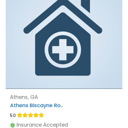
Athens, GA
Athens Biscayne Ro..
5.0
Insurance Accepted