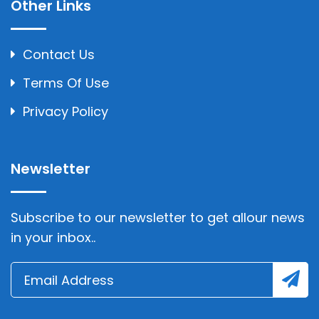
Other Links
Contact Us
Terms Of Use
Privacy Policy
Newsletter
Subscribe to our newsletter to get allour news
in your inbox..