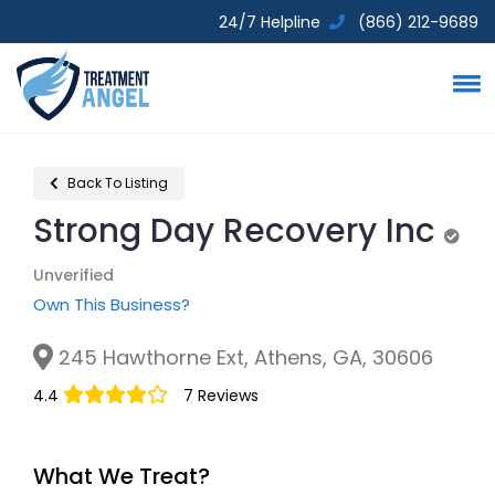
24/7 Helpline
(866) 212-9689
Back To Listing
Strong Day Recovery Inc
Unve
Unverified
Own This Business?
245 Hawthorne Ext, Athens, GA, 30606
4.4
7 Reviews
What We Treat?