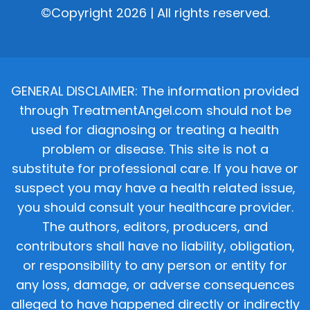
©Copyright 2026 | All rights reserved.
GENERAL DISCLAIMER: The information provided
through TreatmentAngel.com should not be
used for diagnosing or treating a health
problem or disease. This site is not a
substitute for professional care. If you have or
suspect you may have a health related issue,
you should consult your healthcare provider.
The authors, editors, producers, and
contributors shall have no liability, obligation,
or responsibility to any person or entity for
any loss, damage, or adverse consequences
alleged to have happened directly or indirectly