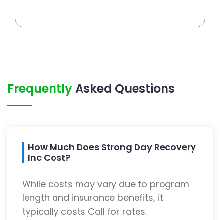
Frequently
Asked Questions
How Much Does Strong Day Recovery
Inc Cost?
While costs may vary due to program
length and insurance benefits, it
typically costs Call for rates.