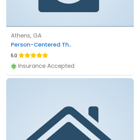
Athens, GA
Person-Centered Th..
5.0
Insurance Accepted