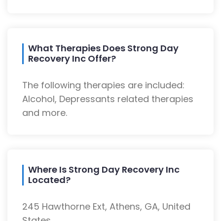
What Therapies Does Strong Day
Recovery Inc Offer?
The following therapies are included:
Alcohol, Depressants related therapies
and more.
Where Is Strong Day Recovery Inc
Located?
245 Hawthorne Ext, Athens, GA, United
States.