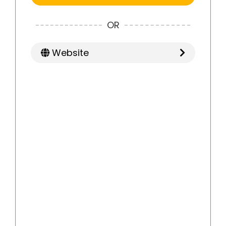
OR
Website