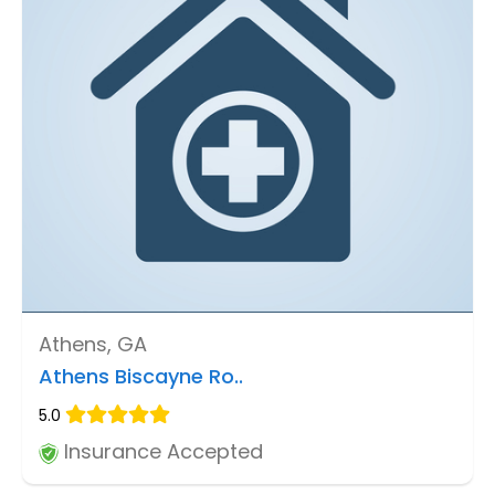
Athens, GA
Athens Biscayne Ro..
5.0
Insurance Accepted