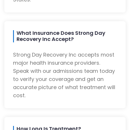
What Insurance Does Strong Day
Recovery Inc Accept?
Strong Day Recovery Inc accepts most
major health insurance providers.
Speak with our admissions team today
to verify your coverage and get an
accurate picture of what treatment will
cost.
How Long Is Treatment?