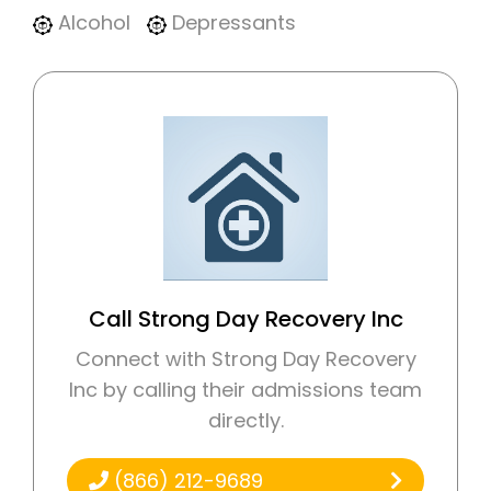
Alcohol
Depressants
Call Strong Day Recovery Inc
Connect with Strong Day Recovery
Inc by calling their admissions team
directly.
(866) 212-9689