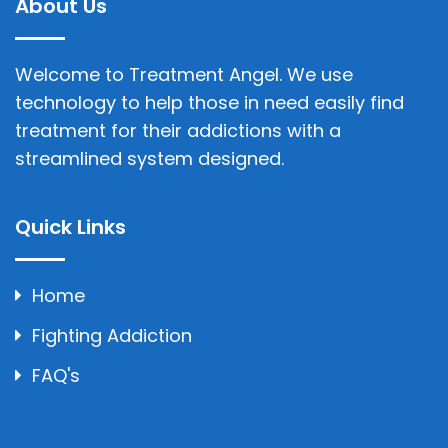
About Us
Welcome to Treatment Angel. We use
technology to help those in need easily find
treatment for their addictions with a
streamlined system designed.
Quick Links
Home
Fighting Addiction
FAQ's