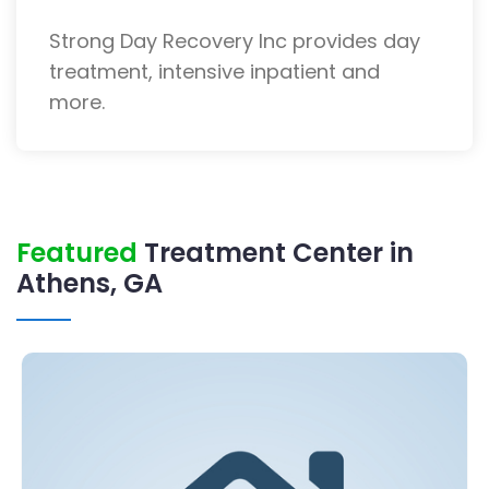
Strong Day Recovery Inc provides day
treatment, intensive inpatient and
more.
Featured
Treatment Center in
Athens, GA