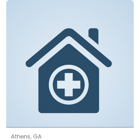
Athens, GA