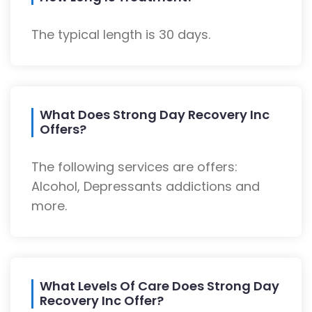
The typical length is 30 days.
What Does Strong Day Recovery Inc
Offers?
The following services are offers:
Alcohol, Depressants addictions and
more.
What Levels Of Care Does Strong Day
Recovery Inc Offer?