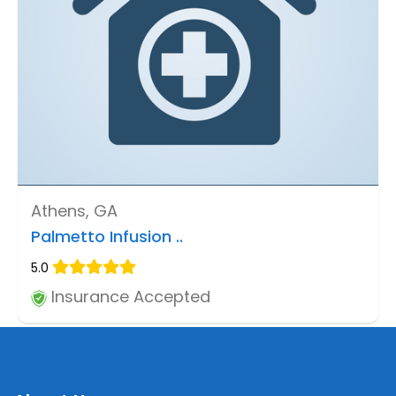
Athens, GA
Palmetto Infusion ..
5.0
Insurance Accepted