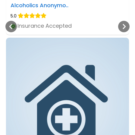
Alcoholics Anonymo..
5.0
Insurance Accepted