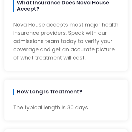
What Insurance Does Nova House
Accept?
Nova House accepts most major health
insurance providers. Speak with our
admissions team today to verify your
coverage and get an accurate picture
of what treatment will cost.
How Long Is Treatment?
The typical length is 30 days.