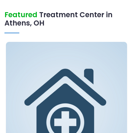
Featured
Treatment Center in
Athens, OH