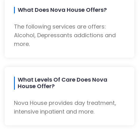
What Does Nova House Offers?
The following services are offers:
Alcohol, Depressants addictions and
more.
What Levels Of Care Does Nova
House Offer?
Nova House provides day treatment,
intensive inpatient and more.