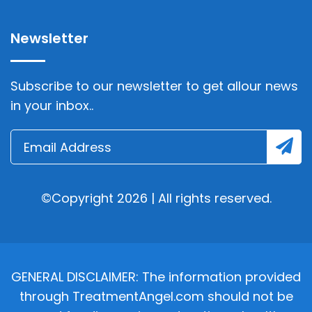
Newsletter
Subscribe to our newsletter to get allour news
in your inbox..
©Copyright 2026 | All rights reserved.
GENERAL DISCLAIMER: The information provided
through TreatmentAngel.com should not be