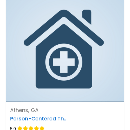
Athens, GA
Person-Centered Th..
5.0