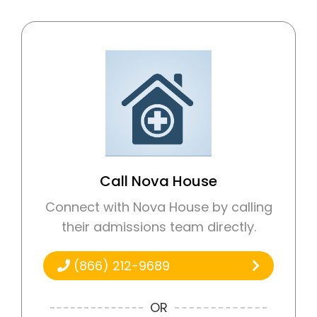
Call Nova House
Connect with Nova House by calling
their admissions team directly.
(866) 212-9689
OR