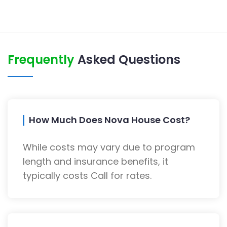
Frequently
Asked Questions
How Much Does Nova House Cost?
While costs may vary due to program
length and insurance benefits, it
typically costs Call for rates.