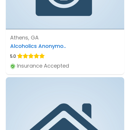
Athens, GA
Alcoholics Anonymo..
5.0
Insurance Accepted