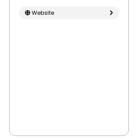
Website