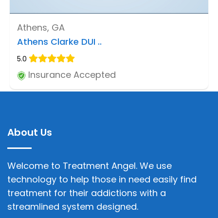
Athens, GA
Athens Clarke DUI ..
5.0
Insurance Accepted
About Us
Welcome to Treatment Angel. We use
technology to help those in need easily find
treatment for their addictions with a
streamlined system designed.