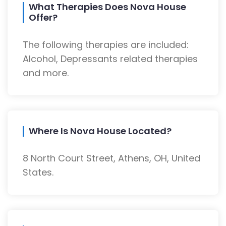
What Therapies Does Nova House
Offer?
The following therapies are included:
Alcohol, Depressants related therapies
and more.
Where Is Nova House Located?
8 North Court Street, Athens, OH, United
States.