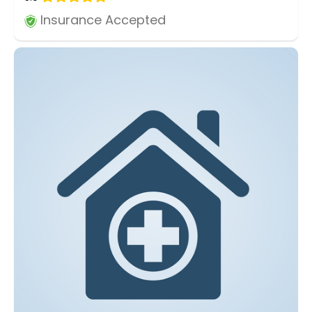
Insurance Accepted