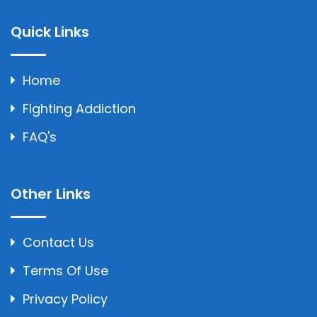
Quick Links
Home
Fighting Addiction
FAQ's
Other Links
Contact Us
Terms Of Use
Privacy Policy