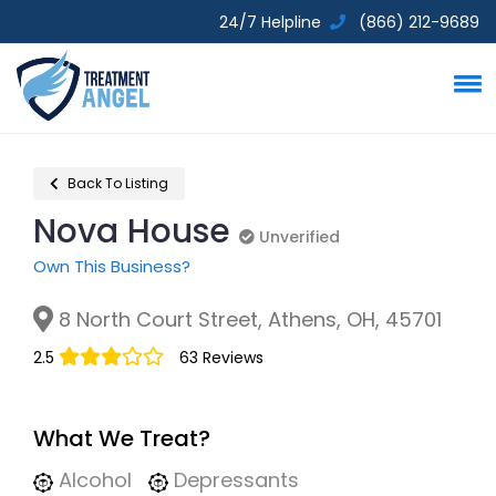
24/7 Helpline
(866) 212-9689
Back To Listing
Nova House
Unverified
Unverified
Own This Business?
8 North Court Street, Athens, OH, 45701
2.5
63 Reviews
What We Treat?
Alcohol
Depressants