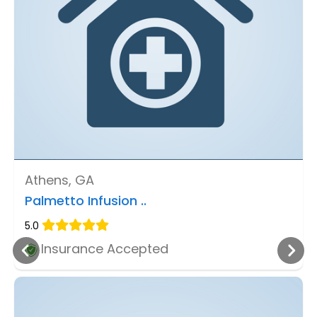
Athens, GA
Palmetto Infusion ..
5.0
Insurance Accepted