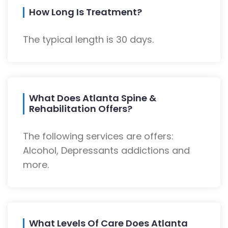
How Long Is Treatment?
The typical length is 30 days.
What Does Atlanta Spine &
Rehabilitation Offers?
The following services are offers:
Alcohol, Depressants addictions and
more.
What Levels Of Care Does Atlanta