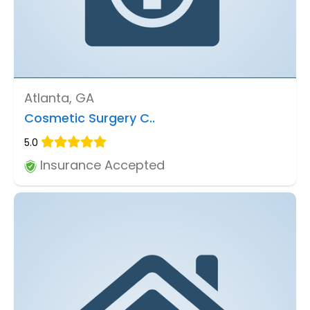
Atlanta, GA
Cosmetic Surgery C..
5.0
Insurance Accepted