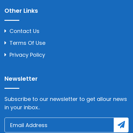
Other Links
Contact Us
Terms Of Use
Privacy Policy
Newsletter
Subscribe to our newsletter to get allour news
in your inbox..