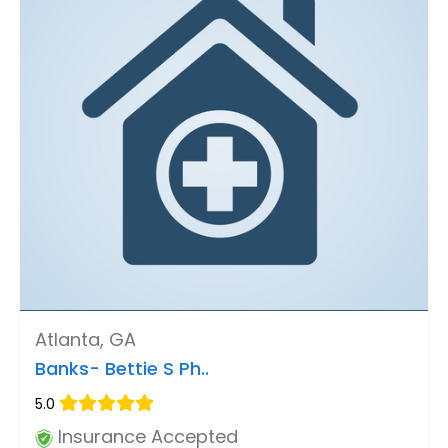
Atlanta, GA
Banks- Bettie S Ph..
5.0
Insurance Accepted