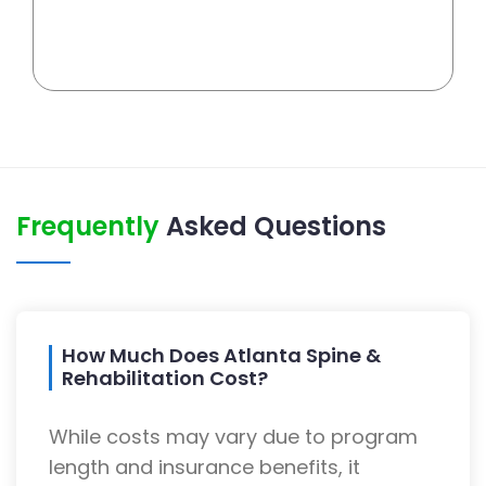
Frequently
Asked Questions
How Much Does Atlanta Spine &
Rehabilitation Cost?
While costs may vary due to program
length and insurance benefits, it