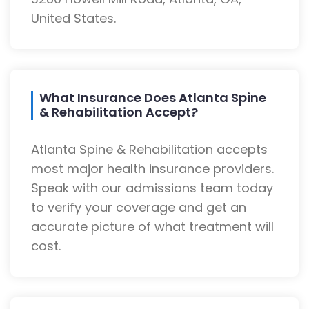
United States.
What Insurance Does Atlanta Spine
& Rehabilitation Accept?
Atlanta Spine & Rehabilitation accepts
most major health insurance providers.
Speak with our admissions team today
to verify your coverage and get an
accurate picture of what treatment will
cost.