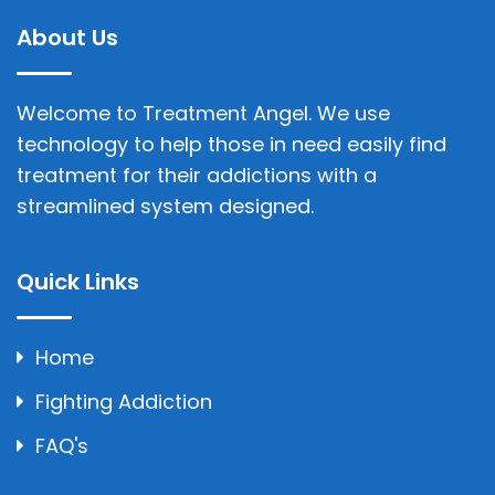
About Us
Welcome to Treatment Angel. We use
technology to help those in need easily find
treatment for their addictions with a
streamlined system designed.
Quick Links
Home
Fighting Addiction
FAQ's