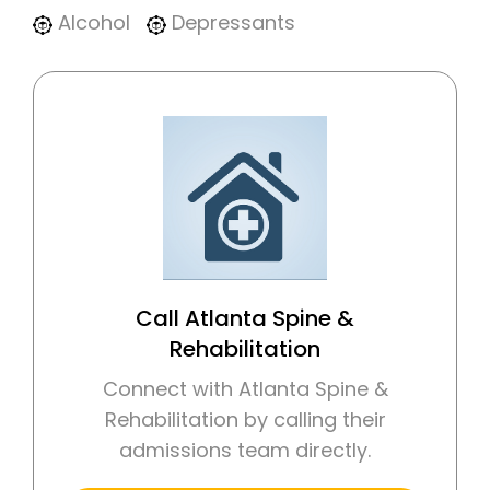
Alcohol
Depressants
Call Atlanta Spine &
Rehabilitation
Connect with Atlanta Spine &
Rehabilitation by calling their
admissions team directly.