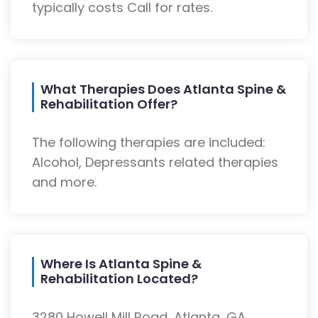
typically costs Call for rates.
What Therapies Does Atlanta Spine &
Rehabilitation Offer?
The following therapies are included:
Alcohol, Depressants related therapies
and more.
Where Is Atlanta Spine &
Rehabilitation Located?
3280 Howell Mill Road, Atlanta, GA,