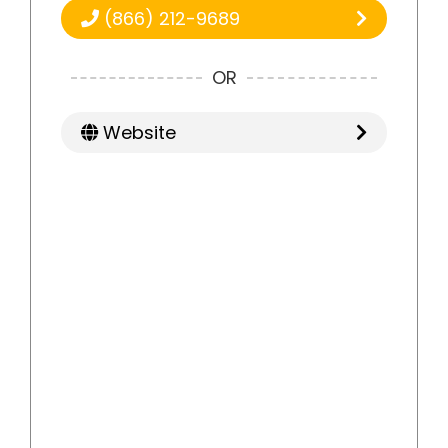
(866) 212-9689
OR
Website