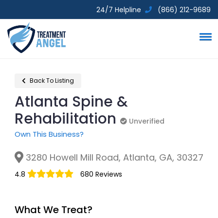
24/7 Helpline
(866) 212-9689
Back To Listing
Atlanta Spine &
Rehabilitation
Unverified
Unverified
Own This Business?
3280 Howell Mill Road, Atlanta, GA, 30327
4.8
680 Reviews
What We Treat?