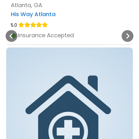
Atlanta, GA
His Way Atlanta
5.0
Insurance Accepted