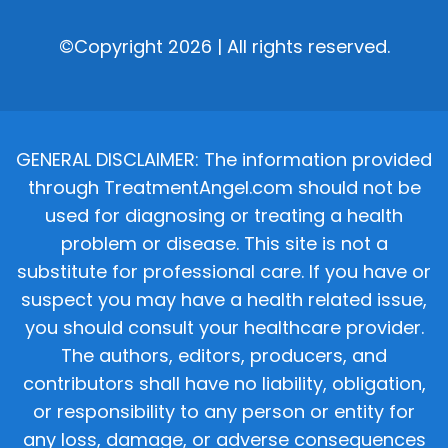
©Copyright 2026 | All rights reserved.
GENERAL DISCLAIMER: The information provided
through TreatmentAngel.com should not be
used for diagnosing or treating a health
problem or disease. This site is not a
substitute for professional care. If you have or
suspect you may have a health related issue,
you should consult your healthcare provider.
The authors, editors, producers, and
contributors shall have no liability, obligation,
or responsibility to any person or entity for
any loss, damage, or adverse consequences