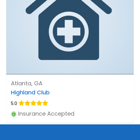
Atlanta, GA
Highland Club
5.0
Insurance Accepted