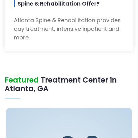
Spine & Rehabilitation Offer?
Atlanta Spine & Rehabilitation provides
day treatment, intensive inpatient and
more.
Featured
Treatment Center in
Atlanta, GA