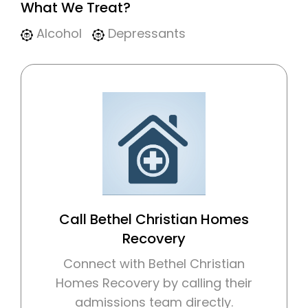
What We Treat?
Alcohol
Depressants
Call Bethel Christian Homes
Recovery
Connect with Bethel Christian
Homes Recovery by calling their
admissions team directly.