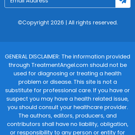
©Copyright 2026 | All rights reserved.
GENERAL DISCLAIMER: The information provided
through TreatmentAngel.com should not be
used for diagnosing or treating a health
problem or disease. This site is not a
substitute for professional care. If you have or
suspect you may have a health related issue,
you should consult your healthcare provider.
The authors, editors, producers, and
contributors shall have no liability, obligation,
or responsibility to any person or entity for