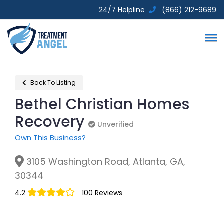
24/7 Helpline
(866) 212-9689
Back To Listing
Bethel Christian Homes
Recovery
Unverified
Unverified
Own This Business?
3105 Washington Road, Atlanta, GA,
30344
4.2
100 Reviews