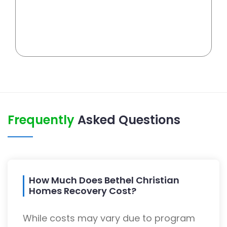
Frequently
Asked Questions
How Much Does Bethel Christian
Homes Recovery Cost?
While costs may vary due to program