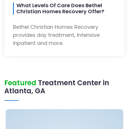
What Levels Of Care Does Bethel
Christian Homes Recovery Offer?
Bethel Christian Homes Recovery
provides day treatment, intensive
inpatient and more.
Featured
Treatment Center in
Atlanta, GA