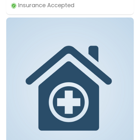
Insurance Accepted