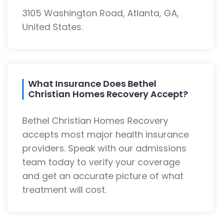
3105 Washington Road, Atlanta, GA,
United States.
What Insurance Does Bethel
Christian Homes Recovery Accept?
Bethel Christian Homes Recovery
accepts most major health insurance
providers. Speak with our admissions
team today to verify your coverage
and get an accurate picture of what
treatment will cost.