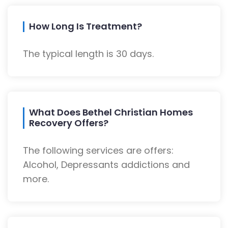
How Long Is Treatment?
The typical length is 30 days.
What Does Bethel Christian Homes
Recovery Offers?
The following services are offers:
Alcohol, Depressants addictions and
more.