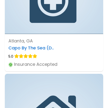
Atlanta, GA
Capo By The Sea (D..
5.0
Insurance Accepted