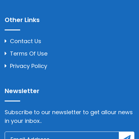
Other Links
Contact Us
Terms Of Use
Privacy Policy
Newsletter
Subscribe to our newsletter to get allour news
in your inbox..