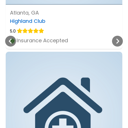
Atlanta, GA
Highland Club
5.0
Insurance Accepted