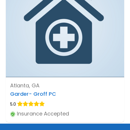
Atlanta, GA
Garder- Groff PC
5.0
Insurance Accepted