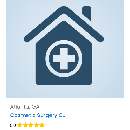
Atlanta, GA
Cosmetic Surgery C..
5.0