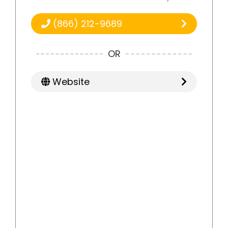
(866) 212-9689
OR
Website