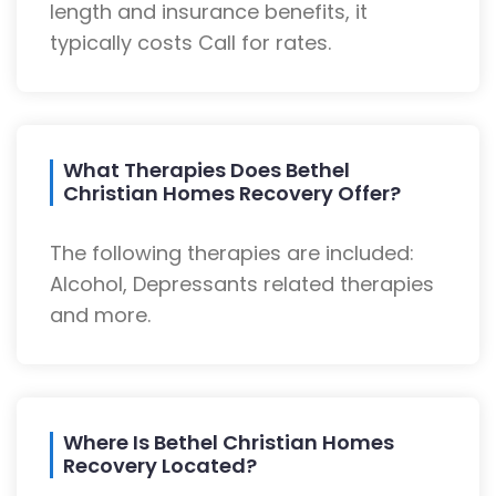
length and insurance benefits, it
typically costs Call for rates.
What Therapies Does Bethel
Christian Homes Recovery Offer?
The following therapies are included:
Alcohol, Depressants related therapies
and more.
Where Is Bethel Christian Homes
Recovery Located?