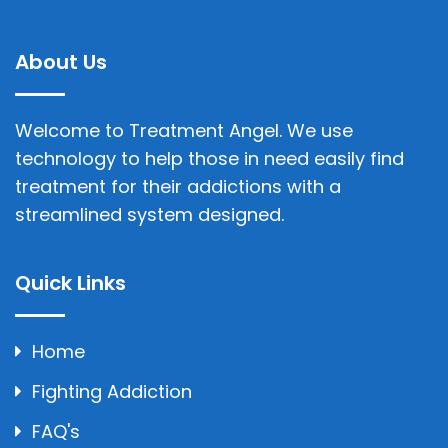
About Us
Welcome to Treatment Angel. We use
technology to help those in need easily find
treatment for their addictions with a
streamlined system designed.
Quick Links
Home
Fighting Addiction
FAQ's