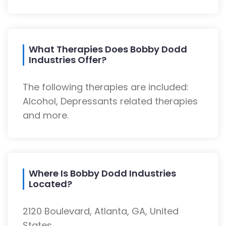
What Therapies Does Bobby Dodd
Industries Offer?
The following therapies are included:
Alcohol, Depressants related therapies
and more.
Where Is Bobby Dodd Industries
Located?
2120 Boulevard, Atlanta, GA, United
States.