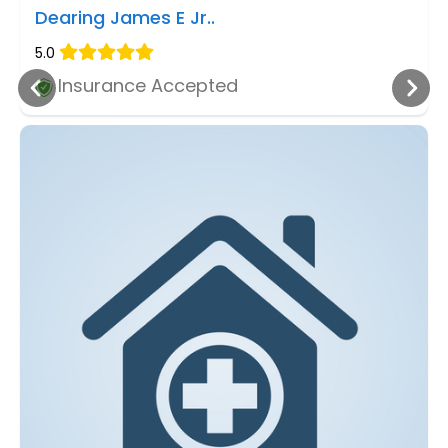
Dearing James E Jr..
5.0
Insurance Accepted