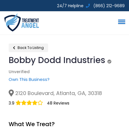
24/7 Helpline
(866) 212-9689
Back To Listing
Bobby Dodd Industries
Unverifi
Unverified
Own This Business?
2120 Boulevard, Atlanta, GA, 30318
3.9
48 Reviews
What We Treat?