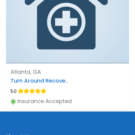
Atlanta, GA
Turn Around Recove..
5.0
Insurance Accepted