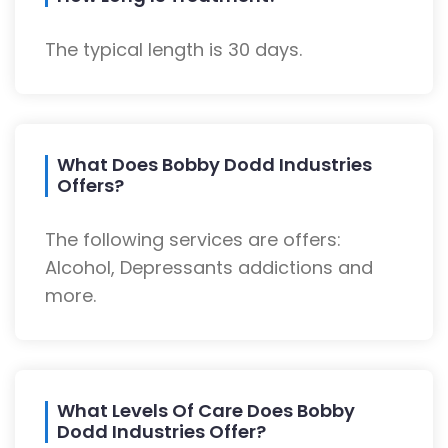
The typical length is 30 days.
What Does Bobby Dodd Industries
Offers?
The following services are offers:
Alcohol, Depressants addictions and
more.
What Levels Of Care Does Bobby
Dodd Industries Offer?