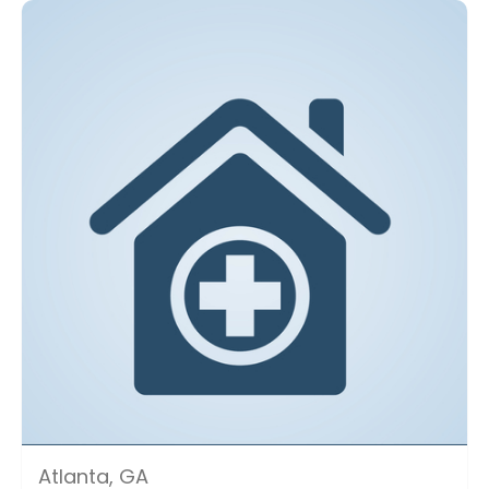
Atlanta, GA