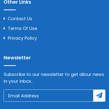
Other Links
Contact Us
Terms Of Use
Privacy Policy
Newsletter
Subscribe to our newsletter to get allour news
in your inbox..