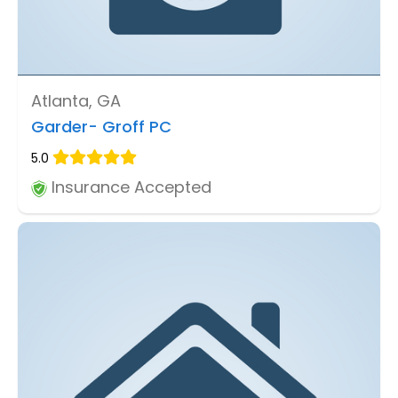
Atlanta, GA
Garder- Groff PC
5.0
Insurance Accepted