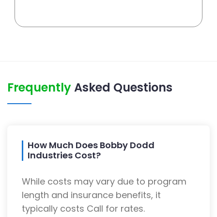
Frequently
Asked Questions
How Much Does Bobby Dodd
Industries Cost?
While costs may vary due to program
length and insurance benefits, it
typically costs Call for rates.