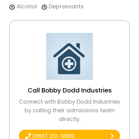
Alcohol
Depressants
Call Bobby Dodd Industries
Connect with Bobby Dodd Industries
by calling their admissions team
directly.
(866) 212-9689