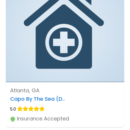
Atlanta, GA
Capo By The Sea (D..
5.0
Insurance Accepted