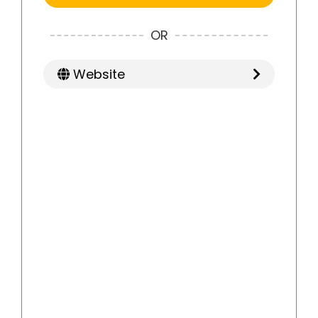
OR
Website