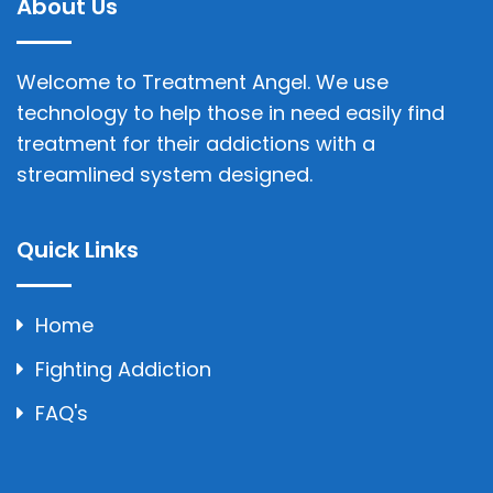
About Us
Welcome to Treatment Angel. We use
technology to help those in need easily find
treatment for their addictions with a
streamlined system designed.
Quick Links
Home
Fighting Addiction
FAQ's