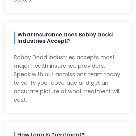
What Insurance Does Bobby Dodd
Industries Accept?
Bobby Dodd Industries accepts most
major health insurance providers.
Speak with our admissions team today
to verify your coverage and get an
accurate picture of what treatment will
cost.
How Long Is Treatment?