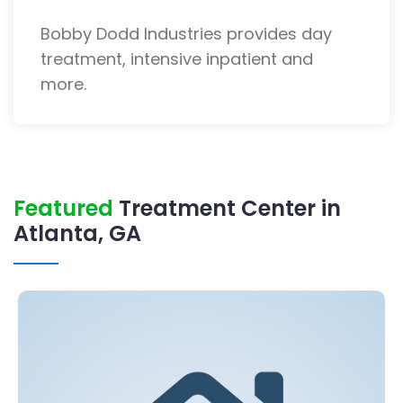
Bobby Dodd Industries provides day
treatment, intensive inpatient and
more.
Featured
Treatment Center in
Atlanta, GA