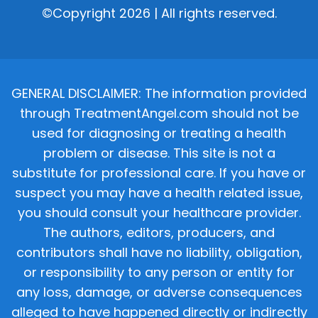
©Copyright 2026 | All rights reserved.
GENERAL DISCLAIMER: The information provided
through TreatmentAngel.com should not be
used for diagnosing or treating a health
problem or disease. This site is not a
substitute for professional care. If you have or
suspect you may have a health related issue,
you should consult your healthcare provider.
The authors, editors, producers, and
contributors shall have no liability, obligation,
or responsibility to any person or entity for
any loss, damage, or adverse consequences
alleged to have happened directly or indirectly