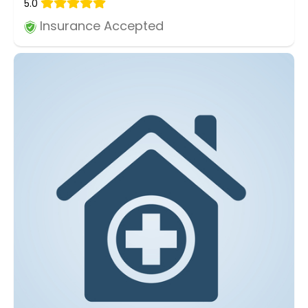
5.0
Insurance Accepted