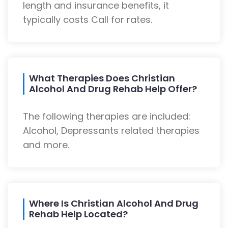
length and insurance benefits, it
typically costs Call for rates.
What Therapies Does Christian
Alcohol And Drug Rehab Help Offer?
The following therapies are included:
Alcohol, Depressants related therapies
and more.
Where Is Christian Alcohol And Drug
Rehab Help Located?