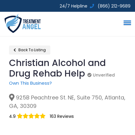
24/7 Helpline
(866) 212-9689
Back To Listing
Christian Alcohol and
Drug Rehab Help
Unverified
Unverified
Own This Business?
925B Peachtree St. NE, Suite 750, Atlanta,
GA, 30309
4.9
163 Reviews