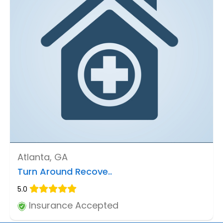
Atlanta, GA
Turn Around Recove..
5.0
Insurance Accepted