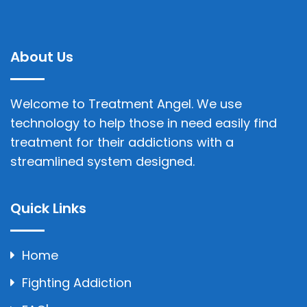
About Us
Welcome to Treatment Angel. We use
technology to help those in need easily find
treatment for their addictions with a
streamlined system designed.
Quick Links
Home
Fighting Addiction