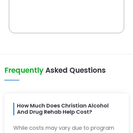
Frequently
Asked Questions
How Much Does Christian Alcohol
And Drug Rehab Help Cost?
While costs may vary due to program