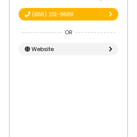
(866) 212-9689
OR
Website