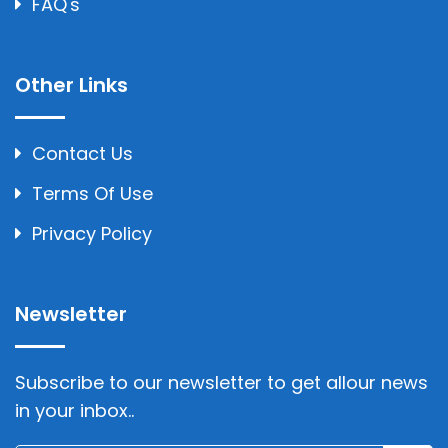
FAQ's
Other Links
Contact Us
Terms Of Use
Privacy Policy
Newsletter
Subscribe to our newsletter to get allour news
in your inbox..