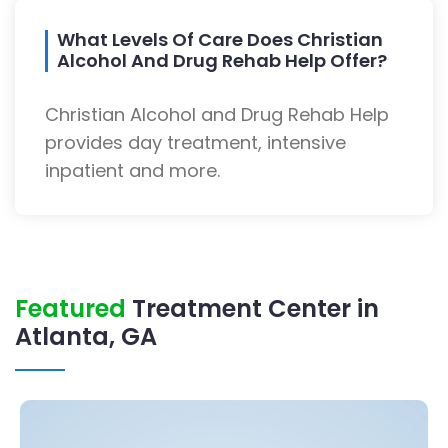
What Levels Of Care Does Christian
Alcohol And Drug Rehab Help Offer?
Christian Alcohol and Drug Rehab Help
provides day treatment, intensive
inpatient and more.
Featured
Treatment Center in
Atlanta, GA