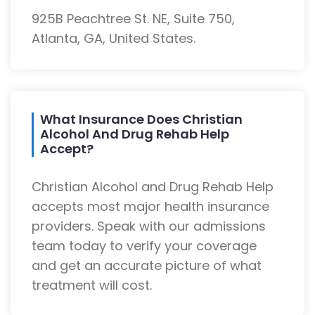
925B Peachtree St. NE, Suite 750,
Atlanta, GA, United States.
What Insurance Does Christian
Alcohol And Drug Rehab Help
Accept?
Christian Alcohol and Drug Rehab Help
accepts most major health insurance
providers. Speak with our admissions
team today to verify your coverage
and get an accurate picture of what
treatment will cost.