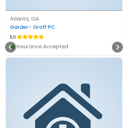
Atlanta, GA
Garder- Groff PC
5.0
Insurance Accepted