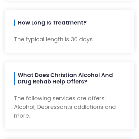
How Long Is Treatment?
The typical length is 30 days.
What Does Christian Alcohol And
Drug Rehab Help Offers?
The following services are offers:
Alcohol, Depressants addictions and
more.