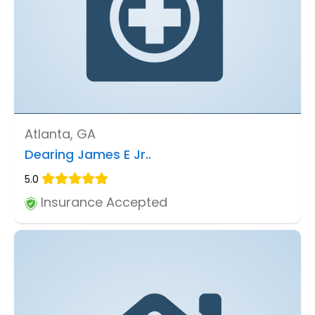
Atlanta, GA
Dearing James E Jr..
5.0
Insurance Accepted