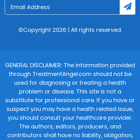
©Copyright 2026 | All rights reserved.
GENERAL DISCLAIMER: The information provided
through TreatmentAngel.com should not be
used for diagnosing or treating a health
problem or disease. This site is not a
substitute for professional care. If you have or
suspect you may have a health related issue,
you should consult your healthcare provider.
The authors, editors, producers, and
contributors shall have no liability, obligation,