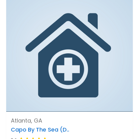
Atlanta, GA
Capo By The Sea (D..