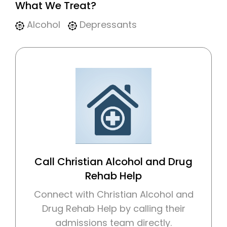
What We Treat?
Alcohol
Depressants
Call Christian Alcohol and Drug
Rehab Help
Connect with Christian Alcohol and
Drug Rehab Help by calling their
admissions team directly.