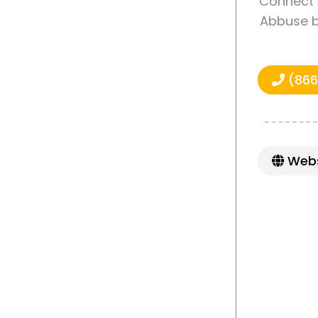
Connect 
Abbuse b
(866
Webs