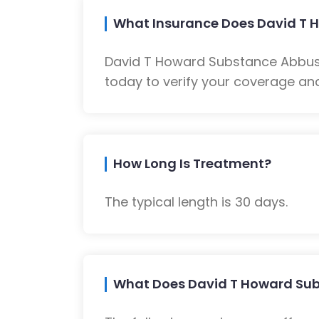
What Insurance Does David T 
David T Howard Substance Abbuse
today to verify your coverage and
How Long Is Treatment?
The typical length is 30 days.
What Does David T Howard Sub