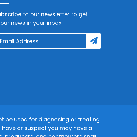
bscribe to our newsletter to get
lour news in your inbox..
 be used for diagnosing or treating
 you have or suspect you may have a
s, producers, and contributors shall