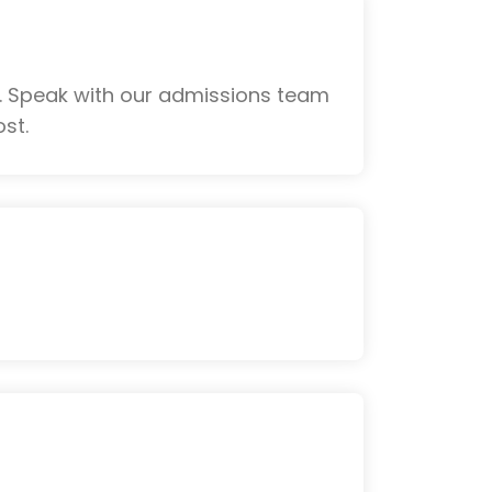
. Speak with our admissions team
st.