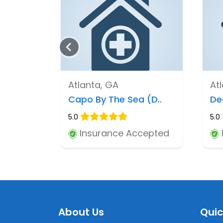
Atlanta, GA
At
Capo By The Sea (D..
De
5.0
5.0
Insurance Accepted
About Us
Quic