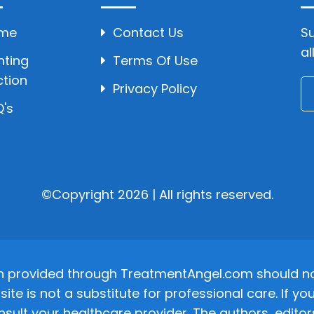
me
Contact Us
Su
al
hting
Terms Of Use
ction
Privacy Policy
's
©Copyright 2026 | All rights reserved.
n provided through TreatmentAngel.com should not
site is not a substitute for professional care. If
nsult your healthcare provider. The authors, editor