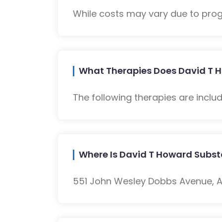
While costs may vary due to progra
What Therapies Does David T 
The following therapies are inclu
Where Is David T Howard Subs
551 John Wesley Dobbs Avenue, At