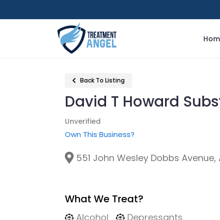
Hom
Back To Listing
David T Howard Sub
Unverified
Own This Business?
551 John Wesley Dobbs Avenue, A
What We Treat?
Alcohol
Depressants