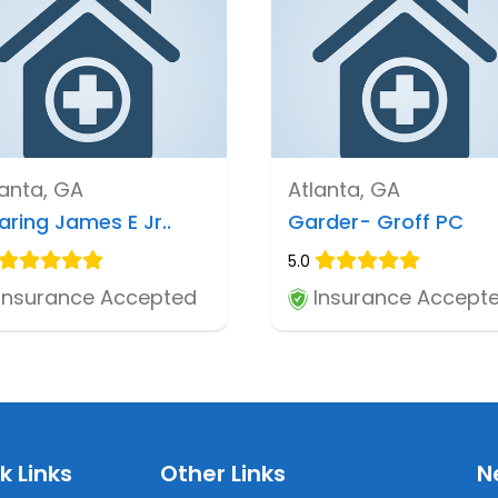
lanta, GA
Atlanta, GA
aring James E Jr..
Garder- Groff PC
5.0
Insurance Accepted
Insurance Accept
k Links
Other Links
N