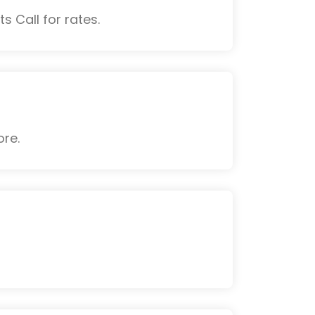
s Call for rates.
ore.