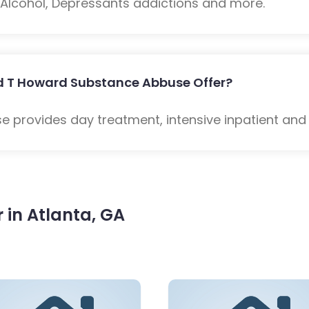
: Alcohol, Depressants addictions and more.
d T Howard Substance Abbuse Offer?
 provides day treatment, intensive inpatient and
in Atlanta, GA