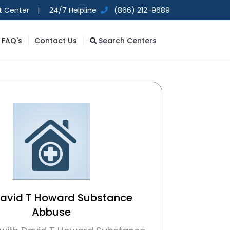
t Center |
24/7 Helpline
(866) 212-9689
FAQ's
Contact Us
Search Centers
David T Howard Substance
Abbuse