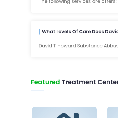
The following services are offers
What Levels Of Care Does Davi
David T Howard Substance Abbuse
Featured
Treatment Center 