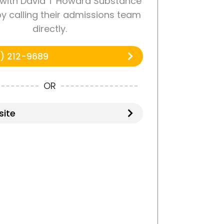
with David T Howard Substance
y calling their admissions team
directly.
) 212-9689
OR
ite