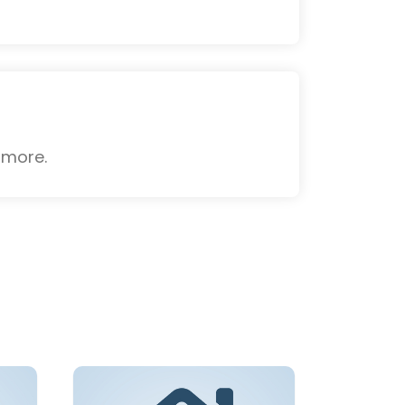
 more.