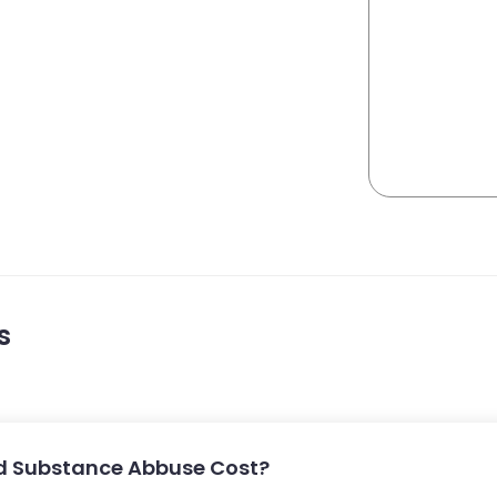
s
d Substance Abbuse Cost?