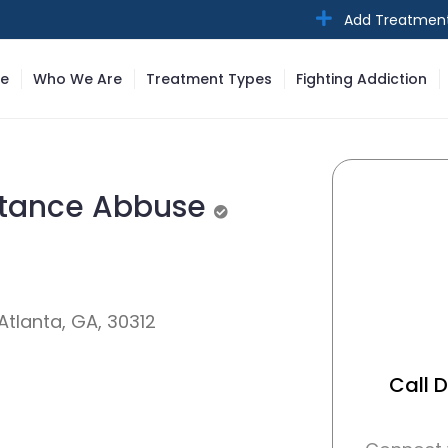
Add Treatmen
e
Who We Are
Treatment Types
Fighting Addiction
stance Abbuse
Unverified
tlanta, GA, 30312
Call 