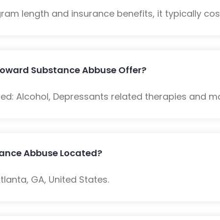
m length and insurance benefits, it typically cost
Howard Substance Abbuse Offer?
ded: Alcohol, Depressants related therapies and m
tance Abbuse Located?
lanta, GA, United States.