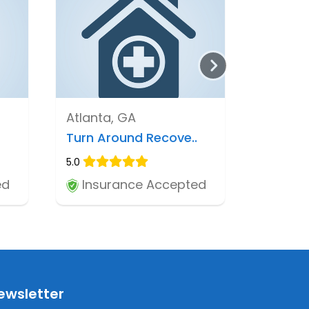
Atlanta, GA
Turn Around Recove..
5.0
ed
Insurance Accepted
ewsletter