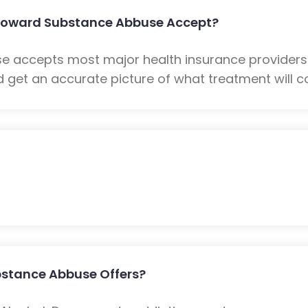
Howard Substance Abbuse Accept?
 accepts most major health insurance providers
 get an accurate picture of what treatment will co
stance Abbuse Offers?