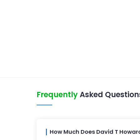
Frequently
Asked Question
How Much Does David T Howar