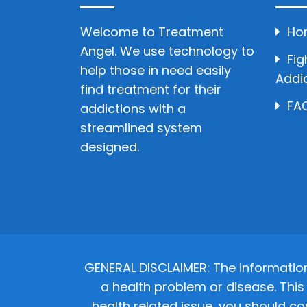
Welcome to Treatment
Ho
Angel. We use technology to
Fig
help those in need easily
Addi
find treatment for their
FAQ
addictions with a
streamlined system
designed.
GENERAL DISCLAIMER: The informatio
a health problem or disease. This 
health related issue, you should co