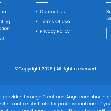
me
Contact Us
Su
al
hting
Terms Of Use
ction
Privacy Policy
's
©Copyright 2026 | All rights reserved.
n provided through TreatmentAngel.com should not
site is not a substitute for professional care. If
nsult your healthcare provider. The authors, editor