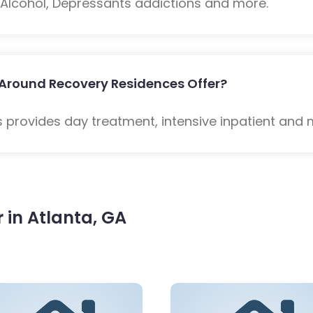
: Alcohol, Depressants addictions and more.
 Around Recovery Residences Offer?
provides day treatment, intensive inpatient and 
in Atlanta, GA