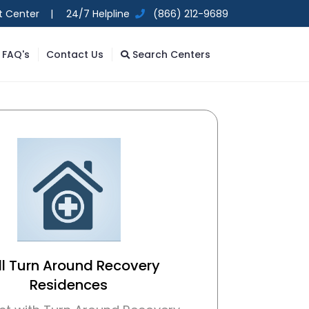
t Center |
24/7 Helpline
(866) 212-9689
FAQ's
Contact Us
Search Centers
l Turn Around Recovery
Residences