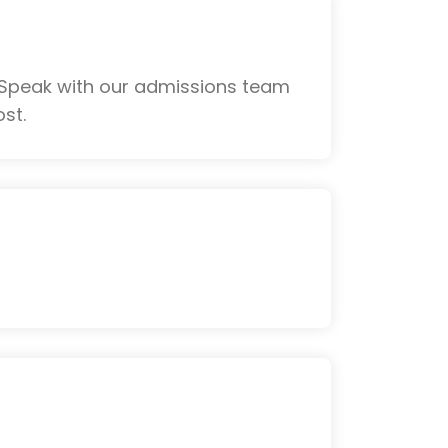
 Speak with our admissions team
st.