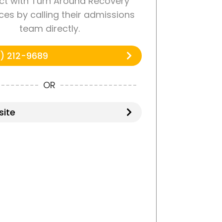
t with Turn Around Recovery
es by calling their admissions
team directly.
) 212-9689
OR
ite