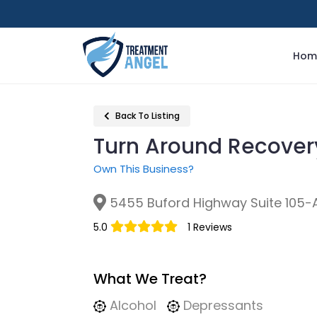
Hom
Back To Listing
Turn Around Recove
Own This Business?
5455 Buford Highway Suite 105-A
5.0
1 Reviews
What We Treat?
Alcohol
Depressants