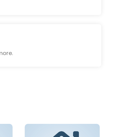
more.