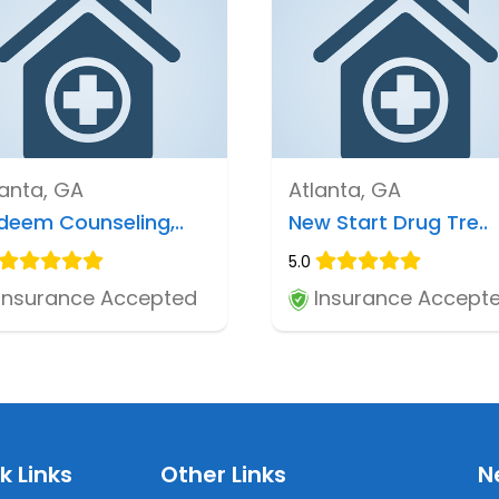
lanta, GA
Atlanta, GA
deem Counseling,..
New Start Drug Tre..
5.0
Insurance Accepted
Insurance Accept
k Links
Other Links
N