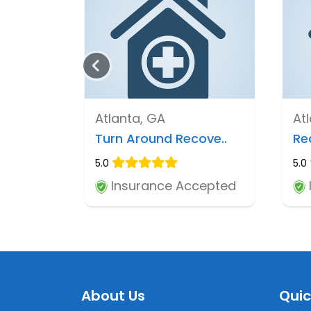
Atlanta, GA
At
Turn Around Recove..
Re
5.0
5.0
Insurance Accepted
About Us
Quic