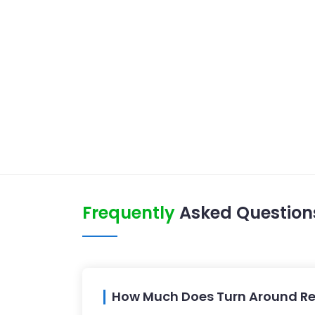
Frequently
Asked Question
How Much Does Turn Around Re