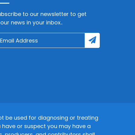
bscribe to our newsletter to get
lour news in your inbox..
 be used for diagnosing or treating
 you have or suspect you may have a
s, producers, and contributors shall