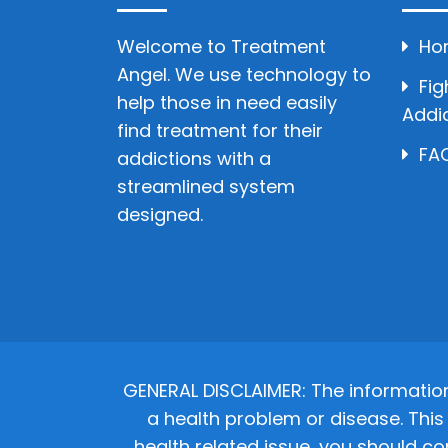
Welcome to Treatment
Ho
Angel. We use technology to
Fig
help those in need easily
Addi
find treatment for their
FAQ
addictions with a
streamlined system
designed.
GENERAL DISCLAIMER: The informatio
a health problem or disease. This 
health related issue, you should co