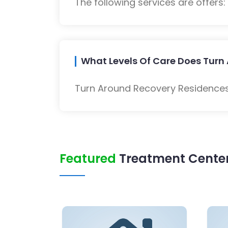
The following services are offers
What Levels Of Care Does Turn
Turn Around Recovery Residences 
Featured
Treatment Center 