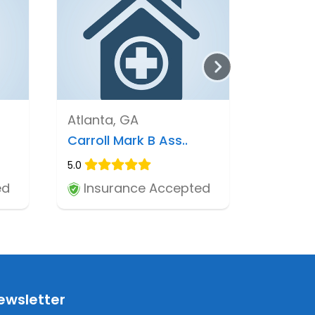
Atlanta, GA
Carroll Mark B Ass..
5.0
ed
Insurance Accepted
ewsletter