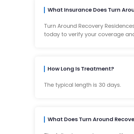
What Insurance Does Turn Aro
Turn Around Recovery Residences
today to verify your coverage and
How Long Is Treatment?
The typical length is 30 days.
What Does Turn Around Recove