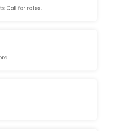
s Call for rates.
ore.