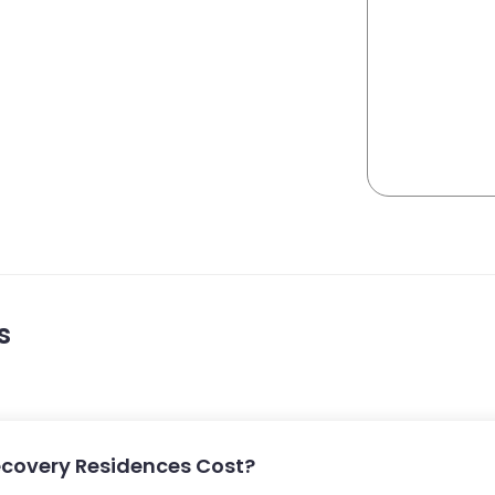
s
covery Residences Cost?