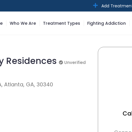
Add Treatmen
e
Who We Are
Treatment Types
Fighting Addiction
ry Residences
Unverified
Unverified
, Atlanta, GA, 30340
Cal