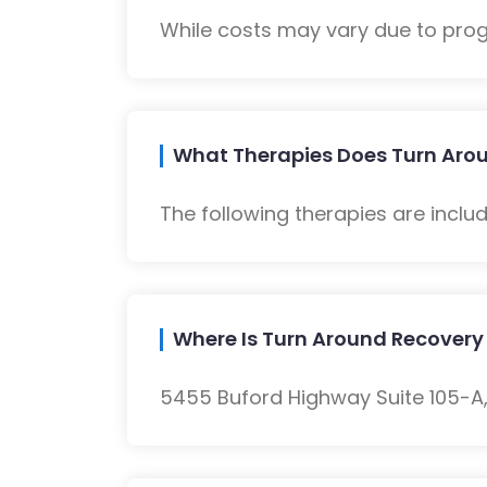
While costs may vary due to progra
What Therapies Does Turn Arou
The following therapies are inclu
Where Is Turn Around Recovery
5455 Buford Highway Suite 105-A, 