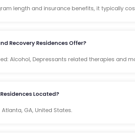
m length and insurance benefits, it typically cost
nd Recovery Residences Offer?
ded: Alcohol, Depressants related therapies and m
 Residences Located?
Atlanta, GA, United States.