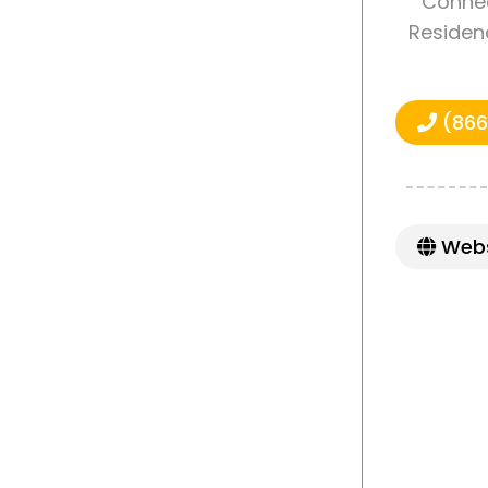
Connec
Residenc
(866
Webs