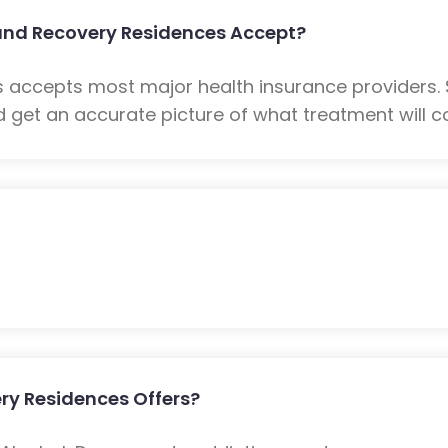
und Recovery Residences Accept?
 accepts most major health insurance providers.
 get an accurate picture of what treatment will co
ry Residences Offers?