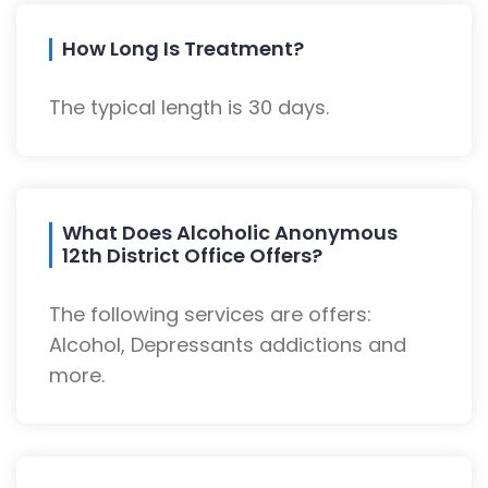
How Long Is Treatment?
The typical length is 30 days.
What Does Alcoholic Anonymous
12th District Office Offers?
The following services are offers:
Alcohol, Depressants addictions and
more.