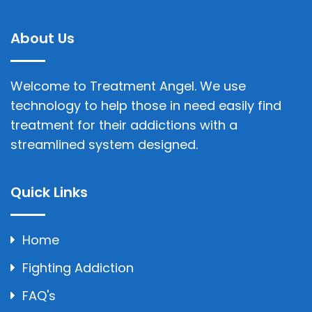
About Us
Welcome to Treatment Angel. We use
technology to help those in need easily find
treatment for their addictions with a
streamlined system designed.
Quick Links
Home
Fighting Addiction
FAQ's