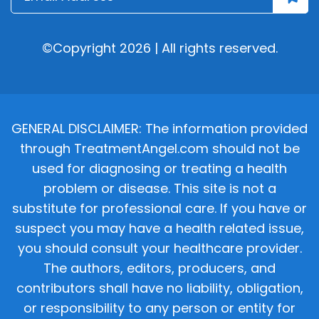
©Copyright 2026 | All rights reserved.
GENERAL DISCLAIMER: The information provided
through TreatmentAngel.com should not be
used for diagnosing or treating a health
problem or disease. This site is not a
substitute for professional care. If you have or
suspect you may have a health related issue,
you should consult your healthcare provider.
The authors, editors, producers, and
contributors shall have no liability, obligation,
or responsibility to any person or entity for