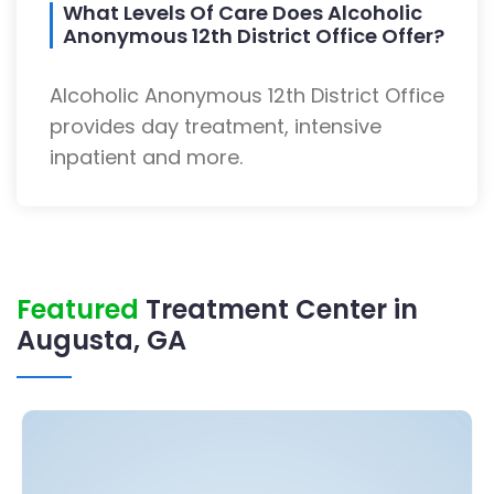
What Levels Of Care Does Alcoholic
Anonymous 12th District Office Offer?
Alcoholic Anonymous 12th District Office
provides day treatment, intensive
inpatient and more.
Featured
Treatment Center in
Augusta, GA