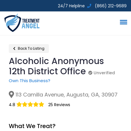
24/7 Helpline
(866) 212-9689
Back To Listing
Alcoholic Anonymous
12th District Office
Unverified
Unverified
Own This Business?
113 Camilla Avenue, Augusta, GA, 30907
4.8
25 Reviews
What We Treat?