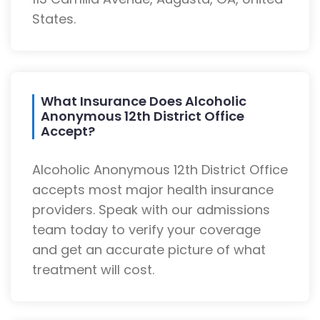
States.
What Insurance Does Alcoholic
Anonymous 12th District Office
Accept?
Alcoholic Anonymous 12th District Office
accepts most major health insurance
providers. Speak with our admissions
team today to verify your coverage
and get an accurate picture of what
treatment will cost.