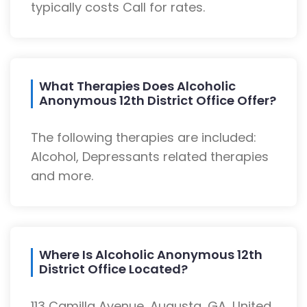
typically costs Call for rates.
What Therapies Does Alcoholic
Anonymous 12th District Office Offer?
The following therapies are included:
Alcohol, Depressants related therapies
and more.
Where Is Alcoholic Anonymous 12th
District Office Located?
113 Camilla Avenue, Augusta, GA, United