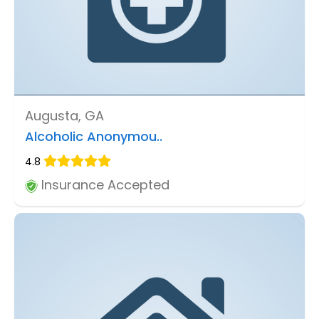
Augusta, GA
Alcoholic Anonymou..
4.8
Insurance Accepted