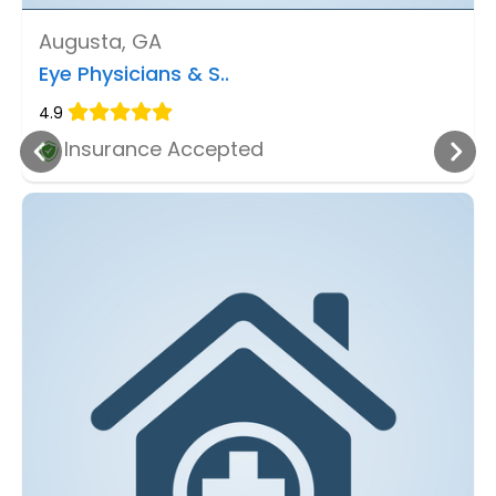
Augusta, GA
Eye Physicians & S..
4.9
Insurance Accepted