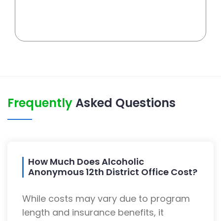
Frequently
Asked Questions
How Much Does Alcoholic
Anonymous 12th District Office Cost?
While costs may vary due to program
length and insurance benefits, it