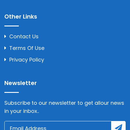
Other Links
Contact Us
Terms Of Use
Privacy Policy
Newsletter
Subscribe to our newsletter to get allour news
in your inbox..