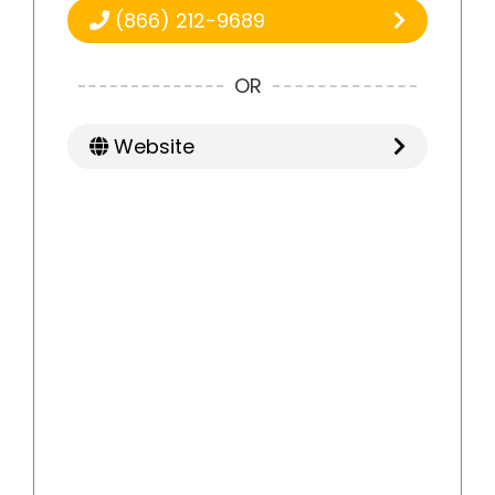
(866) 212-9689
OR
Website