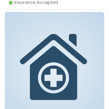
Insurance Accepted