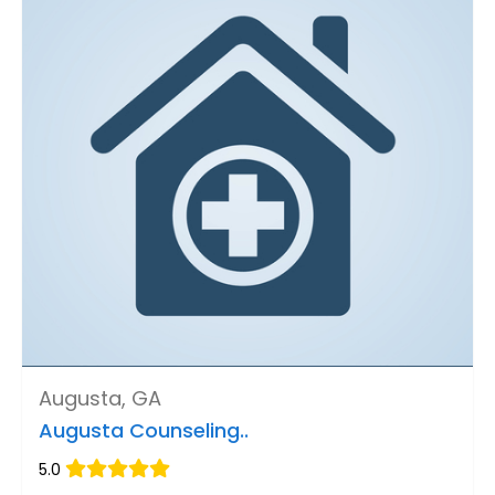
Augusta, GA
Augusta Counseling..
5.0