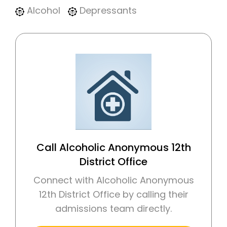
Alcohol
Depressants
Call Alcoholic Anonymous 12th
District Office
Connect with Alcoholic Anonymous
12th District Office by calling their
admissions team directly.