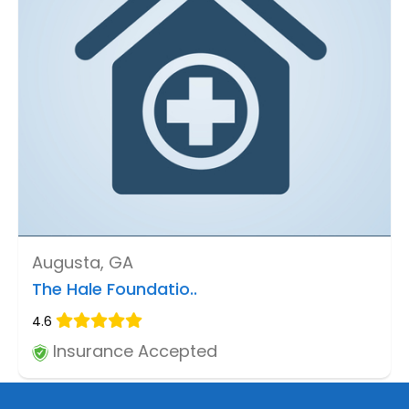
Augusta, GA
The Hale Foundatio..
4.6
Insurance Accepted