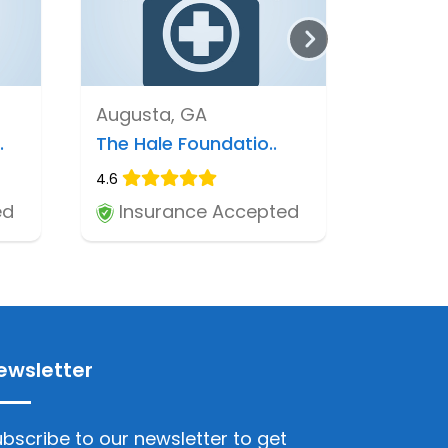
Augusta, GA
.
The Hale Foundatio..
4.6
ed
Insurance Accepted
ewsletter
bscribe to our newsletter to get