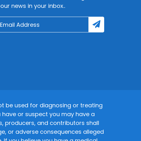
lour news in your inbox..
 be used for diagnosing or treating
 you have or suspect you may have a
s, producers, and contributors shall
amage, or adverse consequences alleged
. If you believe you have a medical