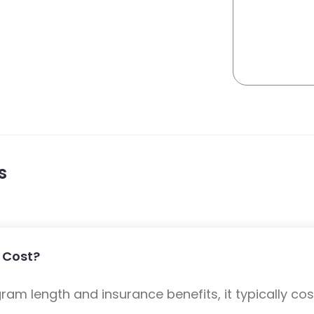
s
 Cost?
m length and insurance benefits, it typically cost