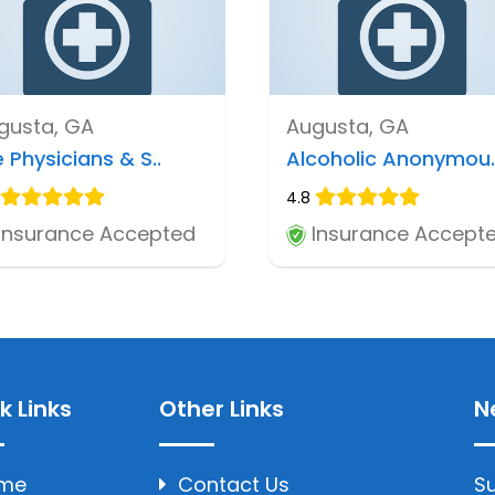
gusta, GA
Augusta, GA
 Physicians & S..
Alcoholic Anonymou.
4.8
Insurance Accepted
Insurance Accept
k Links
Other Links
N
me
Contact Us
Su