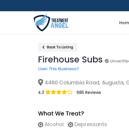
Hom
Back To Listing
Firehouse Subs
Unverifie
Unverifie
Own This Business?
4460 Columbia Road, Augusta, 
4.3
685 Reviews
What We Treat?
Alcohol
Depressants