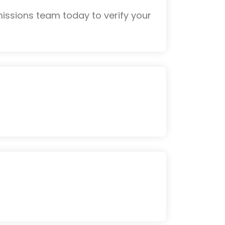
issions team today to verify your