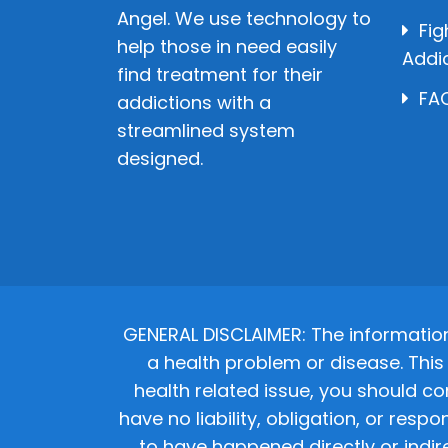
Angel. We use technology to
Fig
help those in need easily
Addi
find treatment for their
FAQ
addictions with a
streamlined system
designed.
GENERAL DISCLAIMER: The informatio
a health problem or disease. This 
health related issue, you should co
have no liability, obligation, or res
to have happened directly or indir