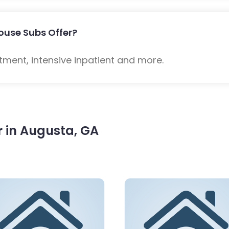
ouse Subs Offer?
tment, intensive inpatient and more.
 in Augusta, GA