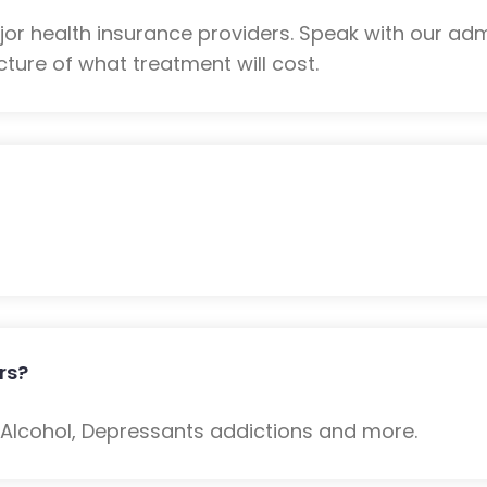
r health insurance providers. Speak with our adm
ture of what treatment will cost.
rs?
: Alcohol, Depressants addictions and more.