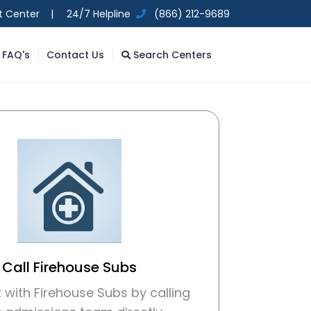
t Center |
24/7 Helpline
(866) 212-9689
FAQ's
Contact Us
Search Centers
Call Firehouse Subs
with Firehouse Subs by calling