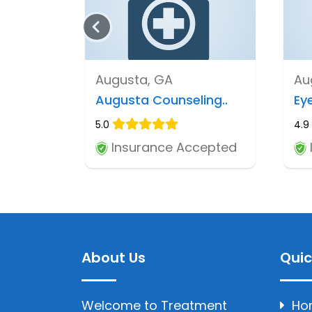
Augusta, GA
Au
Augusta Counseling..
Eye
5.0
4.9
Insurance Accepted
About Us
Quic
Welcome to Treatment
Ho