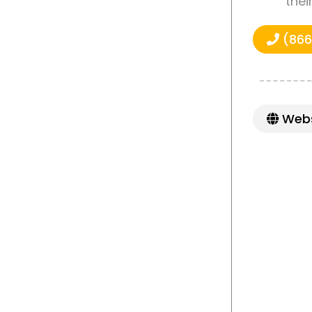
thei
(866
Webs