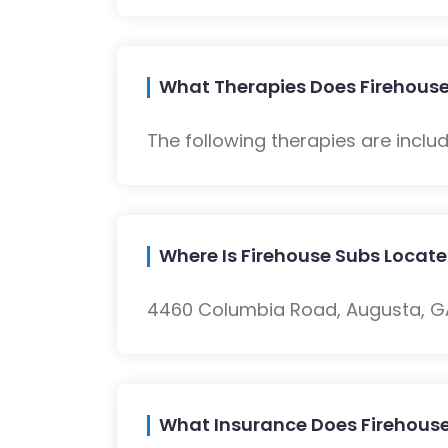
What Therapies Does Firehouse
The following therapies are inclu
Where Is Firehouse Subs Locat
4460 Columbia Road, Augusta, GA,
What Insurance Does Firehous