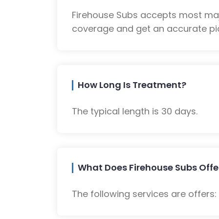
Firehouse Subs accepts most majo
coverage and get an accurate pic
How Long Is Treatment?
The typical length is 30 days.
What Does Firehouse Subs Offe
The following services are offers