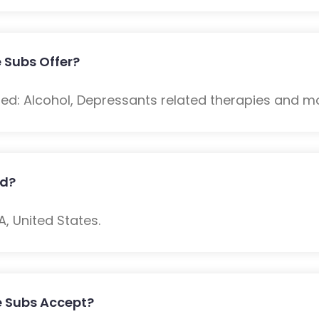
 Subs Offer?
ded: Alcohol, Depressants related therapies and m
ed?
 United States.
e Subs Accept?