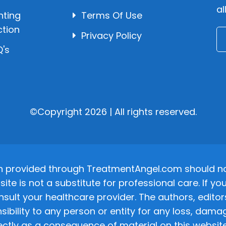
al
hting
Terms Of Use
ction
Privacy Policy
's
©Copyright 2026 | All rights reserved.
n provided through TreatmentAngel.com should not
site is not a substitute for professional care. If
nsult your healthcare provider. The authors, editor
ponsibility to any person or entity for any loss, d
ectly as a consequence of material on this website