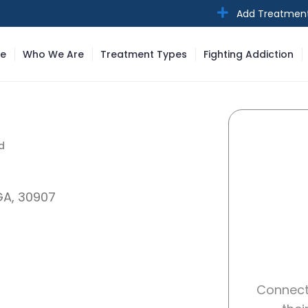
Add Treatmen
e
Who We Are
Treatment Types
Fighting Addiction
d
d
GA, 30907
Connect 