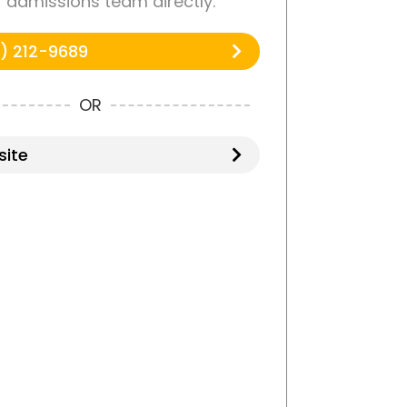
r admissions team directly.
) 212-9689
OR
ite