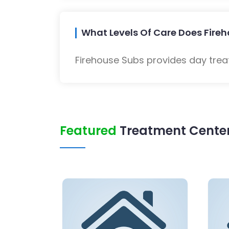
What Levels Of Care Does Fireh
Firehouse Subs provides day trea
Featured
Treatment Center