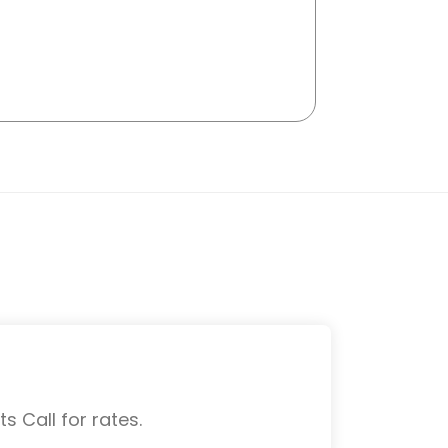
s Call for rates.