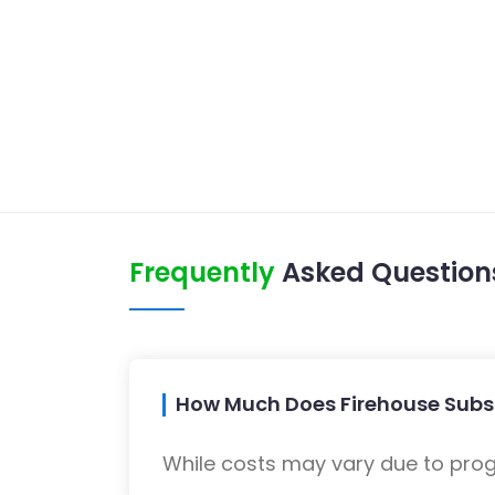
Frequently
Asked Question
How Much Does Firehouse Subs
While costs may vary due to progra