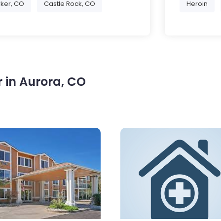
ker, CO
Castle Rock, CO
Heroin
 in Aurora, CO