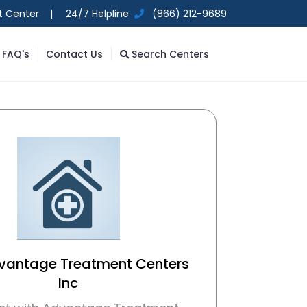
t Center |
24/7 Helpline
(866) 212-9689
FAQ's
Contact Us
Search Centers
dvantage Treatment Centers
Inc