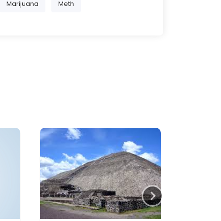
Marijuana
Meth