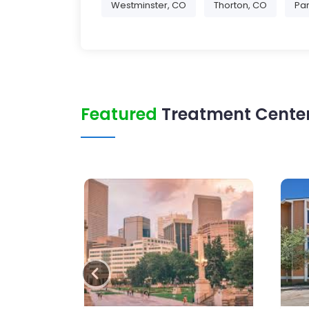
Westminster, CO
Thorton, CO
Par
Featured
Treatment Center