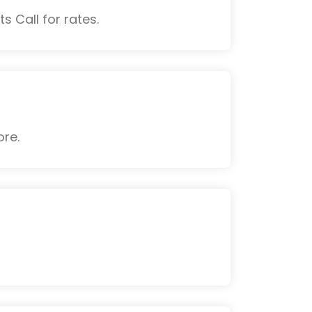
s Call for rates.
ore.