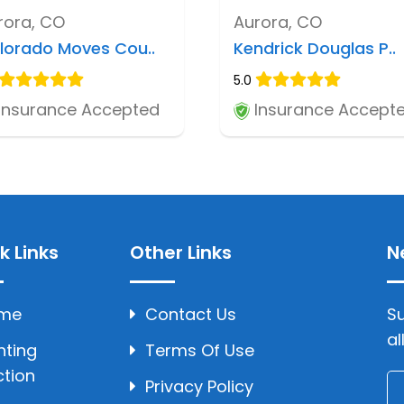
rora, CO
Aurora, CO
lorado Moves Cou..
Kendrick Douglas P..
5.0
Insurance Accepted
Insurance Accept
k Links
Other Links
N
me
Contact Us
Su
al
hting
Terms Of Use
ction
Privacy Policy