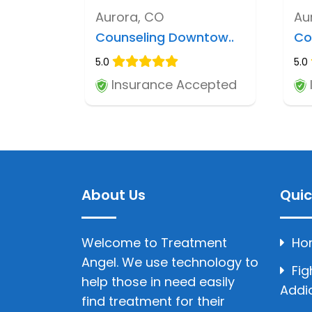
Aurora, CO
Au
Counseling Downtow..
Co
5.0
5.0
Insurance Accepted
About Us
Quic
Welcome to Treatment
Ho
Angel. We use technology to
Fig
help those in need easily
Addi
find treatment for their