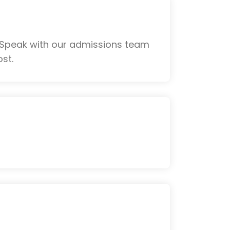
 Speak with our admissions team
st.