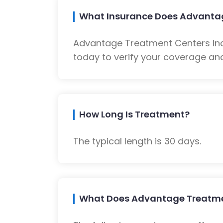
What Insurance Does Advantag
Advantage Treatment Centers Inc
today to verify your coverage and
How Long Is Treatment?
The typical length is 30 days.
What Does Advantage Treatmen