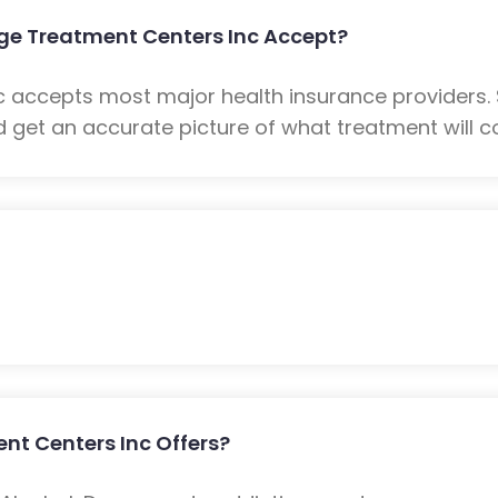
e Treatment Centers Inc Accept?
 accepts most major health insurance providers.
 get an accurate picture of what treatment will co
t Centers Inc Offers?