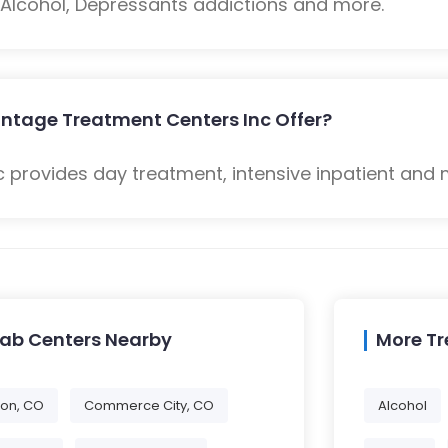
: Alcohol, Depressants addictions and more.
ntage Treatment Centers Inc Offer?
provides day treatment, intensive inpatient and 
hab Centers Nearby
More T
eton, CO
Commerce City, CO
Alcohol