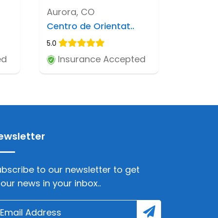
Aurora, CO
Centro de Orientat..
5.0
ed
Insurance Accepted
ewsletter
bscribe to our newsletter to get
lour news in your inbox..