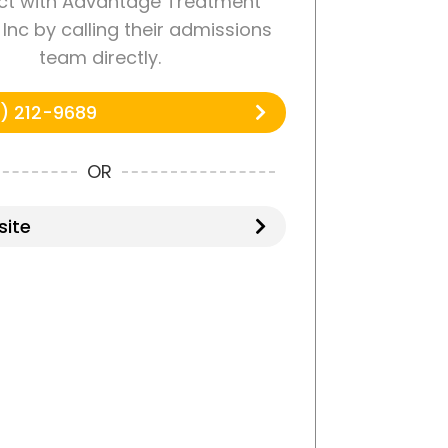
t with Advantage Treatment
Inc by calling their admissions
team directly.
) 212-9689
OR
ite