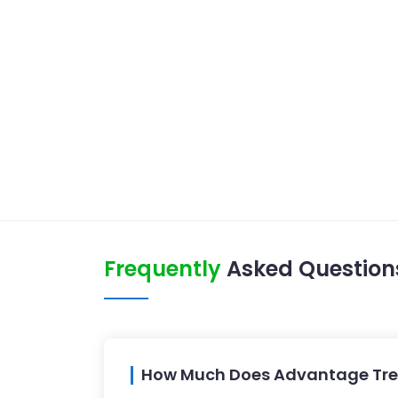
Frequently
Asked Question
How Much Does Advantage Tre