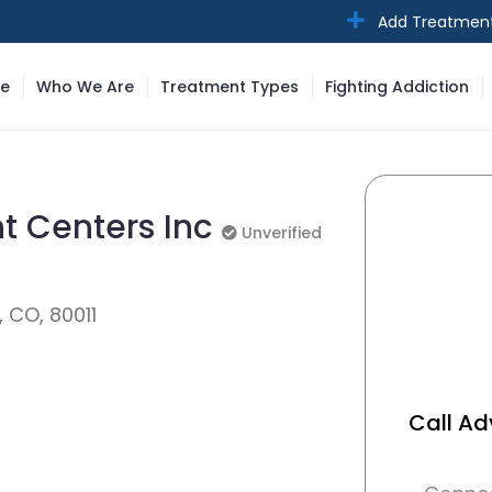
Add Treatmen
e
Who We Are
Treatment Types
Fighting Addiction
t Centers Inc
Unverified
Unverified
, CO, 80011
Call A