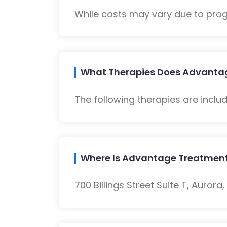
While costs may vary due to progra
What Therapies Does Advantag
The following therapies are inclu
Where Is Advantage Treatment
700 Billings Street Suite T, Aurora