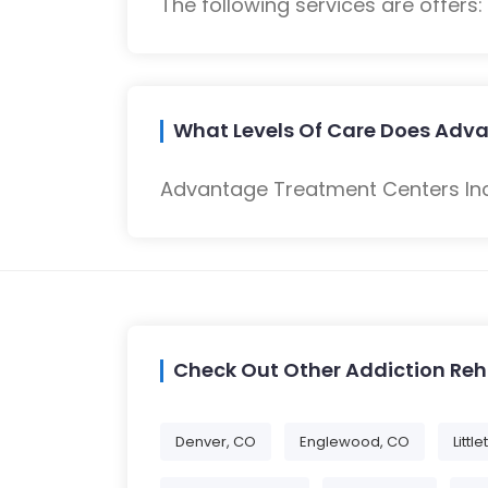
The following services are offers
What Levels Of Care Does Adva
Advantage Treatment Centers Inc 
Check Out Other Addiction Re
Denver, CO
Englewood, CO
Littl