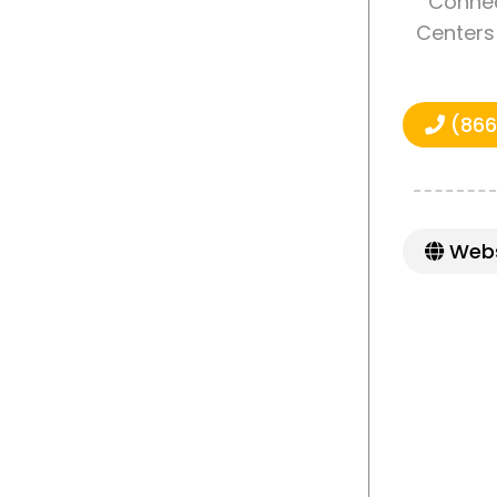
Connec
Centers 
(866
Webs