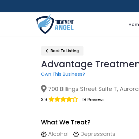
Hom
Back To Listing
Advantage Treatmen
Own This Business?
700 Billings Street Suite T, Aurora
3.9
18 Reviews
What We Treat?
Alcohol
Depressants