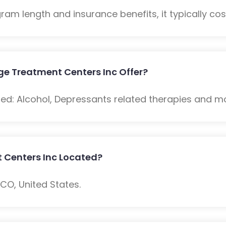
m length and insurance benefits, it typically cost
e Treatment Centers Inc Offer?
ded: Alcohol, Depressants related therapies and m
 Centers Inc Located?
, CO, United States.