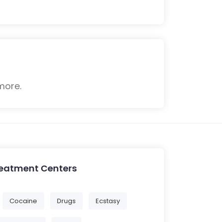
more.
reatment Centers
Cocaine
Drugs
Ecstasy