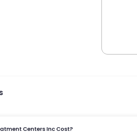
s
atment Centers Inc Cost?