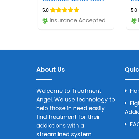
5.0
5.0
Insurance Accepted
About Us
Quic
Welcome to Treatment
Ho
Angel. We use technology to
Fig
help those in need easily
Addi
find treatment for their
FAQ
addictions with a
streamlined system