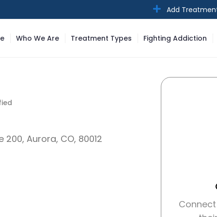
Add Treatmen
e
Who We Are
Treatment Types
Fighting Addiction
ied
fied
te 200, Aurora, CO, 80012
Connect 