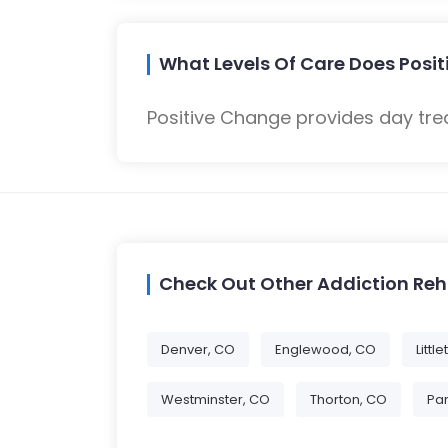
What Levels Of Care Does Posi
Positive Change provides day tre
Check Out Other Addiction Re
Denver, CO
Englewood, CO
Littl
Westminster, CO
Thorton, CO
Par