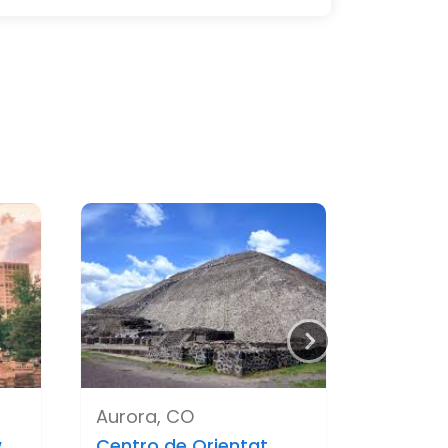
Aurora, CO
..
Centro de Orientat..