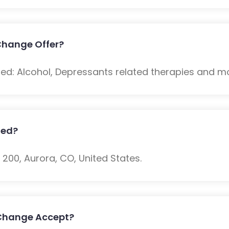
Change Offer?
ded: Alcohol, Depressants related therapies and m
ted?
e 200, Aurora, CO, United States.
 Change Accept?