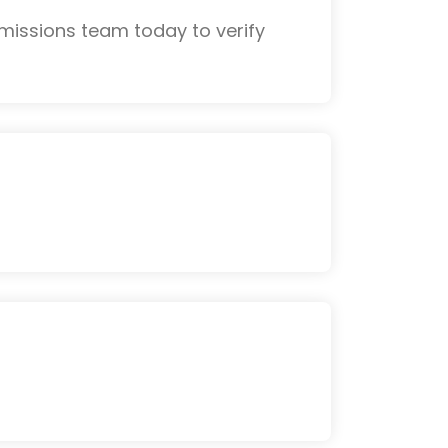
missions team today to verify