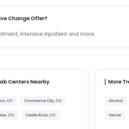
tive Change Offer?
atment, intensive inpatient and more.
hab Centers Nearby
More T
eton, CO
Commerce City, CO
Alcohol
ker, CO
Castle Rock, CO
Heroin