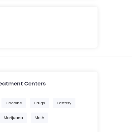
reatment Centers
Cocaine
Drugs
Ecstasy
Marijuana
Meth