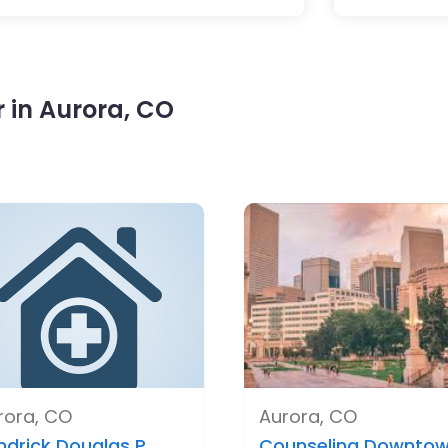
 in Aurora, CO
rora, CO
Aurora, CO
ndrick Douglas P..
Counseling Downtow