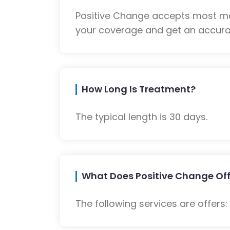
Positive Change accepts most maj
your coverage and get an accurat
How Long Is Treatment?
The typical length is 30 days.
What Does Positive Change Off
The following services are offers