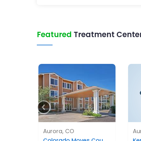
Featured
Treatment Center
Aurora, CO
Au
Colorado Moves Cou..
Ke