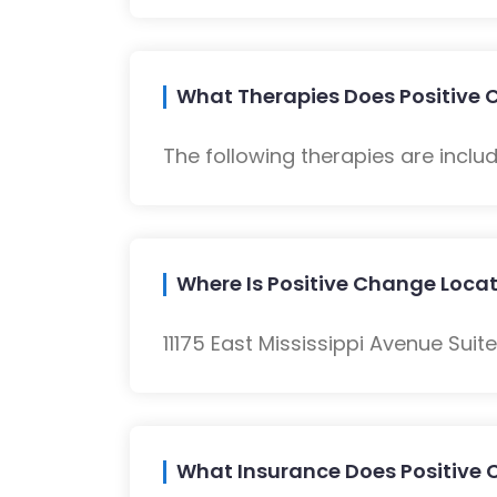
What Therapies Does Positive 
The following therapies are inclu
Where Is Positive Change Loca
11175 East Mississippi Avenue Suit
What Insurance Does Positive