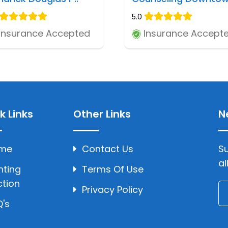
5.0
Insurance Accepted
Insurance Accept
k Links
Other Links
N
me
Contact Us
Su
al
hting
Terms Of Use
ction
Privacy Policy
's