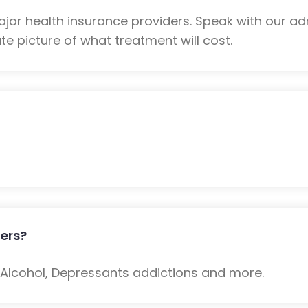
or health insurance providers. Speak with our ad
e picture of what treatment will cost.
ers?
: Alcohol, Depressants addictions and more.