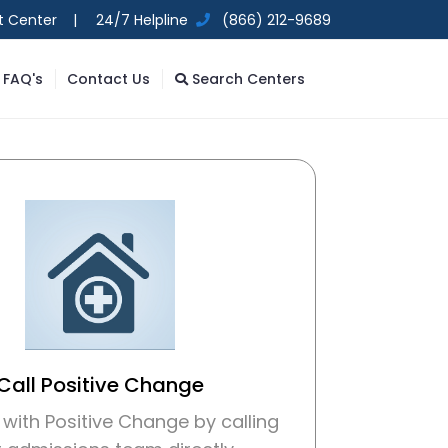
t Center |
24/7 Helpline
(866) 212-9689
FAQ's
Contact Us
Search Centers
Call Positive Change
with Positive Change by calling