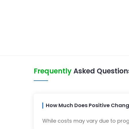
Frequently
Asked Question
How Much Does Positive Chang
While costs may vary due to progra