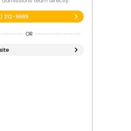
r admissions team directly.
) 212-9689
OR
ite