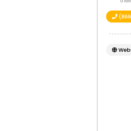
thei
(866
Webs