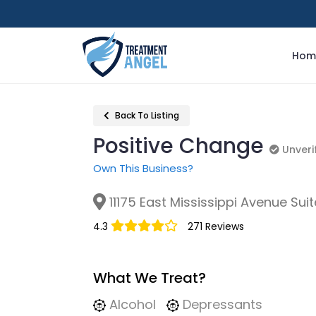
Hom
Back To Listing
Positive Change
Unverif
Unveri
Own This Business?
11175 East Mississippi Avenue Sui
4.3
271 Reviews
What We Treat?
Alcohol
Depressants