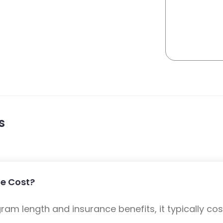
s
e Cost?
m length and insurance benefits, it typically cost