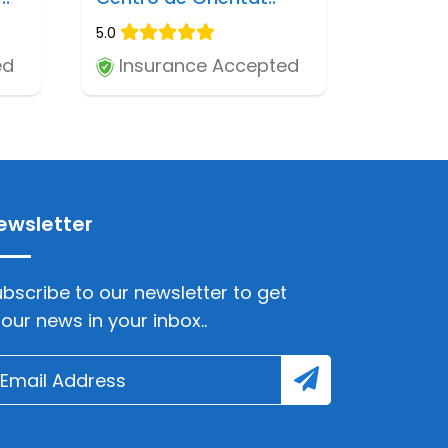
5.0
ed
Insurance Accepted
ewsletter
bscribe to our newsletter to get
lour news in your inbox..