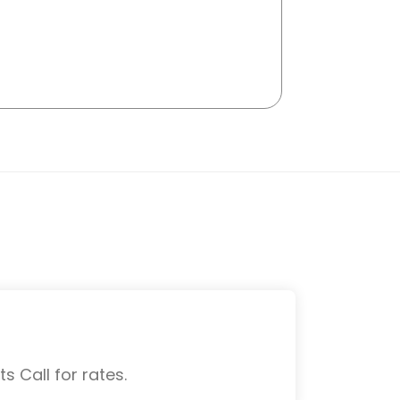
s Call for rates.