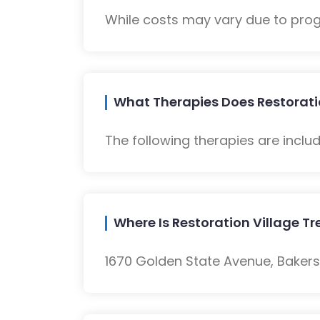
While costs may vary due to progra
What Therapies Does Restorati
The following therapies are inclu
Where Is Restoration Village 
1670 Golden State Avenue, Bakersf