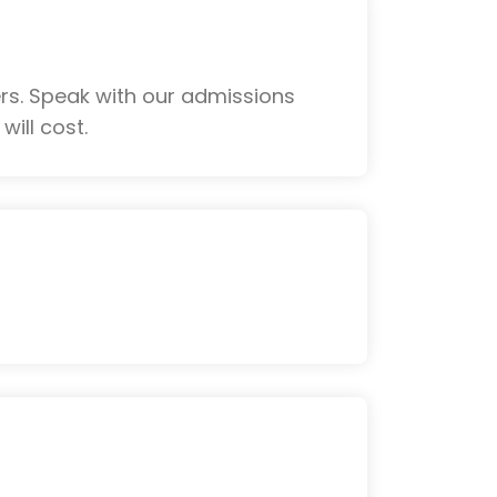
rs. Speak with our admissions
ill cost.