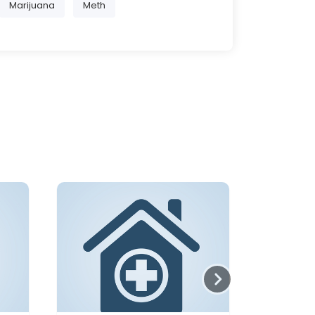
Marijuana
Meth