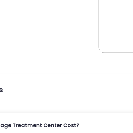
s
lage Treatment Center Cost?