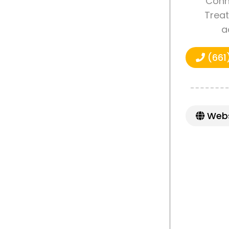
Conne
Treat
a
(661
Webs