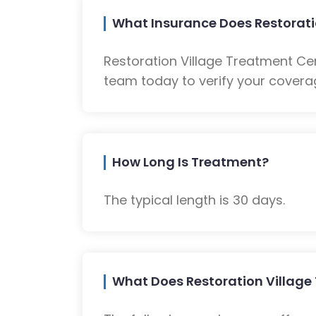
What Insurance Does Restorati
Restoration Village Treatment Ce
team today to verify your coverag
How Long Is Treatment?
The typical length is 30 days.
What Does Restoration Village