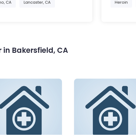
no, CA
Lancaster, CA
Heroin
in Bakersfield, CA