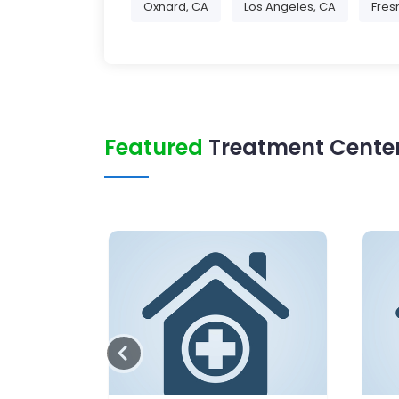
Oxnard, CA
Los Angeles, CA
Fres
Featured
Treatment Center 