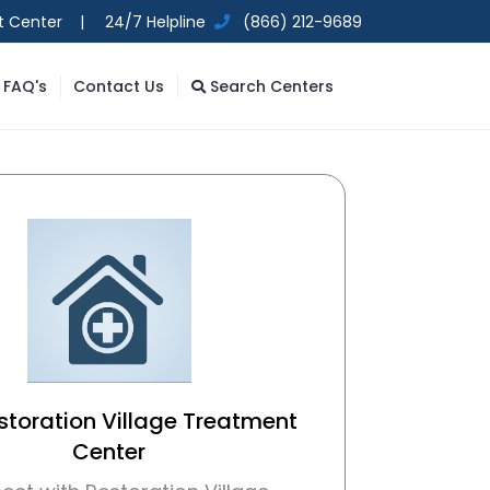
t Center |
24/7 Helpline
(866) 212-9689
FAQ's
Contact Us
Search Centers
storation Village Treatment
Center