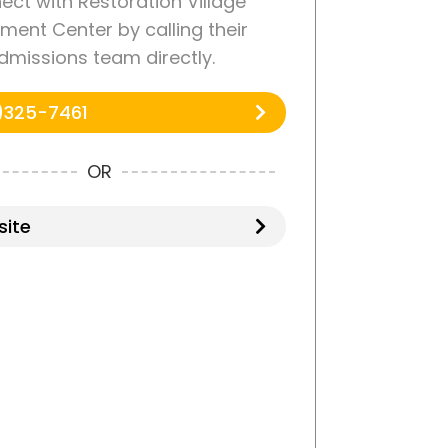
ct with Restoration Village
ment Center by calling their
dmissions team directly.
)325-7461
OR
ite