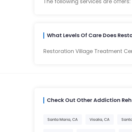
The following services are offers
What Levels Of Care Does Resto
Restoration Village Treatment Cen
Check Out Other Addiction Re
Santa Maria, CA
Visalia, CA
Santa