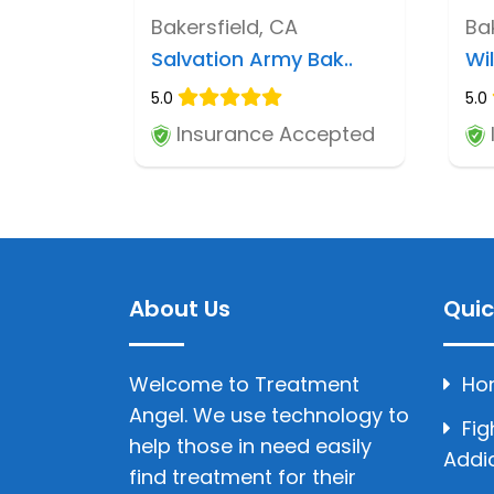
Bakersfield, CA
Ba
Salvation Army Bak..
Wi
5.0
5.0
Insurance Accepted
About Us
Quic
Welcome to Treatment
Ho
Angel. We use technology to
Fig
help those in need easily
Addi
find treatment for their