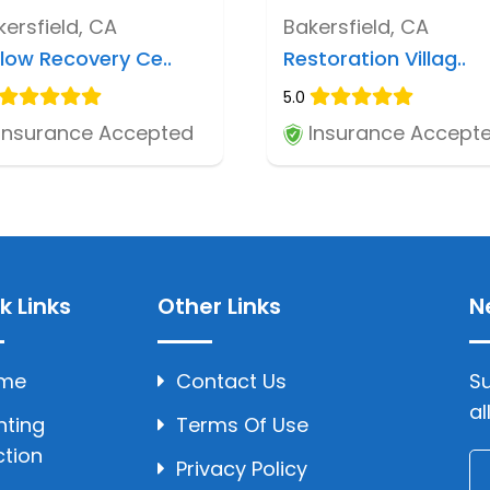
kersfield, CA
Bakersfield, CA
llow Recovery Ce..
Restoration Villag..
5.0
Insurance Accepted
Insurance Accept
k Links
Other Links
N
me
Contact Us
Su
al
hting
Terms Of Use
ction
Privacy Policy