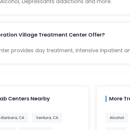
: Alcohol, Depressants addictions and more.
ration Village Treatment Center Offer?
ter provides day treatment, intensive inpatient a
hab Centers Nearby
More T
 Barbara, CA
Ventura, CA
Alcohol