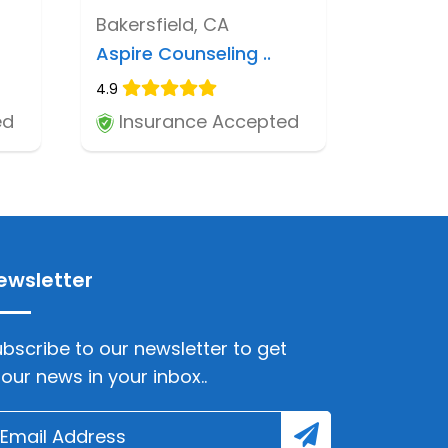
Bakersfield, CA
Aspire Counseling ..
4.9
ed
Insurance Accepted
ewsletter
bscribe to our newsletter to get
lour news in your inbox..