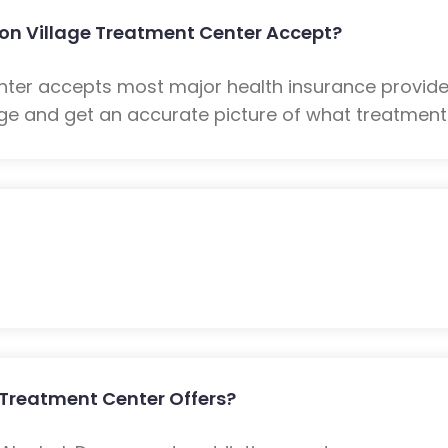
on Village Treatment Center Accept?
nter accepts most major health insurance provide
e and get an accurate picture of what treatment w
 Treatment Center Offers?