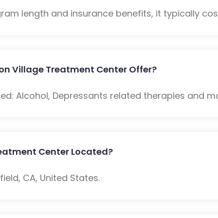
m length and insurance benefits, it typically cost
on Village Treatment Center Offer?
ded: Alcohol, Depressants related therapies and m
Treatment Center Located?
ield, CA, United States.