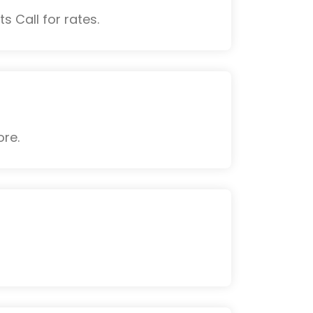
s Call for rates.
ore.