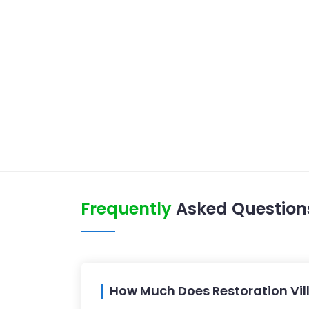
Frequently
Asked Question
How Much Does Restoration Vil