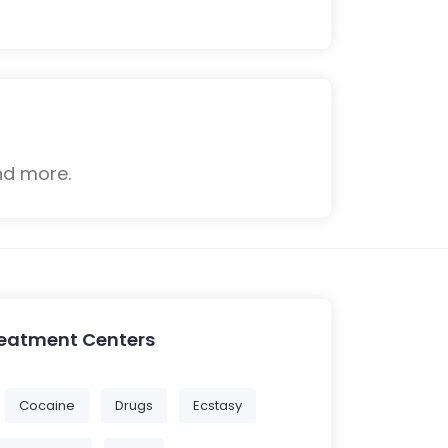
nd more.
reatment Centers
Cocaine
Drugs
Ecstasy