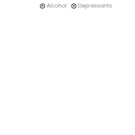
Alcohol
Depressants