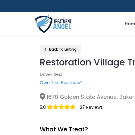
Hom
Back To Listing
Restoration Village 
Unverified
Own This Business?
1670 Golden State Avenue, Bakers
5.0
27 Reviews
What We Treat?