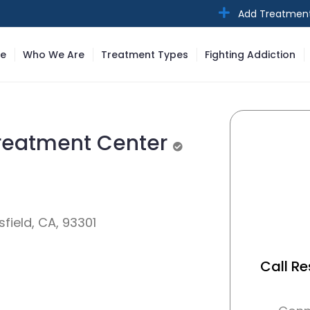
Add Treatmen
e
Who We Are
Treatment Types
Fighting Addiction
Treatment Center
Unverified
field, CA, 93301
Call Re