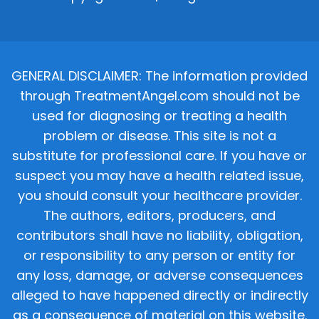
GENERAL DISCLAIMER: The information provided
through TreatmentAngel.com should not be
used for diagnosing or treating a health
problem or disease. This site is not a
substitute for professional care. If you have or
suspect you may have a health related issue,
you should consult your healthcare provider.
The authors, editors, producers, and
contributors shall have no liability, obligation,
or responsibility to any person or entity for
any loss, damage, or adverse consequences
alleged to have happened directly or indirectly
as a consequence of material on this website.