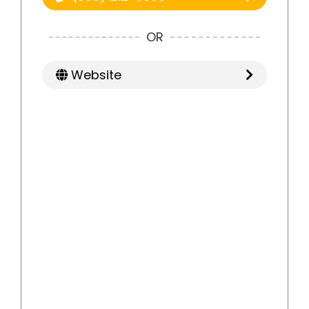
OR
Website