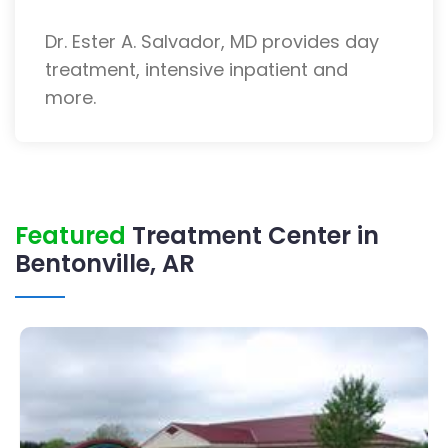
Dr. Ester A. Salvador, MD provides day
treatment, intensive inpatient and
more.
Featured
Treatment Center in
Bentonville, AR