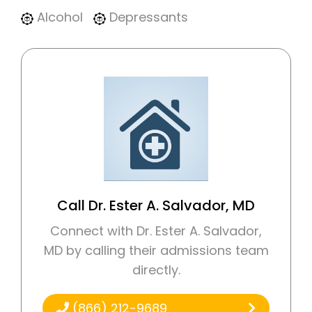
Alcohol
Depressants
Call Dr. Ester A. Salvador, MD
Connect with Dr. Ester A. Salvador,
MD by calling their admissions team
directly.
(866) 212-9689