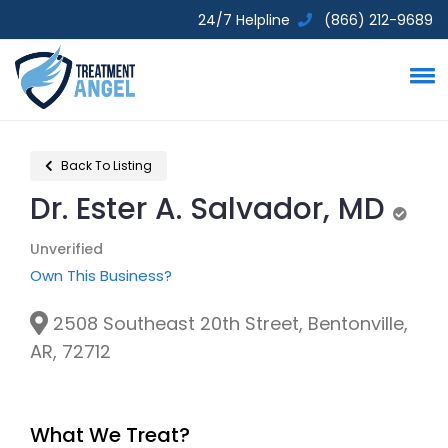
24/7 Helpline
(866) 212-9689
Back To Listing
Dr. Ester A. Salvador, MD
Unver
Unverified
Own This Business?
2508 Southeast 20th Street, Bentonville,
AR, 72712
What We Treat?