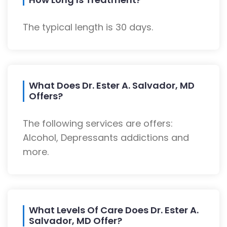
The typical length is 30 days.
What Does Dr. Ester A. Salvador, MD
Offers?
The following services are offers:
Alcohol, Depressants addictions and
more.
What Levels Of Care Does Dr. Ester A.
Salvador, MD Offer?