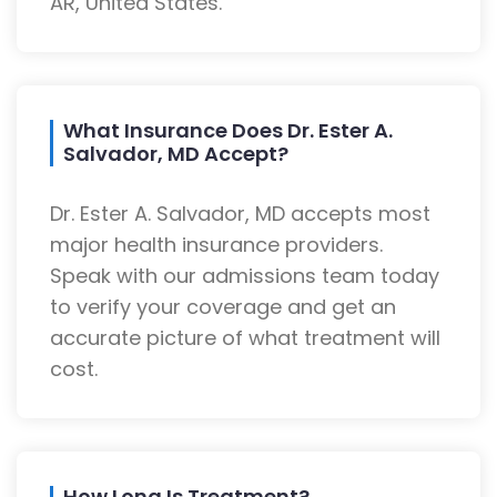
AR, United States.
What Insurance Does Dr. Ester A.
Salvador, MD Accept?
Dr. Ester A. Salvador, MD accepts most
major health insurance providers.
Speak with our admissions team today
to verify your coverage and get an
accurate picture of what treatment will
cost.
How Long Is Treatment?