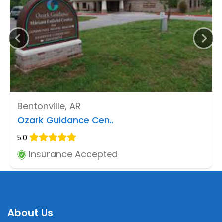
Bentonville, AR
Ozark Guidance Cen..
5.0
Insurance Accepted
About Us