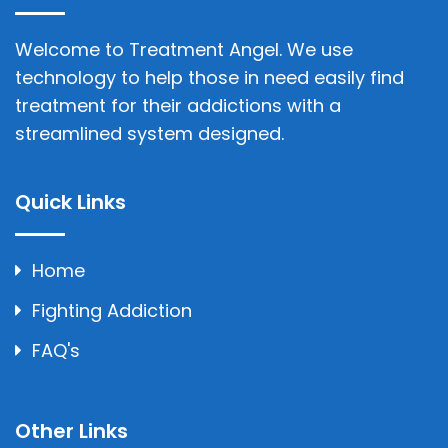
Welcome to Treatment Angel. We use
technology to help those in need easily find
treatment for their addictions with a
streamlined system designed.
Quick Links
Home
Fighting Addiction
FAQ's
Other Links