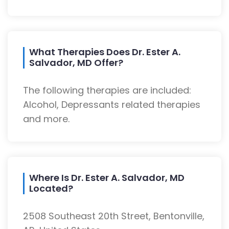
What Therapies Does Dr. Ester A.
Salvador, MD Offer?
The following therapies are included:
Alcohol, Depressants related therapies
and more.
Where Is Dr. Ester A. Salvador, MD
Located?
2508 Southeast 20th Street, Bentonville,