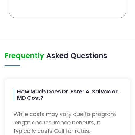
Frequently
Asked Questions
How Much Does Dr. Ester A. Salvador,
MD Cost?
While costs may vary due to program
length and insurance benefits, it
typically costs Call for rates.