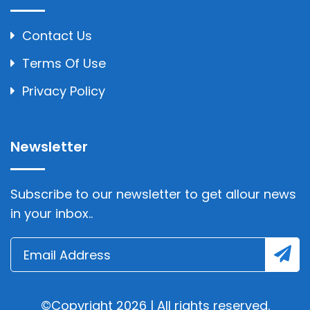
Contact Us
Terms Of Use
Privacy Policy
Newsletter
Subscribe to our newsletter to get allour news
in your inbox..
©Copyright 2026 | All rights reserved.