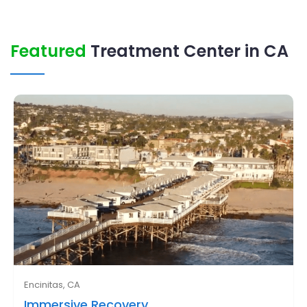
Featured
Treatment Center in CA
Encinitas, CA
Immersive Recovery