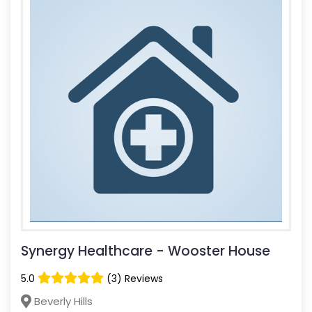
Synergy Healthcare - Wooster House
5.0
(3) Reviews
Beverly Hills