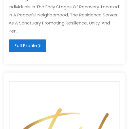
Individuals In The Early Stages Of Recovery. Located
In A Peaceful Neighborhood, The Residence Serves
As A Sanctuary Promoting Resilience, Unity, And
Per...
Full Profile