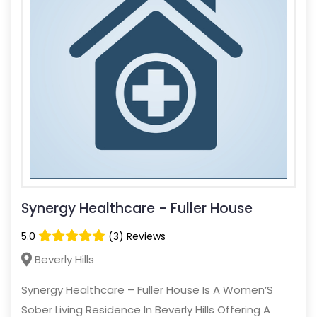
Synergy Healthcare - Fuller House
5.0
(3) Reviews
Beverly Hills
Synergy Healthcare – Fuller House Is A Women’S
Sober Living Residence In Beverly Hills Offering A