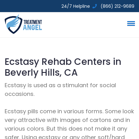
24/7 Helpline
(866) 212-9689
Ecstasy Rehab Centers in
Beverly Hills, CA
Ecstasy is used as a stimulant for social
occasions.
Ecstasy pills come in various forms. Some look
very attractive with images of cartons and in
various colors. But this does not make it any
safer. Using ecstasy or any other soft/hard