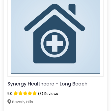
Synergy Healthcare - Long Beach
5.0
(3) Reviews
Beverly Hills