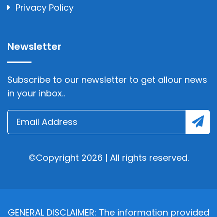
Privacy Policy
Newsletter
Subscribe to our newsletter to get allour news
in your inbox..
©Copyright 2026 | All rights reserved.
GENERAL DISCLAIMER: The information provided