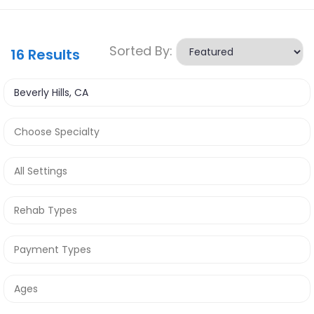
Sorted By:
16
Results