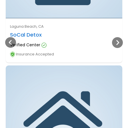
Laguna Beach, CA
SoCal Detox
Verified Center
Insurance Accepted