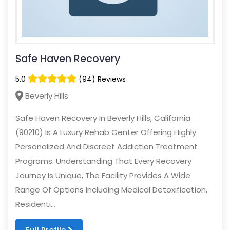
Safe Haven Recovery
5.0
(94) Reviews
Beverly Hills
Safe Haven Recovery In Beverly Hills, California
(90210) Is A Luxury Rehab Center Offering Highly
Personalized And Discreet Addiction Treatment
Programs. Understanding That Every Recovery
Journey Is Unique, The Facility Provides A Wide
Range Of Options Including Medical Detoxification,
Residenti...