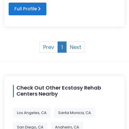
Full Profile
Prev
1
Next
Check Out Other Ecstasy Rehab
Centers Nearby
Los Angeles, CA
Santa Monica, CA
San Diego, CA
Anaheim, CA