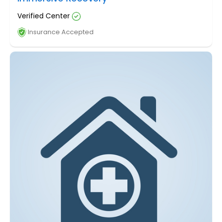
Verified Center
Insurance Accepted