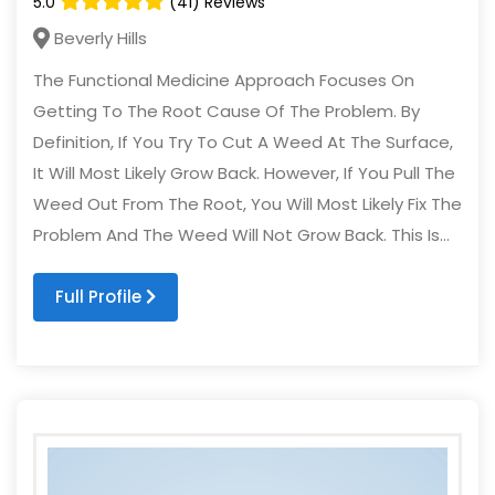
5.0
(41) Reviews
Beverly Hills
The Functional Medicine Approach Focuses On
Getting To The Root Cause Of The Problem. By
Definition, If You Try To Cut A Weed At The Surface,
It Will Most Likely Grow Back. However, If You Pull The
Weed Out From The Root, You Will Most Likely Fix The
Problem And The Weed Will Not Grow Back. This Is...
Full Profile