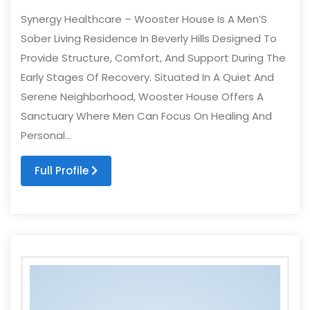
Synergy Healthcare – Wooster House Is A Men’S
Sober Living Residence In Beverly Hills Designed To
Provide Structure, Comfort, And Support During The
Early Stages Of Recovery. Situated In A Quiet And
Serene Neighborhood, Wooster House Offers A
Sanctuary Where Men Can Focus On Healing And
Personal...
Full Profile