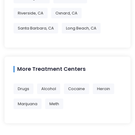
Riverside, CA
Oxnard, CA
Santa Barbara, CA
Long Beach, CA
More Treatment Centers
Drugs
Alcohol
Cocaine
Heroin
Marijuana
Meth