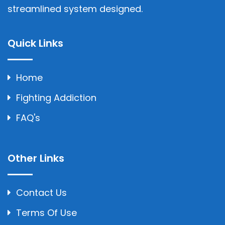
streamlined system designed.
Quick Links
Home
Fighting Addiction
FAQ's
Other Links
Contact Us
Terms Of Use