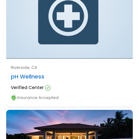
Riverside, CA
pH Wellness
Verified Center
Insurance Accepted