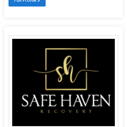
Full Profile