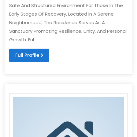
Safe And Structured Environment For Those In The
Early Stages Of Recovery. Located In A Serene
Neighborhood, The Residence Serves As A
Sanctuary Promoting Resilience, Unity, And Personal
Growth. Ful...
Full Profile