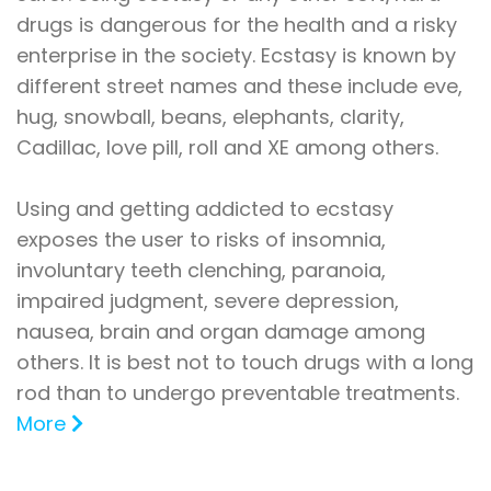
drugs is dangerous for the health and a risky
enterprise in the society. Ecstasy is known by
different street names and these include eve,
hug, snowball, beans, elephants, clarity,
Cadillac, love pill, roll and XE among others.
Using and getting addicted to ecstasy
exposes the user to risks of insomnia,
involuntary teeth clenching, paranoia,
impaired judgment, severe depression,
nausea, brain and organ damage among
others. It is best not to touch drugs with a long
rod than to undergo preventable treatments.
More