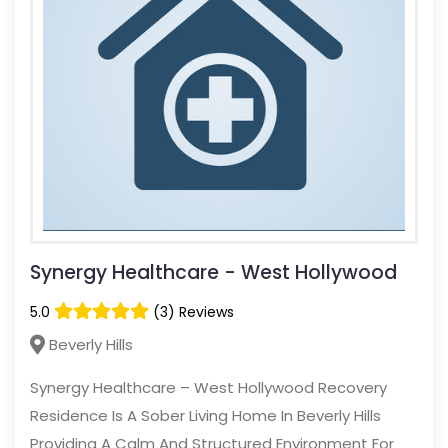
Synergy Healthcare - West Hollywood
5.0
(3) Reviews
Beverly Hills
Synergy Healthcare – West Hollywood Recovery
Residence Is A Sober Living Home In Beverly Hills
Providing A Calm And Structured Environment For