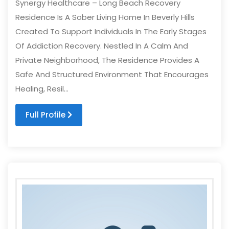
Synergy Healthcare – Long Beach Recovery
Residence Is A Sober Living Home In Beverly Hills
Created To Support Individuals In The Early Stages
Of Addiction Recovery. Nestled In A Calm And
Private Neighborhood, The Residence Provides A
Safe And Structured Environment That Encourages
Healing, Resil...
Full Profile