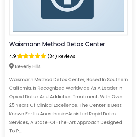
Waismann Method Detox Center
4.9
(34) Reviews
Beverly Hills
Waismann Method Detox Center, Based In Southern
California, Is Recognized Worldwide As A Leader In
Opioid Detox And Addiction Treatment. With Over
25 Years Of Clinical Excellence, The Center Is Best
Known For Its Anesthesia-Assisted Rapid Detox
Services, A State-Of-The-Art Approach Designed
To P...