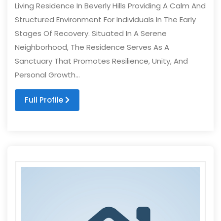
Living Residence In Beverly Hills Providing A Calm And
Structured Environment For Individuals In The Early
Stages Of Recovery. Situated In A Serene
Neighborhood, The Residence Serves As A
Sanctuary That Promotes Resilience, Unity, And
Personal Growth...
Full Profile