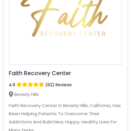
Faith Recovery Center
4.9
(62) Reviews
Beverly Hills
Faith Recovery Center In Beverly Hills, California, Has
Been Helping Patients To Overcome Their
Addictions And Build New, Happy, Healthy Lives For
Many Years.