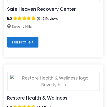
Safe Heaven Recovery Center
5.0
(94) Reviews
Beverly Hills
Full Profile
Restore Health & Wellness