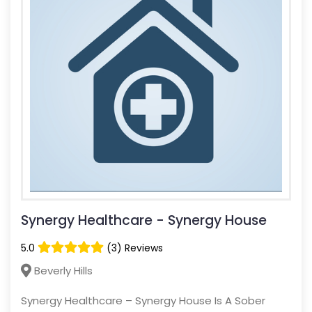
Synergy Healthcare - Synergy House
5.0
(3) Reviews
Beverly Hills
Synergy Healthcare – Synergy House Is A Sober