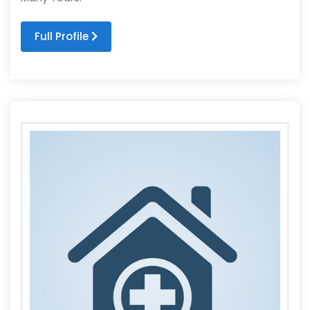
Full Profile