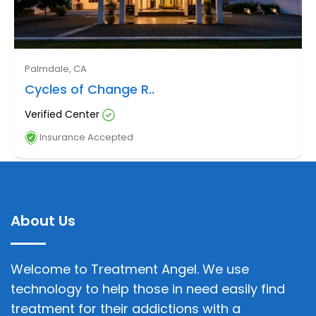
Palmdale, CA
Cycles of Change R..
Verified Center
Insurance Accepted
About Us
Welcome to Treatment Angel. We use
technology to help those in need easily find
treatment for their addictions with a