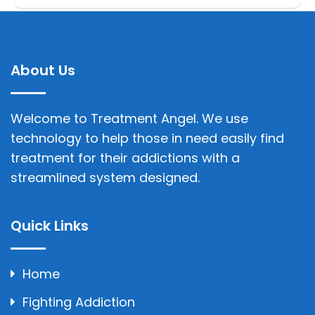
About Us
Welcome to Treatment Angel. We use
technology to help those in need easily find
treatment for their addictions with a
streamlined system designed.
Quick Links
Home
Fighting Addiction