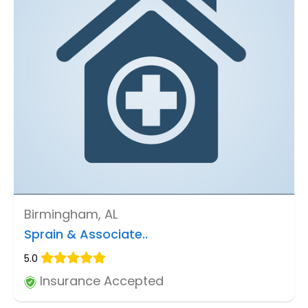
Birmingham, AL
Sprain & Associate..
5.0
Insurance Accepted