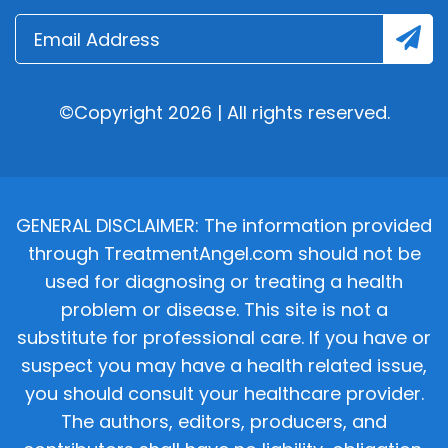
©Copyright 2026 | All rights reserved.
GENERAL DISCLAIMER: The information provided
through TreatmentAngel.com should not be
used for diagnosing or treating a health
problem or disease. This site is not a
substitute for professional care. If you have or
suspect you may have a health related issue,
you should consult your healthcare provider.
The authors, editors, producers, and