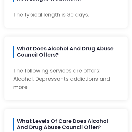
The typical length is 30 days.
What Does Alcohol And Drug Abuse
Council Offers?
The following services are offers:
Alcohol, Depressants addictions and
more.
What Levels Of Care Does Alcohol
And Drug Abuse Council Offer?