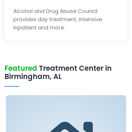
Alcohol and Drug Abuse Council
provides day treatment, intensive
inpatient and more.
Featured
Treatment Center in
Birmingham, AL