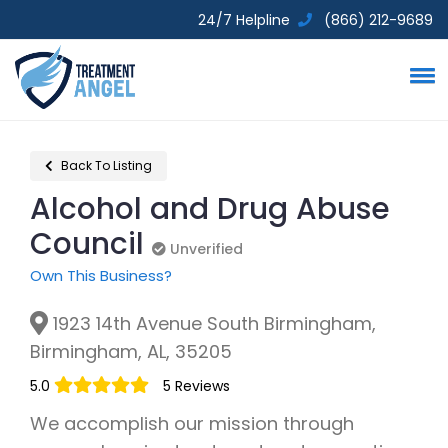
24/7 Helpline
(866) 212-9689
Back To Listing
Alcohol and Drug Abuse
Council
Unverified
Unverified
Own This Business?
1923 14th Avenue South Birmingham,
Birmingham, AL, 35205
5.0
5 Reviews
We accomplish our mission through