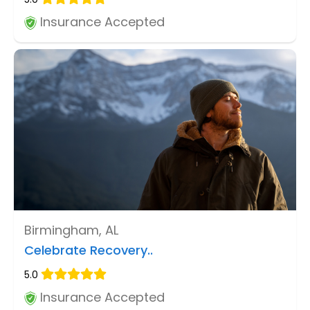
Insurance Accepted
Birmingham, AL
Celebrate Recovery..
5.0
Insurance Accepted