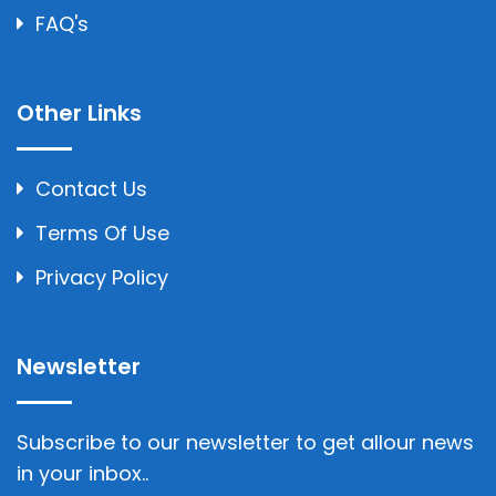
FAQ's
Other Links
Contact Us
Terms Of Use
Privacy Policy
Newsletter
Subscribe to our newsletter to get allour news
in your inbox..