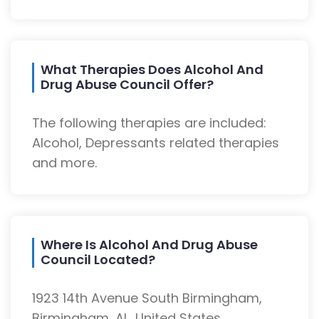
What Therapies Does Alcohol And
Drug Abuse Council Offer?
The following therapies are included:
Alcohol, Depressants related therapies
and more.
Where Is Alcohol And Drug Abuse
Council Located?
1923 14th Avenue South Birmingham,
Birmingham, AL, United States.