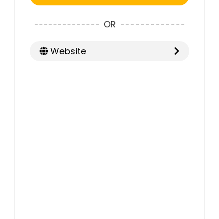
OR
Website