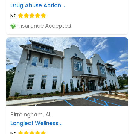
Drug Abuse Action ..
5.0
Insurance Accepted
Birmingham, AL
Longleaf Wellness ..
5.0