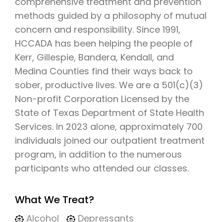
comprehensive treatment and prevention
methods guided by a philosophy of mutual
concern and responsibility. Since 1991,
HCCADA has been helping the people of
Kerr, Gillespie, Bandera, Kendall, and
Medina Counties find their ways back to
sober, productive lives. We are a 501(c)(3)
Non-profit Corporation Licensed by the
State of Texas Department of State Health
Services. In 2023 alone, approximately 700
individuals joined our outpatient treatment
program, in addition to the numerous
participants who attended our classes.
What We Treat?
Alcohol
Depressants