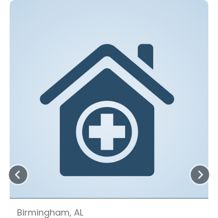
Birmingham, AL