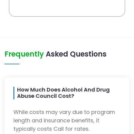
Frequently
Asked Questions
How Much Does Alcohol And Drug
Abuse Council Cost?
While costs may vary due to program
length and insurance benefits, it
typically costs Call for rates.