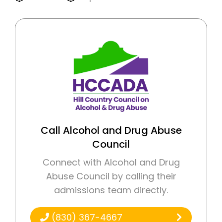
Call Alcohol and Drug Abuse
Council
Connect with Alcohol and Drug
Abuse Council by calling their
admissions team directly.
(830) 367-4667