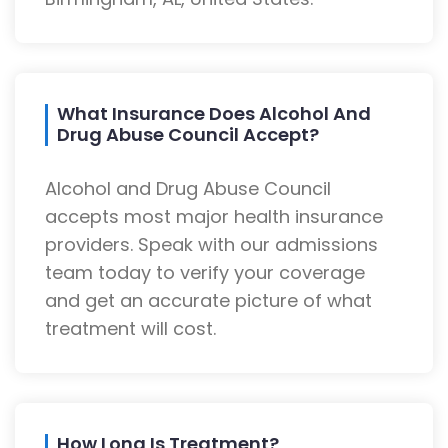
What Insurance Does Alcohol And
Drug Abuse Council Accept?
Alcohol and Drug Abuse Council
accepts most major health insurance
providers. Speak with our admissions
team today to verify your coverage
and get an accurate picture of what
treatment will cost.
How Long Is Treatment?