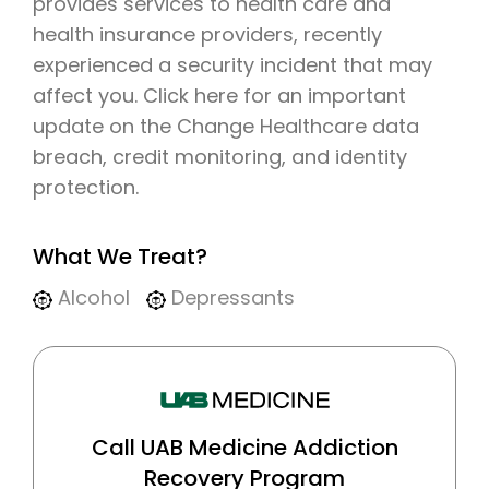
provides services to health care and
health insurance providers, recently
experienced a security incident that may
affect you. Click here for an important
update on the Change Healthcare data
breach, credit monitoring, and identity
protection.
What We Treat?
Alcohol
Depressants
Call UAB Medicine Addiction
Recovery Program