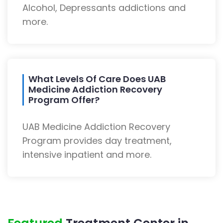
Alcohol, Depressants addictions and
more.
What Levels Of Care Does UAB
Medicine Addiction Recovery
Program Offer?
UAB Medicine Addiction Recovery
Program provides day treatment,
intensive inpatient and more.