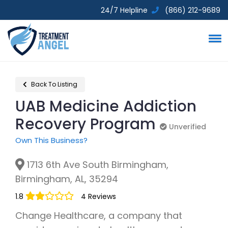
24/7 Helpline
(866) 212-9689
Back To Listing
UAB Medicine Addiction
Recovery Program
Unverified
Unverified
Own This Business?
1713 6th Ave South Birmingham,
Birmingham, AL, 35294
1.8
4 Reviews
Change Healthcare, a company that