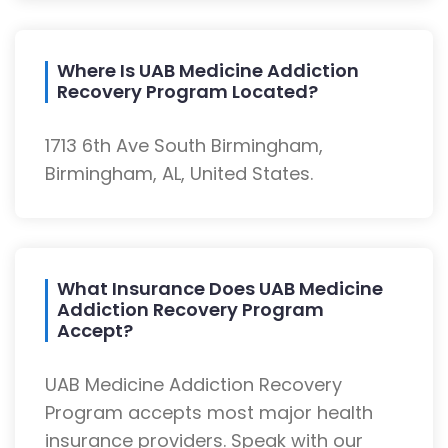
Where Is UAB Medicine Addiction
Recovery Program Located?
1713 6th Ave South Birmingham,
Birmingham, AL, United States.
What Insurance Does UAB Medicine
Addiction Recovery Program
Accept?
UAB Medicine Addiction Recovery
Program accepts most major health
insurance providers. Speak with our