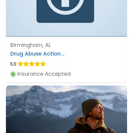
Birmingham, AL
Drug Abuse Action ..
5.0
Insurance Accepted