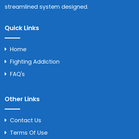
streamlined system designed.
Quick Links
Home
Fighting Addiction
FAQ's
Other Links
Contact Us
Terms Of Use