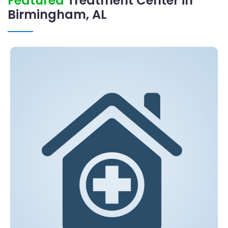
Featured
Treatment Center in
Birmingham, AL