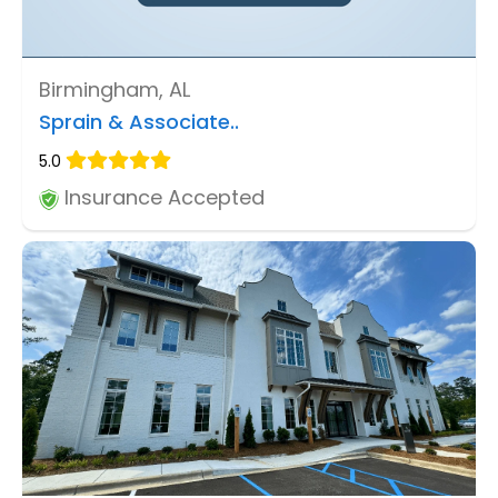
Birmingham, AL
Sprain & Associate..
5.0
Insurance Accepted