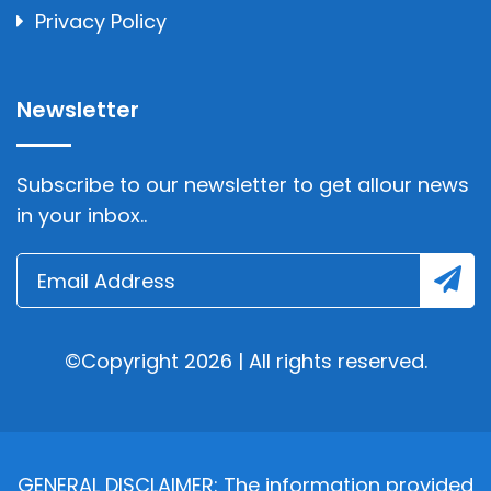
Privacy Policy
Newsletter
Subscribe to our newsletter to get allour news
in your inbox..
©Copyright 2026 | All rights reserved.
GENERAL DISCLAIMER: The information provided