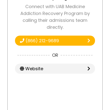
Connect with UAB Medicine
Addiction Recovery Program by
calling their admissions team
directly.
(866) 212-9689
OR
Website