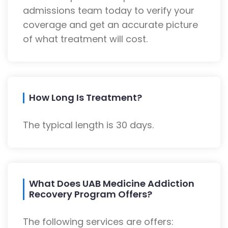
admissions team today to verify your
coverage and get an accurate picture
of what treatment will cost.
How Long Is Treatment?
The typical length is 30 days.
What Does UAB Medicine Addiction
Recovery Program Offers?
The following services are offers: