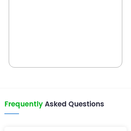
Frequently
Asked Questions