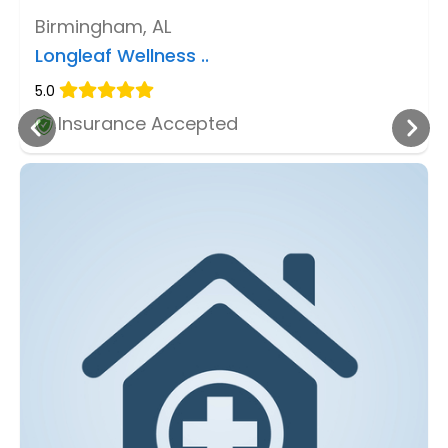
Birmingham, AL
Longleaf Wellness ..
5.0
Insurance Accepted