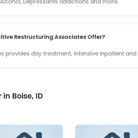
: Alcohol, Depressants addictions and more.
tive Restructuring Associates Offer?
s provides day treatment, intensive inpatient and
in Boise, ID