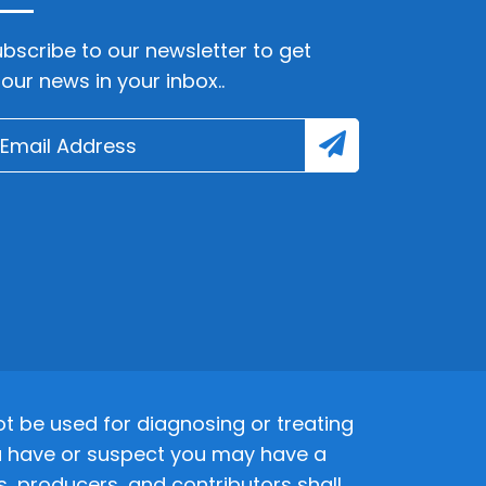
bscribe to our newsletter to get
lour news in your inbox..
 be used for diagnosing or treating
 you have or suspect you may have a
s, producers, and contributors shall