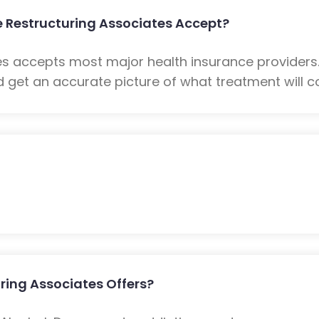
 Restructuring Associates Accept?
es accepts most major health insurance providers
 get an accurate picture of what treatment will co
ring Associates Offers?