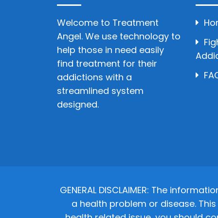
Welcome to Treatment
Ho
Angel. We use technology to
Fig
help those in need easily
Addi
find treatment for their
FAQ
addictions with a
streamlined system
designed.
GENERAL DISCLAIMER: The informatio
a health problem or disease. This 
health related issue, you should co