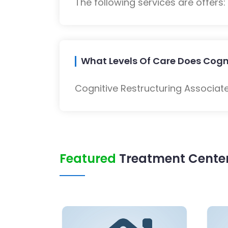
The following services are offers
What Levels Of Care Does Cogni
Cognitive Restructuring Associate
Featured
Treatment Center 