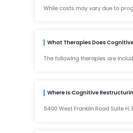
While costs may vary due to progra
What Therapies Does Cognitive
The following therapies are inclu
Where Is Cognitive Restructur
5400 West Franklin Road Suite H, B