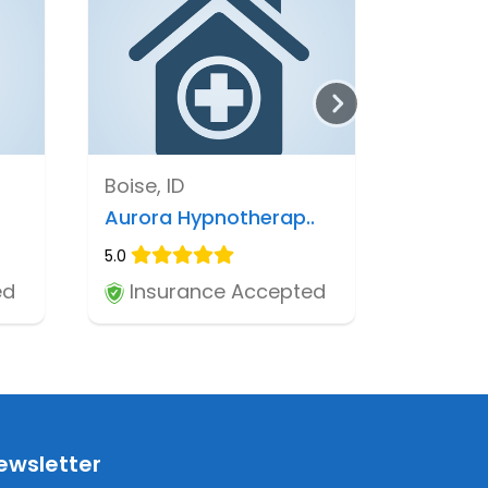
Boise, ID
Aurora Hypnotherap..
5.0
ed
Insurance Accepted
ewsletter