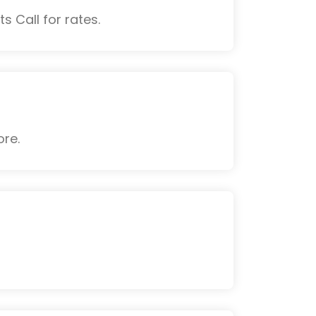
s Call for rates.
ore.