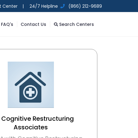
t Center |
24/7 Helpline
(866) 212-9689
FAQ's
Contact Us
Search Centers
 Cognitive Restructuring
Associates