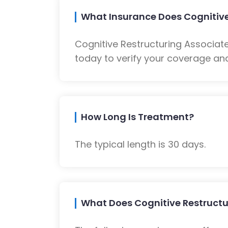
What Insurance Does Cognitive
Cognitive Restructuring Associat
today to verify your coverage and
How Long Is Treatment?
The typical length is 30 days.
What Does Cognitive Restructu