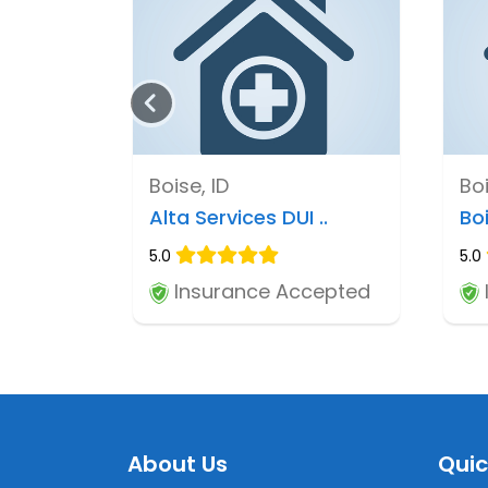
Boise, ID
Boi
Alta Services DUI ..
Bo
5.0
5.0
Insurance Accepted
About Us
Quic