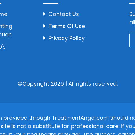
me
Contact Us
Su
al
hting
Terms Of Use
ction
Privacy Policy
's
©Copyright 2026 | All rights reserved.
n provided through TreatmentAngel.com should not
site is not a substitute for professional care. If
nsult your healthcare provider. The authors, editor