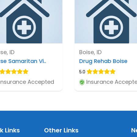
se, ID
Boise, ID
ise Samaritan Vi..
Drug Rehab Boise
5.0
Insurance Accepted
Insurance Accept
k Links
Other Links
N