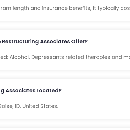
m length and insurance benefits, it typically cost
 Restructuring Associates Offer?
ded: Alcohol, Depressants related therapies and m
ing Associates Located?
oise, ID, United States.