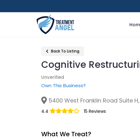
Hom
Back To Listing
Cognitive Restructur
Unverified
Own This Business?
5400 West Franklin Road Suite H, 
4.4
15 Reviews
What We Treat?