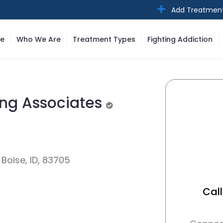
Add Treatmen
e
Who We Are
Treatment Types
Fighting Addiction
ing Associates
Unverified
Boise, ID, 83705
Call