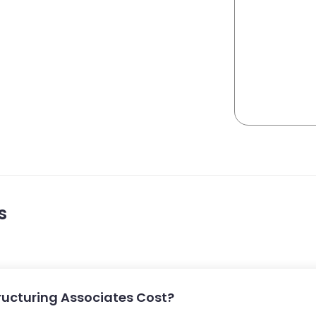
s
ucturing Associates Cost?