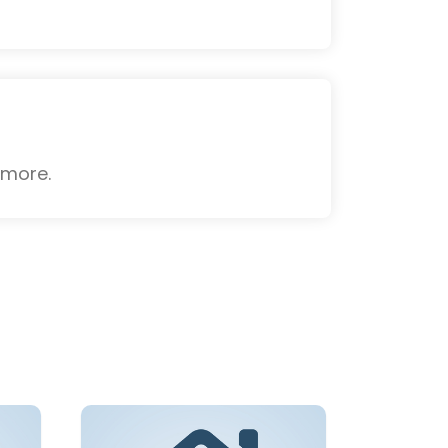
 more.