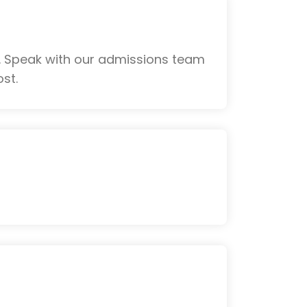
. Speak with our admissions team
st.