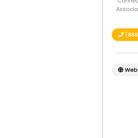
Connect
Associa
(866
Webs