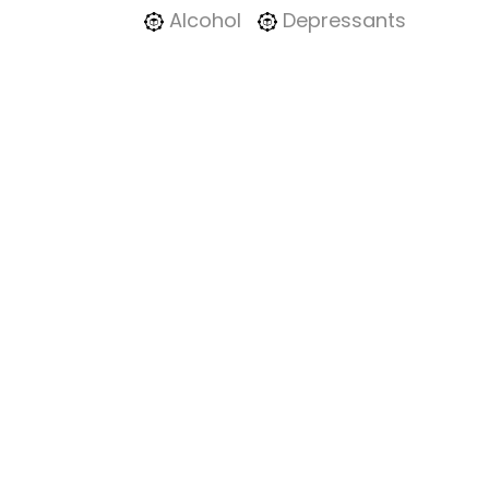
Alcohol
Depressants