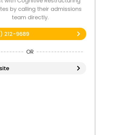
 with Cognitive Restructuring
tes by calling their admissions
team directly.
) 212-9689
OR
ite