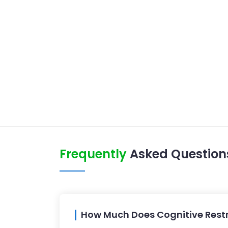
Frequently
Asked Question
How Much Does Cognitive Restr