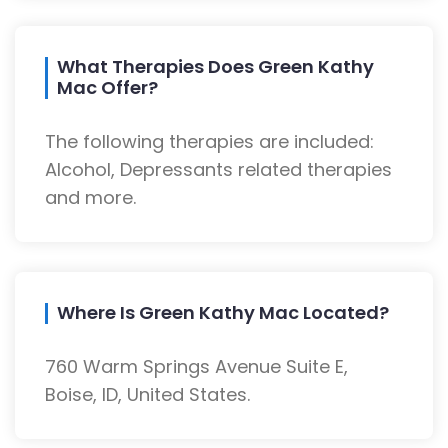
What Therapies Does Green Kathy
Mac Offer?
The following therapies are included:
Alcohol, Depressants related therapies
and more.
Where Is Green Kathy Mac Located?
760 Warm Springs Avenue Suite E,
Boise, ID, United States.