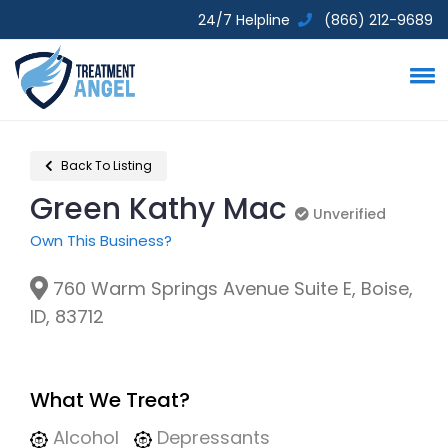
24/7 Helpline
(866) 212-9689
Back To Listing
Green Kathy Mac
Unverified
Unverified
Own This Business?
760 Warm Springs Avenue Suite E, Boise,
ID, 83712
What We Treat?
Alcohol
Depressants