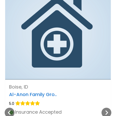
Boise, ID
Al-Anon Family Gro..
5.0
Insurance Accepted