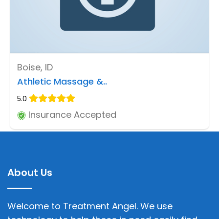
Boise, ID
Athletic Massage &..
5.0
Insurance Accepted
About Us
Welcome to Treatment Angel. We use