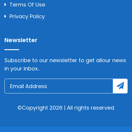
Terms Of Use
Privacy Policy
Newsletter
Subscribe to our newsletter to get allour news
in your inbox..
©Copyright 2026 | All rights reserved.