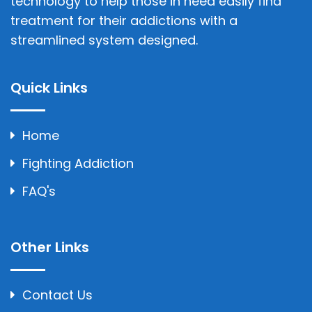
technology to help those in need easily find
treatment for their addictions with a
streamlined system designed.
Quick Links
Home
Fighting Addiction
FAQ's
Other Links
Contact Us