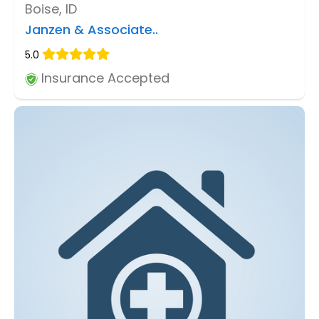
Boise, ID
Janzen & Associate..
5.0
Insurance Accepted