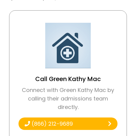
Call Green Kathy Mac
Connect with Green Kathy Mac by
calling their admissions team
directly.
(866) 212-9689