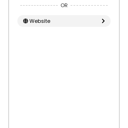
OR
Website