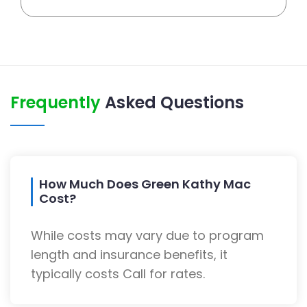
Frequently
Asked Questions
How Much Does Green Kathy Mac
Cost?
While costs may vary due to program
length and insurance benefits, it
typically costs Call for rates.