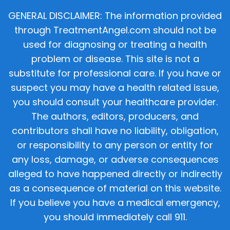
GENERAL DISCLAIMER: The information provided
through TreatmentAngel.com should not be
used for diagnosing or treating a health
problem or disease. This site is not a
substitute for professional care. If you have or
suspect you may have a health related issue,
you should consult your healthcare provider.
The authors, editors, producers, and
contributors shall have no liability, obligation,
or responsibility to any person or entity for
any loss, damage, or adverse consequences
alleged to have happened directly or indirectly
as a consequence of material on this website.
If you believe you have a medical emergency,
you should immediately call 911.