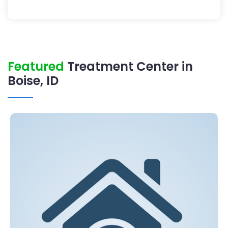
Featured
Treatment Center in
Boise, ID