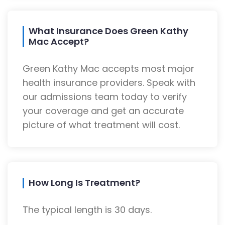
What Insurance Does Green Kathy
Mac Accept?
Green Kathy Mac accepts most major
health insurance providers. Speak with
our admissions team today to verify
your coverage and get an accurate
picture of what treatment will cost.
How Long Is Treatment?
The typical length is 30 days.