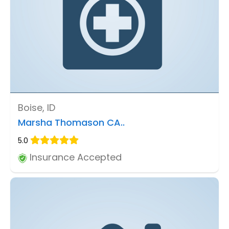
Boise, ID
Marsha Thomason CA..
5.0
Insurance Accepted