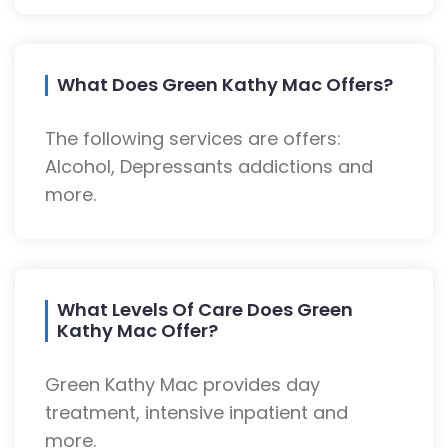
What Does Green Kathy Mac Offers?
The following services are offers:
Alcohol, Depressants addictions and
more.
What Levels Of Care Does Green
Kathy Mac Offer?
Green Kathy Mac provides day
treatment, intensive inpatient and
more.