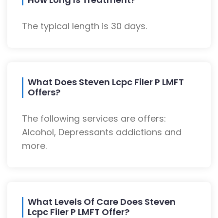
The typical length is 30 days.
What Does Steven Lcpc Filer P LMFT
Offers?
The following services are offers:
Alcohol, Depressants addictions and
more.
What Levels Of Care Does Steven
Lcpc Filer P LMFT Offer?