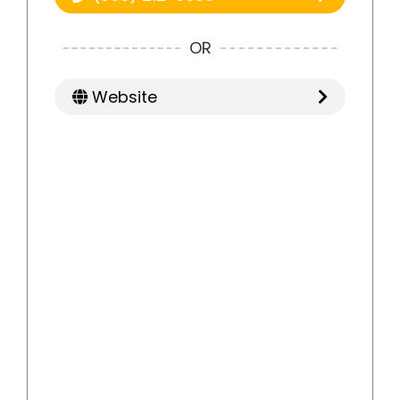
OR
Website