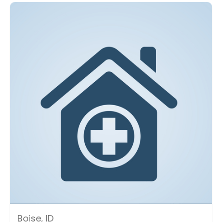
Boise, ID