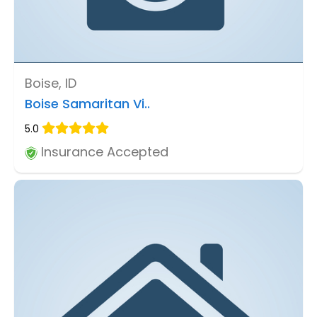
Boise, ID
Boise Samaritan Vi..
5.0
Insurance Accepted