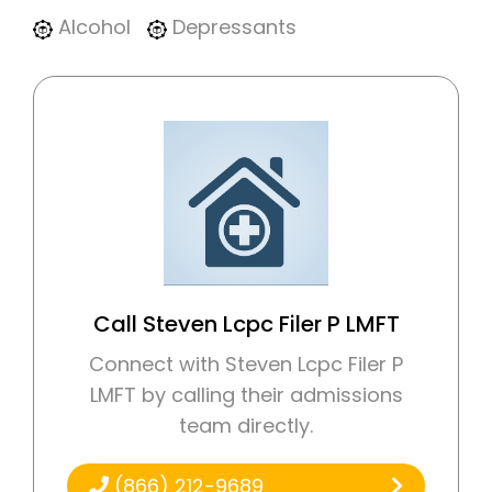
Alcohol
Depressants
Call Steven Lcpc Filer P LMFT
Connect with Steven Lcpc Filer P
LMFT by calling their admissions
team directly.
(866) 212-9689