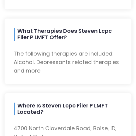
What Therapies Does Steven Lcpc
Filer P LMFT Offer?
The following therapies are included:
Alcohol, Depressants related therapies
and more.
Where Is Steven Lcpc Filer P LMFT
Located?
4700 North Cloverdale Road, Boise, ID,