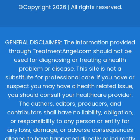
©Copyright 2026 | All rights reserved.
GENERAL DISCLAIMER: The information provided
through TreatmentAngel.com should not be
used for diagnosing or treating a health
problem or disease. This site is not a
substitute for professional care. If you have or
suspect you may have a health related issue,
you should consult your healthcare provider.
The authors, editors, producers, and
contributors shall have no liability, obligation,
or responsibility to any person or entity for
any loss, damage, or adverse consequences
alleged to have happened directly or indirectly