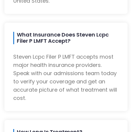
United States.
What Insurance Does Steven Lcpc
Filer P LMFT Accept?
Steven Lcpc Filer P LMFT accepts most
major health insurance providers.
Speak with our admissions team today
to verify your coverage and get an
accurate picture of what treatment will
cost.
How Long Is Treatment?