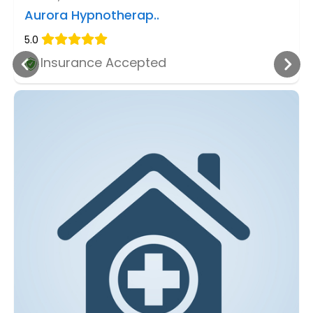
Aurora Hypnotherap..
5.0
Insurance Accepted