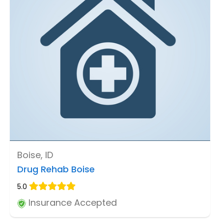
Boise, ID
Drug Rehab Boise
5.0
Insurance Accepted