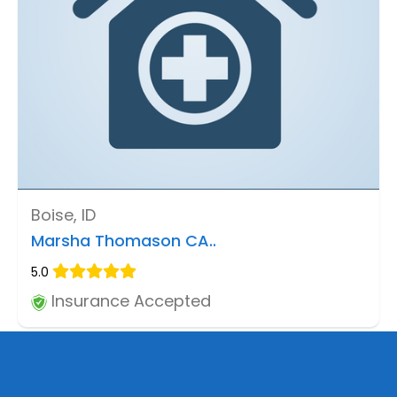
Boise, ID
Marsha Thomason CA..
5.0
Insurance Accepted