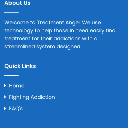
About Us
Welcome to Treatment Angel. We use
technology to help those in need easily find
treatment for their addictions with a
streamlined system designed.
Quick Links
Home
Fighting Addiction
FAQ's