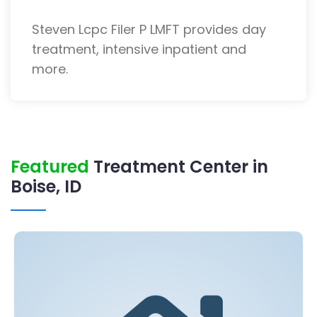
Steven Lcpc Filer P LMFT provides day
treatment, intensive inpatient and
more.
Featured
Treatment Center in
Boise, ID