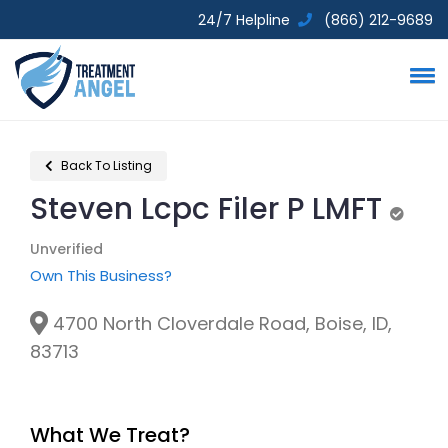
24/7 Helpline
(866) 212-9689
Back To Listing
Steven Lcpc Filer P LMFT
Unveri
Unverified
Own This Business?
4700 North Cloverdale Road, Boise, ID,
83713
What We Treat?