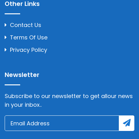
Other Links
Contact Us
Terms Of Use
Privacy Policy
Newsletter
Subscribe to our newsletter to get allour news
in your inbox..