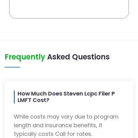
Frequently
Asked Questions
How Much Does Steven Lcpc Filer P
LMFT Cost?
While costs may vary due to program
length and insurance benefits, it
typically costs Call for rates.