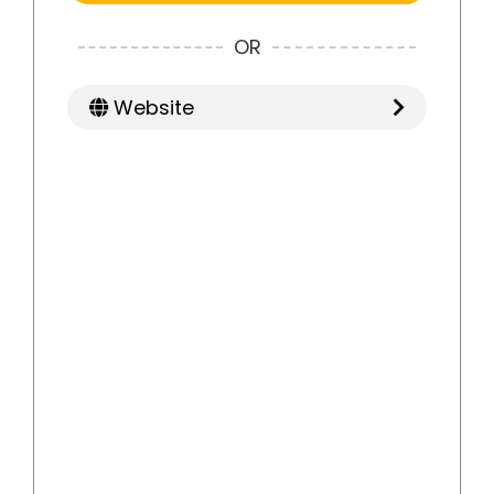
OR
Website