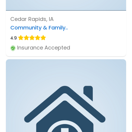
Cedar Rapids, IA
Community & Family..
4.9
Insurance Accepted