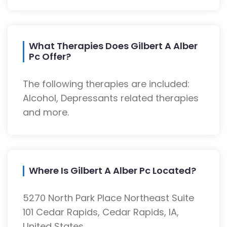
What Therapies Does Gilbert A Alber
Pc Offer?
The following therapies are included:
Alcohol, Depressants related therapies
and more.
Where Is Gilbert A Alber Pc Located?
5270 North Park Place Northeast Suite
101 Cedar Rapids, Cedar Rapids, IA,
United States.