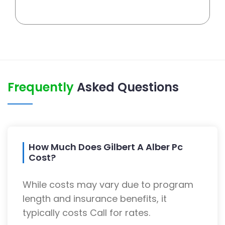
Frequently
Asked Questions
How Much Does Gilbert A Alber Pc
Cost?
While costs may vary due to program
length and insurance benefits, it
typically costs Call for rates.