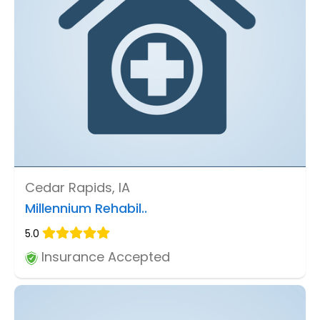
Cedar Rapids, IA
Millennium Rehabil..
5.0
Insurance Accepted