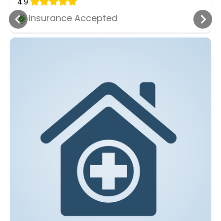
4.9
Insurance Accepted