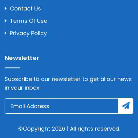
Contact Us
Terms Of Use
Privacy Policy
Newsletter
Subscribe to our newsletter to get allour news
in your inbox..
©Copyright 2026 | All rights reserved.