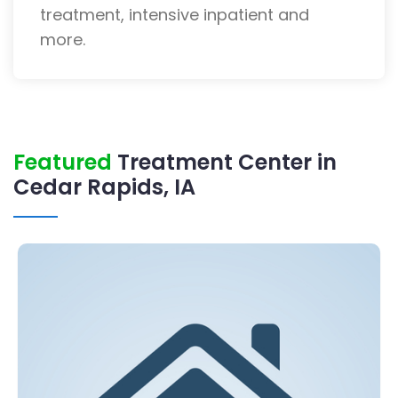
treatment, intensive inpatient and
more.
Featured
Treatment Center in
Cedar Rapids, IA