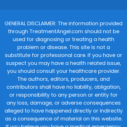
GENERAL DISCLAIMER: The information provided
through TreatmentAngel.com should not be
used for diagnosing or treating a health
problem or disease. This site is not a
substitute for professional care. If you have or
suspect you may have a health related issue,
you should consult your healthcare provider.
The authors, editors, producers, and
contributors shall have no liability, obligation,
or responsibility to any person or entity for
any loss, damage, or adverse consequences
alleged to have happened directly or indirectly
as a consequence of material on this website.
If you believe you have a medical emergency,