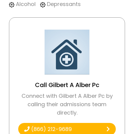
Alcohol
Depressants
Call Gilbert A Alber Pc
Connect with Gilbert A Alber Pc by
calling their admissions team
directly.
(866) 212-9689