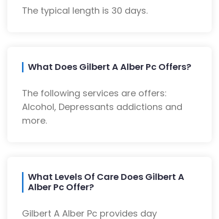
The typical length is 30 days.
What Does Gilbert A Alber Pc Offers?
The following services are offers:
Alcohol, Depressants addictions and
more.
What Levels Of Care Does Gilbert A
Alber Pc Offer?
Gilbert A Alber Pc provides day