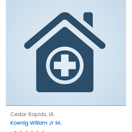
Cedar Rapids, IA
Koenig Willam Jr M..