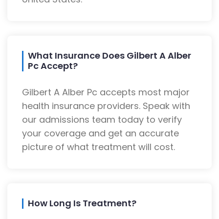
What Insurance Does Gilbert A Alber
Pc Accept?
Gilbert A Alber Pc accepts most major
health insurance providers. Speak with
our admissions team today to verify
your coverage and get an accurate
picture of what treatment will cost.
How Long Is Treatment?