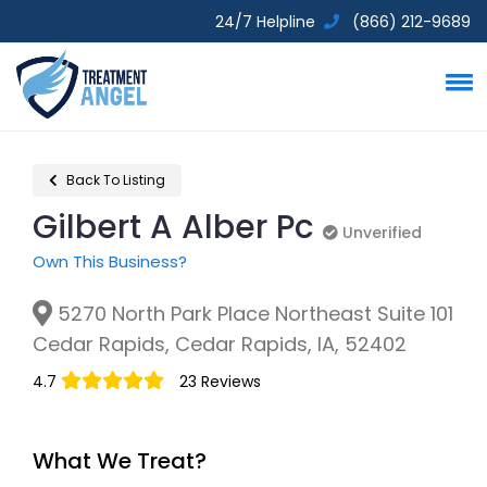
24/7 Helpline
(866) 212-9689
Back To Listing
Gilbert A Alber Pc
Unverified
Unverified
Own This Business?
5270 North Park Place Northeast Suite 101
Cedar Rapids, Cedar Rapids, IA, 52402
4.7
23 Reviews
What We Treat?