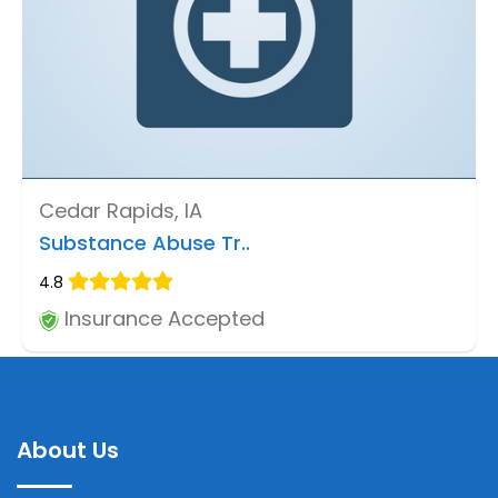
Cedar Rapids, IA
Substance Abuse Tr..
4.8
Insurance Accepted
About Us