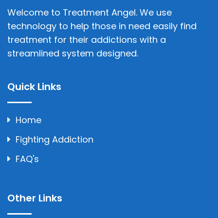
Welcome to Treatment Angel. We use
technology to help those in need easily find
treatment for their addictions with a
streamlined system designed.
Quick Links
Home
Fighting Addiction
FAQ's
Other Links