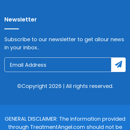
Newsletter
Subscribe to our newsletter to get allour news
in your inbox..
©Copyright 2026 | All rights reserved.
GENERAL DISCLAIMER: The information provided
through TreatmentAngel.com should not be