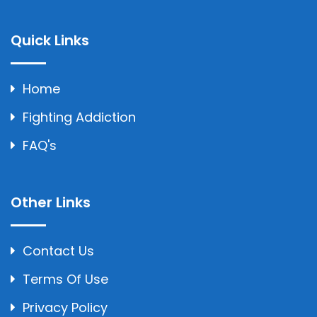
Quick Links
Home
Fighting Addiction
FAQ's
Other Links
Contact Us
Terms Of Use
Privacy Policy