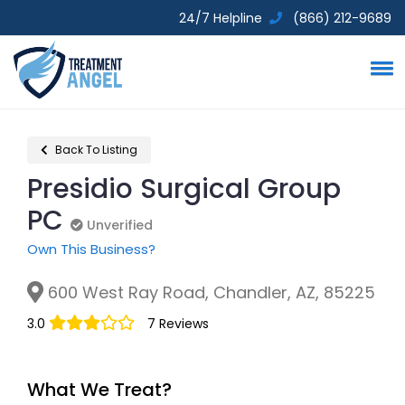
24/7 Helpline
(866) 212-9689
Back To Listing
Presidio Surgical Group
PC
Unverified
Unverified
Own This Business?
600 West Ray Road, Chandler, AZ, 85225
3.0
7 Reviews
What We Treat?