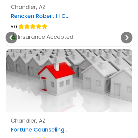
Chandler, AZ
Rencken Robert H C..
5.0
Insurance Accepted
Chandler, AZ
Fortune Counseling..