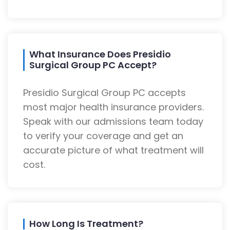
What Insurance Does Presidio
Surgical Group PC Accept?
Presidio Surgical Group PC accepts
most major health insurance providers.
Speak with our admissions team today
to verify your coverage and get an
accurate picture of what treatment will
cost.
How Long Is Treatment?