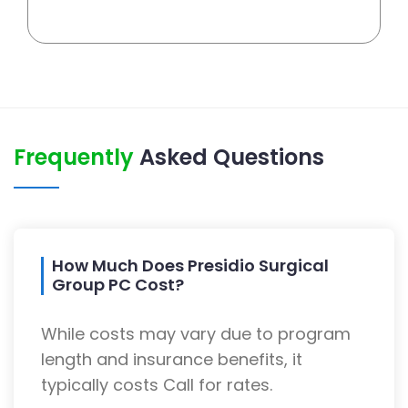
Frequently
Asked Questions
How Much Does Presidio Surgical
Group PC Cost?
While costs may vary due to program
length and insurance benefits, it
typically costs Call for rates.