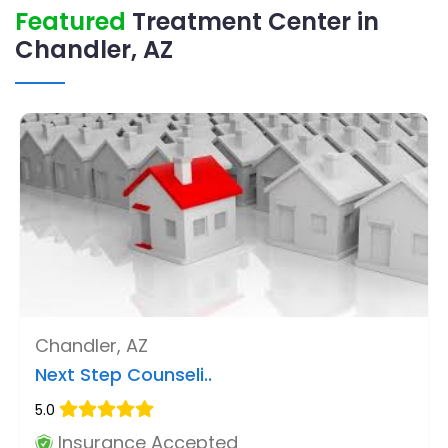
Featured
Treatment Center in
Chandler, AZ
Chandler, AZ
Next Step Counseli..
5.0
Insurance Accepted