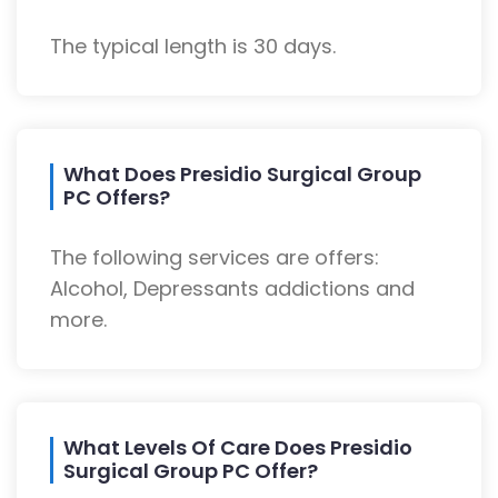
The typical length is 30 days.
What Does Presidio Surgical Group
PC Offers?
The following services are offers:
Alcohol, Depressants addictions and
more.
What Levels Of Care Does Presidio
Surgical Group PC Offer?