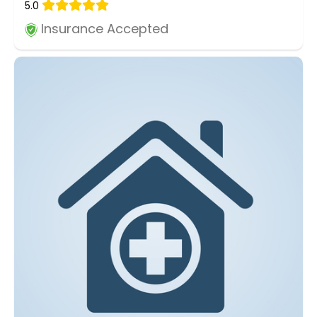
5.0
Insurance Accepted