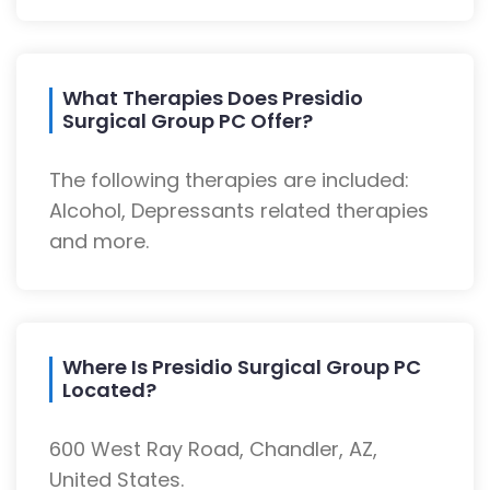
What Therapies Does Presidio
Surgical Group PC Offer?
The following therapies are included:
Alcohol, Depressants related therapies
and more.
Where Is Presidio Surgical Group PC
Located?
600 West Ray Road, Chandler, AZ,
United States.