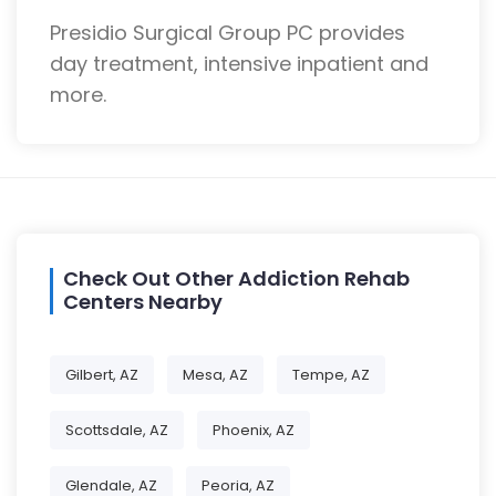
Presidio Surgical Group PC provides
day treatment, intensive inpatient and
more.
Check Out Other Addiction Rehab
Centers Nearby
Gilbert, AZ
Mesa, AZ
Tempe, AZ
Scottsdale, AZ
Phoenix, AZ
Glendale, AZ
Peoria, AZ