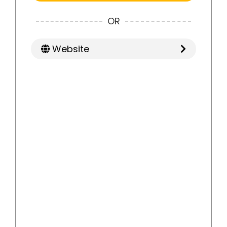
OR
Website