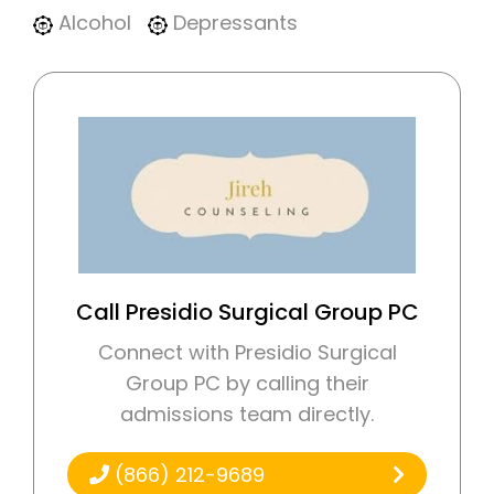
Alcohol
Depressants
Call Presidio Surgical Group PC
Connect with Presidio Surgical
Group PC by calling their
admissions team directly.
(866) 212-9689