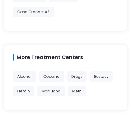
Casa Grande, AZ
More Treatment Centers
Alcohol
Cocaine
Drugs
Ecstasy
Heroin
Marijuana
Meth