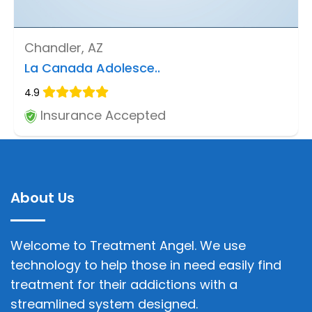
Chandler, AZ
La Canada Adolesce..
4.9
Insurance Accepted
About Us
Welcome to Treatment Angel. We use
technology to help those in need easily find
treatment for their addictions with a
streamlined system designed.