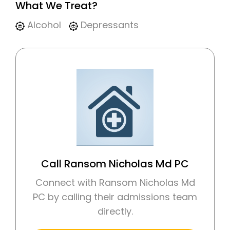
What We Treat?
Alcohol
Depressants
Call Ransom Nicholas Md PC
Connect with Ransom Nicholas Md
PC by calling their admissions team
directly.