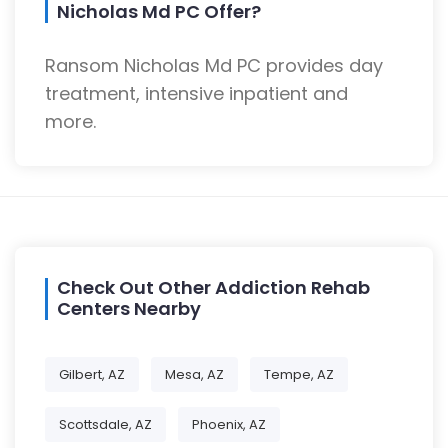
Nicholas Md PC Offer?
Ransom Nicholas Md PC provides day
treatment, intensive inpatient and
more.
Check Out Other Addiction Rehab
Centers Nearby
Gilbert, AZ
Mesa, AZ
Tempe, AZ
Scottsdale, AZ
Phoenix, AZ