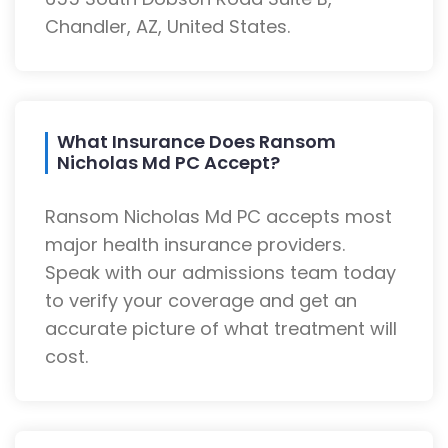
Chandler, AZ, United States.
What Insurance Does Ransom
Nicholas Md PC Accept?
Ransom Nicholas Md PC accepts most
major health insurance providers.
Speak with our admissions team today
to verify your coverage and get an
accurate picture of what treatment will
cost.