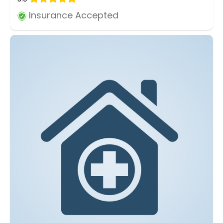
Insurance Accepted