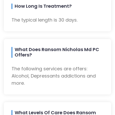
How Long Is Treatment?
The typical length is 30 days.
What Does Ransom Nicholas Md PC
Offers?
The following services are offers:
Alcohol, Depressants addictions and
more.
What Levels Of Care Does Ransom