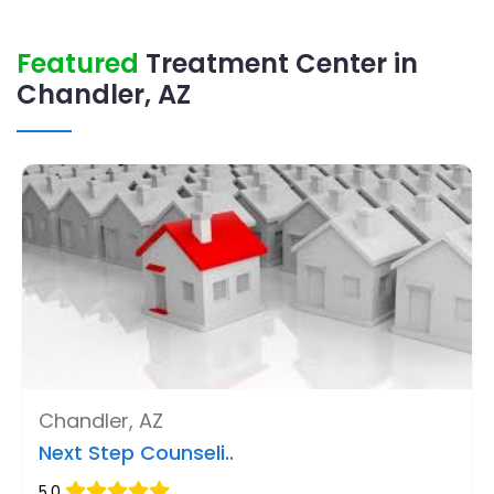
Featured
Treatment Center in
Chandler, AZ
Chandler, AZ
Next Step Counseli..
5.0