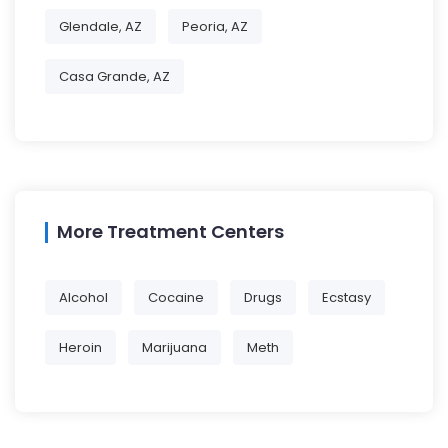
Glendale, AZ
Peoria, AZ
Casa Grande, AZ
More Treatment Centers
Alcohol
Cocaine
Drugs
Ecstasy
Heroin
Marijuana
Meth