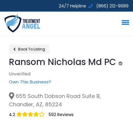
24/7 Helpline
(866) 212-9689
Back To Listing
Ransom Nicholas Md PC
Unve
Unverified
Own This Business?
655 South Dobson Road Suite B,
Chandler, AZ, 85224
4.2
592 Reviews