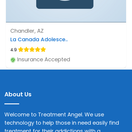
Chandler, AZ
La Canada Adolesce..
4.9
Insurance Accepted
About Us
Welcome to Treatment Angel. We use
technology to help those in need easily find
treatment for their addictions with a