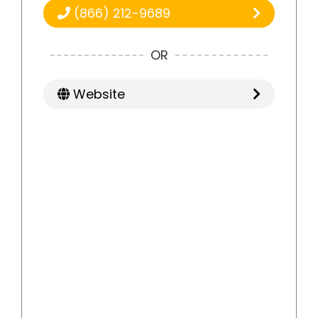
(866) 212-9689
OR
Website