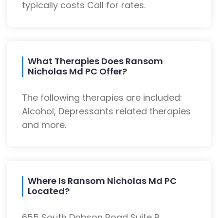
typically costs Call for rates.
What Therapies Does Ransom
Nicholas Md PC Offer?
The following therapies are included:
Alcohol, Depressants related therapies
and more.
Where Is Ransom Nicholas Md PC
Located?
655 South Dobson Road Suite B,