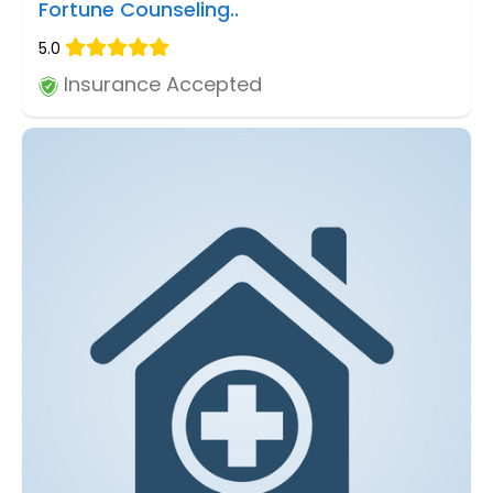
Fortune Counseling..
5.0
Insurance Accepted