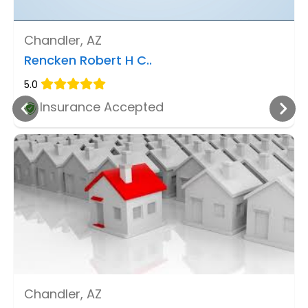
Chandler, AZ
Rencken Robert H C..
5.0
Insurance Accepted
Chandler, AZ