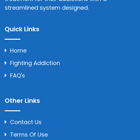
streamlined system designed.
Quick Links
Home
Fighting Addiction
FAQ's
Other Links
Contact Us
Terms Of Use