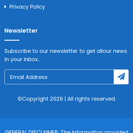
Privacy Policy
Newsletter
Subscribe to our newsletter to get allour news
in your inbox..
©Copyright 2026 | All rights reserved.
GENERAL DISCLAIMER: The information provided