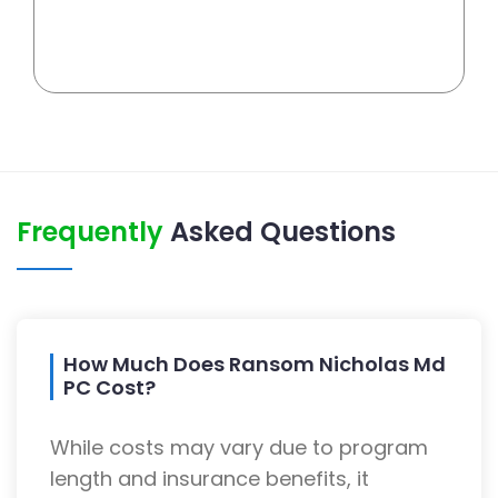
Frequently
Asked Questions
How Much Does Ransom Nicholas Md
PC Cost?
While costs may vary due to program
length and insurance benefits, it