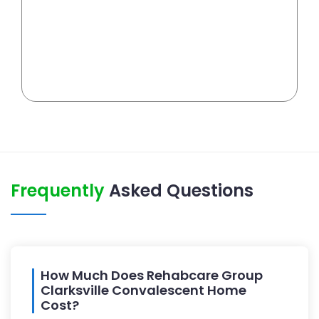
Frequently
Asked Questions
How Much Does Rehabcare Group
Clarksville Convalescent Home
Cost?