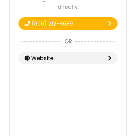
directly.
(866) 212-9689
OR
Website