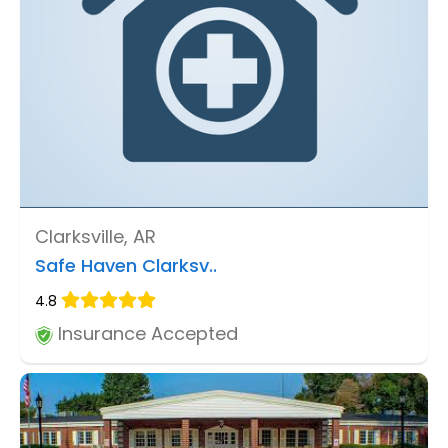
Clarksville, AR
Safe Haven Clarksv..
4.8
Insurance Accepted