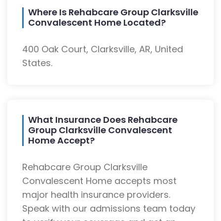
Where Is Rehabcare Group Clarksville
Convalescent Home Located?
400 Oak Court, Clarksville, AR, United
States.
What Insurance Does Rehabcare
Group Clarksville Convalescent
Home Accept?
Rehabcare Group Clarksville
Convalescent Home accepts most
major health insurance providers.
Speak with our admissions team today