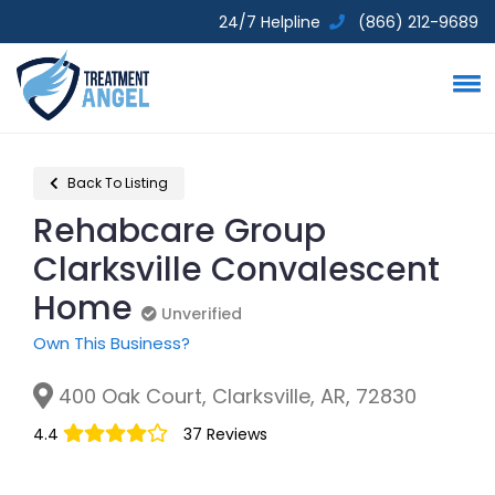
24/7 Helpline
(866) 212-9689
Back To Listing
Rehabcare Group
Clarksville Convalescent
Home
Unverified
Unverified
Own This Business?
400 Oak Court, Clarksville, AR, 72830
4.4
37 Reviews