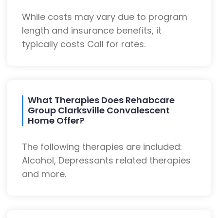
While costs may vary due to program
length and insurance benefits, it
typically costs Call for rates.
What Therapies Does Rehabcare
Group Clarksville Convalescent
Home Offer?
The following therapies are included:
Alcohol, Depressants related therapies
and more.