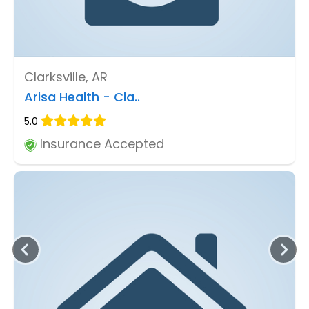
Clarksville, AR
Arisa Health - Cla..
5.0
Insurance Accepted