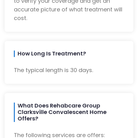
to verify your coverage and get an
accurate picture of what treatment will
cost.
How Long Is Treatment?
The typical length is 30 days.
What Does Rehabcare Group
Clarksville Convalescent Home
Offers?
The following services are offers: