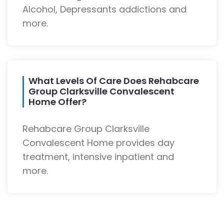
Alcohol, Depressants addictions and
more.
What Levels Of Care Does Rehabcare
Group Clarksville Convalescent
Home Offer?
Rehabcare Group Clarksville
Convalescent Home provides day
treatment, intensive inpatient and
more.