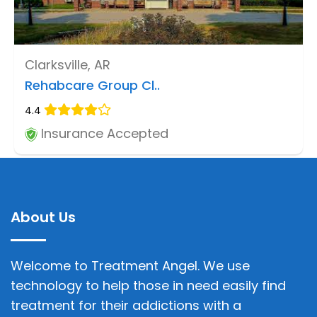
Clarksville, AR
Rehabcare Group Cl..
4.4
Insurance Accepted
About Us
Welcome to Treatment Angel. We use
technology to help those in need easily find
treatment for their addictions with a