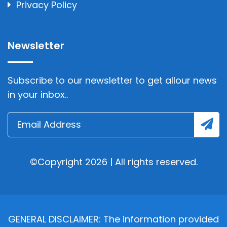
Privacy Policy
Newsletter
Subscribe to our newsletter to get allour news
in your inbox..
©Copyright 2026 | All rights reserved.
GENERAL DISCLAIMER: The information provided