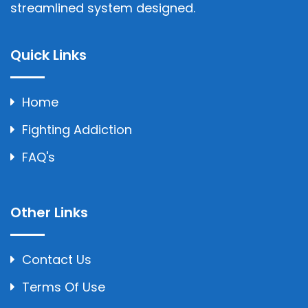
streamlined system designed.
Quick Links
Home
Fighting Addiction
FAQ's
Other Links
Contact Us
Terms Of Use