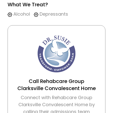
What We Treat?
Alcohol
Depressants
Call Rehabcare Group
Clarksville Convalescent Home
Connect with Rehabcare Group
Clarksville Convalescent Home by
calling their admissions team