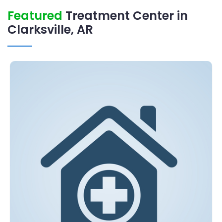
Featured
Treatment Center in
Clarksville, AR