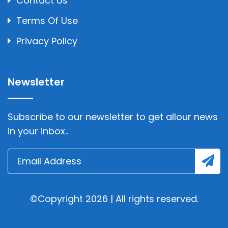
Contact Us
Terms Of Use
Privacy Policy
Newsletter
Subscribe to our newsletter to get allour news
in your inbox..
©Copyright 2026 | All rights reserved.