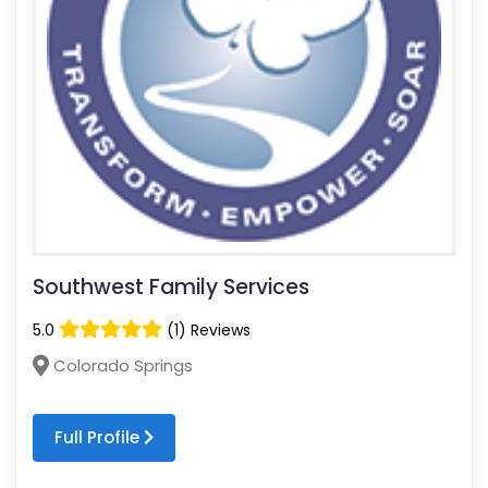
Southwest Family Services
5.0
(1) Reviews
Colorado Springs
Full Profile