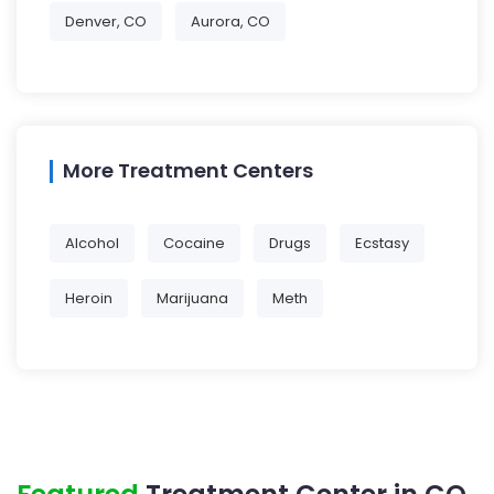
Denver, CO
Aurora, CO
More Treatment Centers
Alcohol
Cocaine
Drugs
Ecstasy
Heroin
Marijuana
Meth