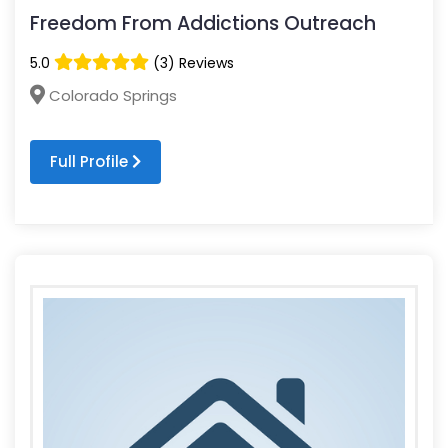
Freedom From Addictions Outreach
5.0
(3) Reviews
Colorado Springs
Full Profile