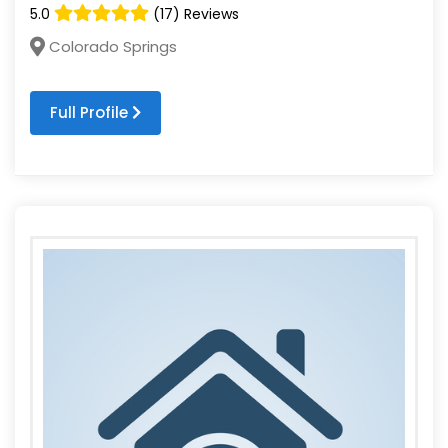
5.0
(17) Reviews
Colorado Springs
Full Profile