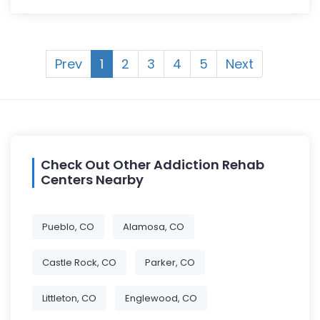
Prev
1
2
3
4
5
Next
Check Out Other Addiction Rehab
Centers Nearby
Pueblo, CO
Alamosa, CO
Castle Rock, CO
Parker, CO
Littleton, CO
Englewood, CO