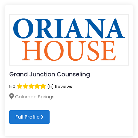
Grand Junction Counseling
5.0
(5) Reviews
Colorado Springs
Full Profile