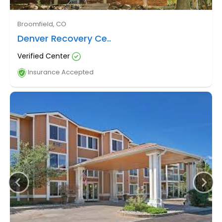
Broomfield, CO
Denver Recovery Ce..
Verified Center
Insurance Accepted