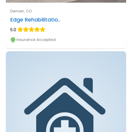
Denver, CO
Edge Rehabilitatio..
5.0
Insurance Accepted