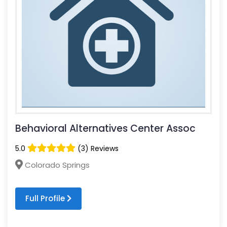
Behavioral Alternatives Center Assoc
5.0
(3) Reviews
Colorado Springs
Full Profile