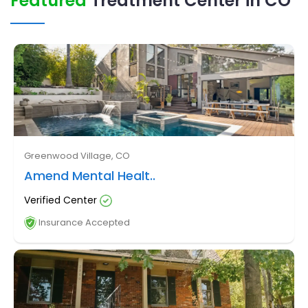
Featured
Treatment Center in CO
Greenwood Village, CO
Amend Mental Healt..
Verified Center
Insurance Accepted