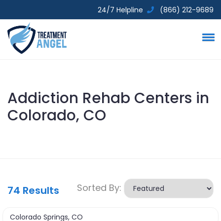
24/7 Helpline
(866) 212-9689
Addiction Rehab Centers in
Colorado, CO
Sorted By:
74
Results