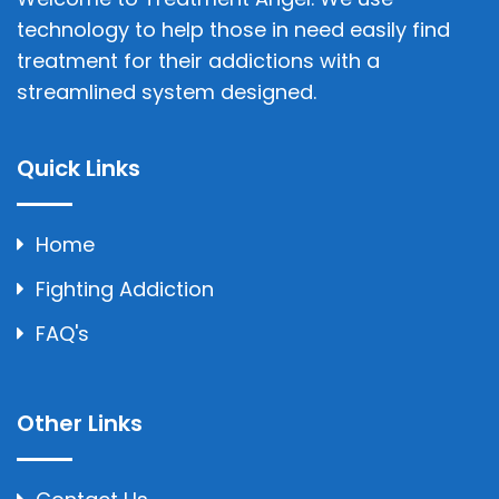
technology to help those in need easily find
treatment for their addictions with a
streamlined system designed.
Quick Links
Home
Fighting Addiction
FAQ's
Other Links