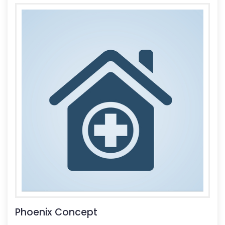
Phoenix Concept