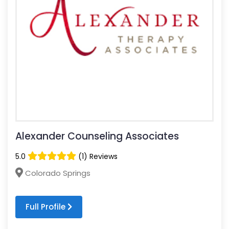
Alexander Counseling Associates
5.0
(1) Reviews
Colorado Springs
Full Profile