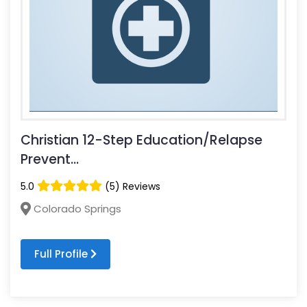
Christian 12-Step Education/Relapse
Prevent...
5.0
(5) Reviews
Colorado Springs
Full Profile