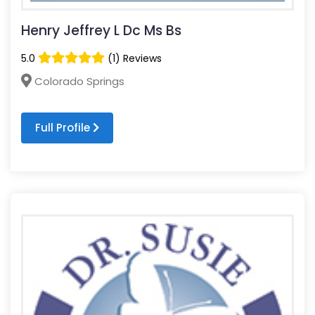
Henry Jeffrey L Dc Ms Bs
5.0
(1) Reviews
Colorado Springs
Full Profile