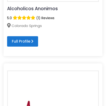
Alcoholicos Anonimos
5.0
(1) Reviews
Colorado Springs
Full Profile