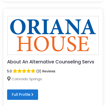
About An Alternative Counseling Servs
5.0
(3) Reviews
Colorado Springs
Full Profile