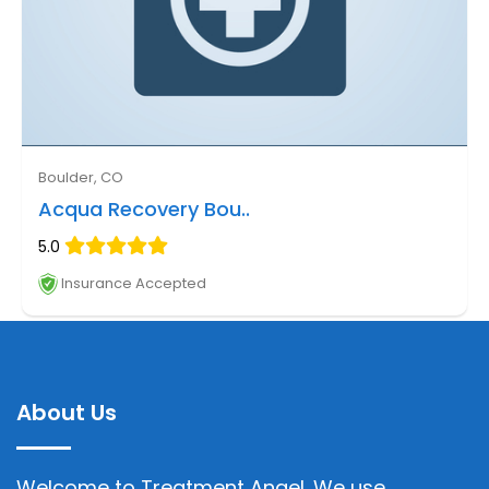
Boulder, CO
Acqua Recovery Bou..
5.0
Insurance Accepted
About Us
Welcome to Treatment Angel. We use