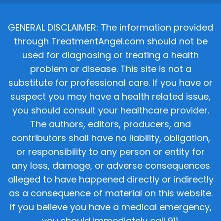
GENERAL DISCLAIMER: The information provided
through TreatmentAngel.com should not be
used for diagnosing or treating a health
problem or disease. This site is not a
substitute for professional care. If you have or
suspect you may have a health related issue,
you should consult your healthcare provider.
The authors, editors, producers, and
contributors shall have no liability, obligation,
or responsibility to any person or entity for
any loss, damage, or adverse consequences
alleged to have happened directly or indirectly
as a consequence of material on this website.
If you believe you have a medical emergency,
you should immediately call 911.