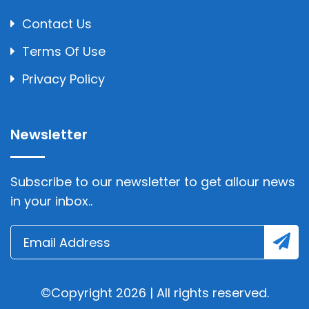
Contact Us
Terms Of Use
Privacy Policy
Newsletter
Subscribe to our newsletter to get allour news
in your inbox..
©Copyright 2026 | All rights reserved.