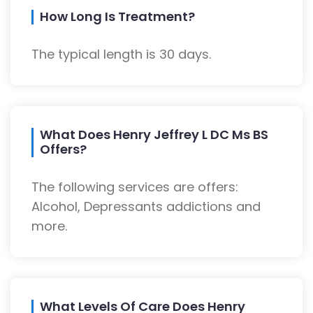
How Long Is Treatment?
The typical length is 30 days.
What Does Henry Jeffrey L DC Ms BS
Offers?
The following services are offers:
Alcohol, Depressants addictions and
more.
What Levels Of Care Does Henry