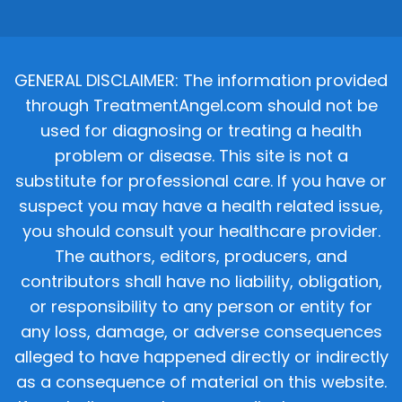
GENERAL DISCLAIMER: The information provided
through TreatmentAngel.com should not be
used for diagnosing or treating a health
problem or disease. This site is not a
substitute for professional care. If you have or
suspect you may have a health related issue,
you should consult your healthcare provider.
The authors, editors, producers, and
contributors shall have no liability, obligation,
or responsibility to any person or entity for
any loss, damage, or adverse consequences
alleged to have happened directly or indirectly
as a consequence of material on this website.