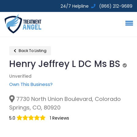
24/7 Helpline
(866) 212-9689
Back To Listing
Henry Jeffrey L DC Ms BS
Unve
Unverified
Own This Business?
7730 North Union Boulevard, Colorado
Springs, CO, 80920
5.0
1 Reviews