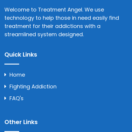
Welcome to Treatment Angel. We use
technology to help those in need easily find
treatment for their addictions with a
streamlined system designed.
Quick Links
Home
Fighting Addiction
FAQ's
Other Links