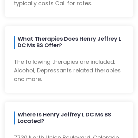
typically costs Call for rates.
What Therapies Does Henry Jeffrey L
DC Ms BS Offer?
The following therapies are included:
Alcohol, Depressants related therapies
and more.
Where Is Henry Jeffrey L DC Ms BS
Located?
7730 North Union Boulevard, Colorado