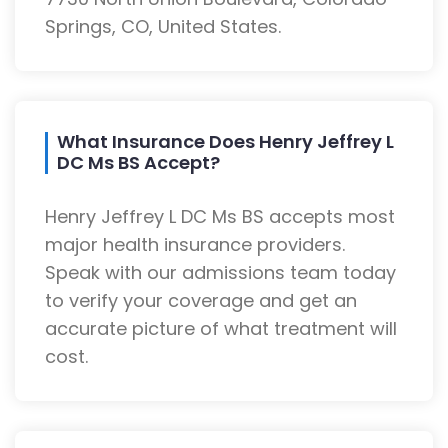
Springs, CO, United States.
What Insurance Does Henry Jeffrey L
DC Ms BS Accept?
Henry Jeffrey L DC Ms BS accepts most
major health insurance providers.
Speak with our admissions team today
to verify your coverage and get an
accurate picture of what treatment will
cost.