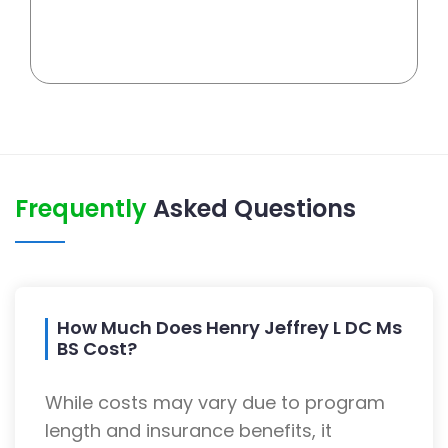
Frequently
Asked Questions
How Much Does Henry Jeffrey L DC Ms
BS Cost?
While costs may vary due to program
length and insurance benefits, it