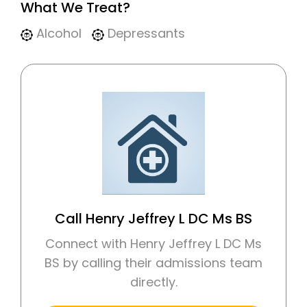
What We Treat?
Alcohol
Depressants
Call Henry Jeffrey L DC Ms BS
Connect with Henry Jeffrey L DC Ms
BS by calling their admissions team
directly.