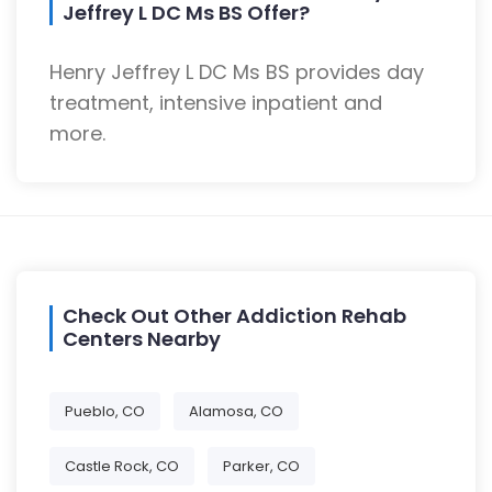
Jeffrey L DC Ms BS Offer?
Henry Jeffrey L DC Ms BS provides day
treatment, intensive inpatient and
more.
Check Out Other Addiction Rehab
Centers Nearby
Pueblo, CO
Alamosa, CO
Castle Rock, CO
Parker, CO