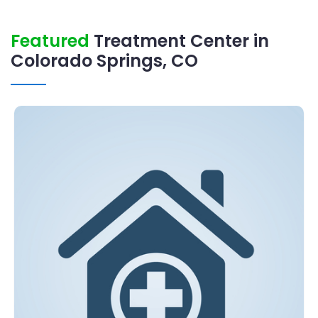
Featured
Treatment Center in
Colorado Springs, CO