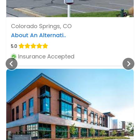
Colorado Springs, CO
About An Alternati..
5.0
Insurance Accepted