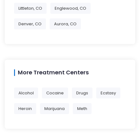
Littleton, CO
Englewood, CO
Denver, CO
Aurora, CO
More Treatment Centers
Alcohol
Cocaine
Drugs
Ecstasy
Heroin
Marijuana
Meth