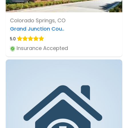
Colorado Springs, CO
Grand Junction Cou..
5.0
Insurance Accepted