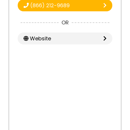
(866) 212-9689
OR
Website