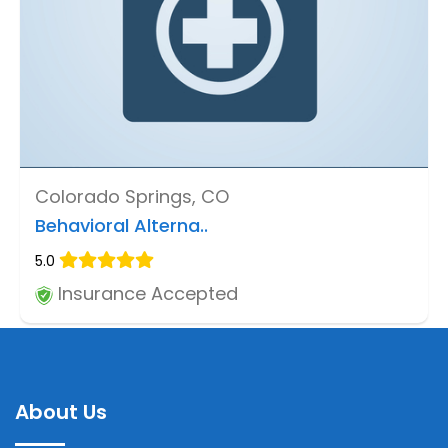
Colorado Springs, CO
Behavioral Alterna..
5.0
Insurance Accepted
About Us