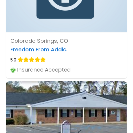
Colorado Springs, CO
Freedom From Addic..
5.0
Insurance Accepted