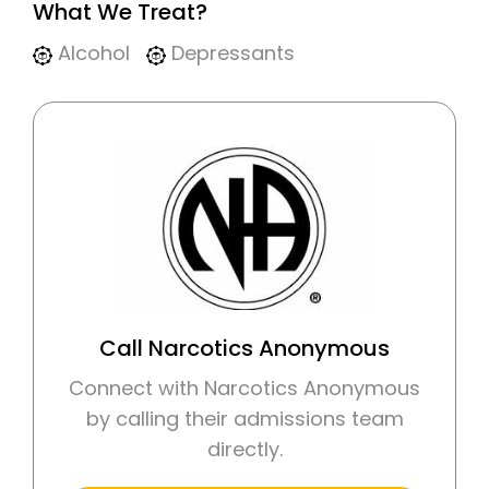
What We Treat?
Alcohol
Depressants
Call Narcotics Anonymous
Connect with Narcotics Anonymous
by calling their admissions team
directly.