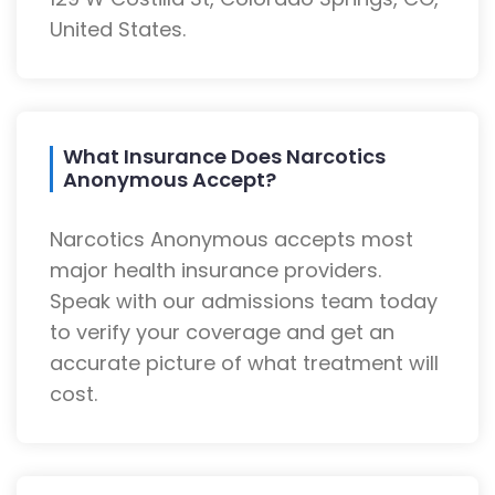
United States.
What Insurance Does Narcotics
Anonymous Accept?
Narcotics Anonymous accepts most
major health insurance providers.
Speak with our admissions team today
to verify your coverage and get an
accurate picture of what treatment will
cost.