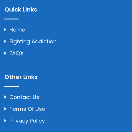
Quick Links
Home
Fighting Addiction
FAQ's
Other Links
Contact Us
Terms Of Use
Privacy Policy