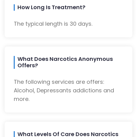
How Long Is Treatment?
The typical length is 30 days.
What Does Narcotics Anonymous
Offers?
The following services are offers:
Alcohol, Depressants addictions and
more.
What Levels Of Care Does Narcotics