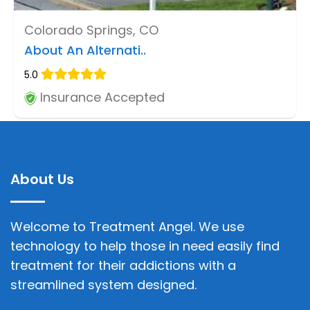
Colorado Springs, CO
About An Alternati..
5.0
Insurance Accepted
About Us
Welcome to Treatment Angel. We use
technology to help those in need easily find
treatment for their addictions with a
streamlined system designed.