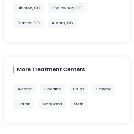
Littleton, CO
Englewood, CO
Denver, CO
Aurora, CO
More Treatment Centers
Alcohol
Cocaine
Drugs
Ecstasy
Heroin
Marijuana
Meth