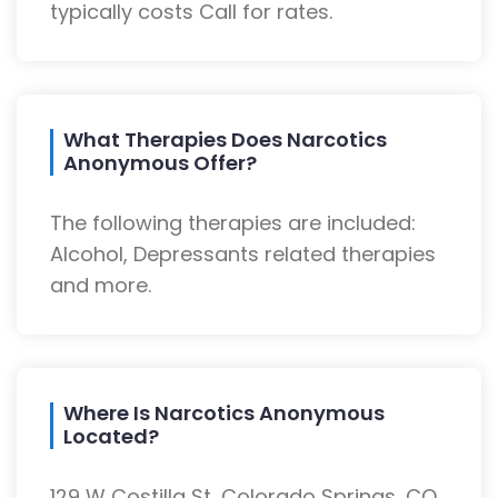
typically costs Call for rates.
What Therapies Does Narcotics
Anonymous Offer?
The following therapies are included:
Alcohol, Depressants related therapies
and more.
Where Is Narcotics Anonymous
Located?
129 W Costilla St, Colorado Springs, CO,