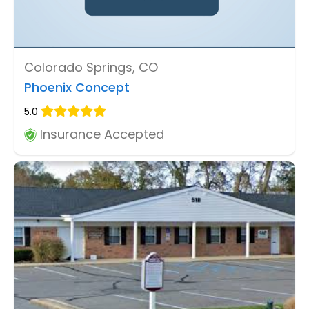
Colorado Springs, CO
Phoenix Concept
5.0
Insurance Accepted