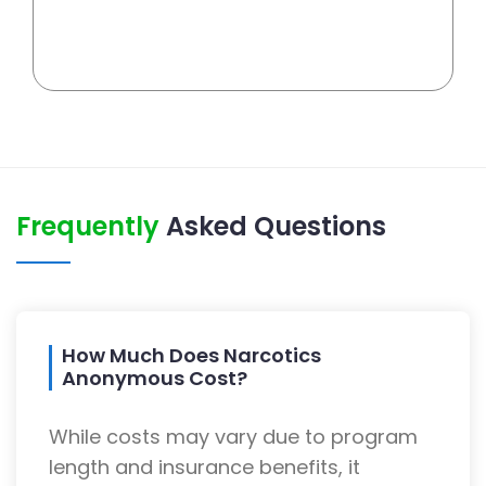
Frequently
Asked Questions
How Much Does Narcotics
Anonymous Cost?
While costs may vary due to program
length and insurance benefits, it