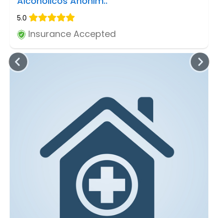
Alcoholicos Anonim..
5.0
Insurance Accepted