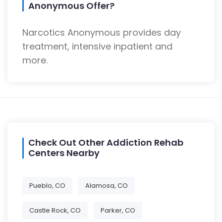
Anonymous Offer?
Narcotics Anonymous provides day
treatment, intensive inpatient and
more.
Check Out Other Addiction Rehab
Centers Nearby
Pueblo, CO
Alamosa, CO
Castle Rock, CO
Parker, CO