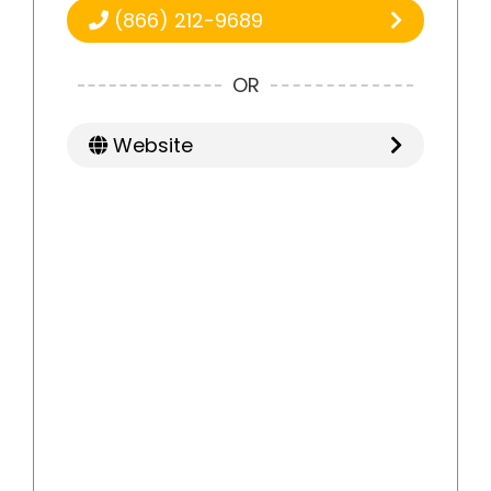
(866) 212-9689
OR
Website