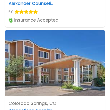
Alexander Counseli..
5.0
Insurance Accepted
Colorado Springs, CO