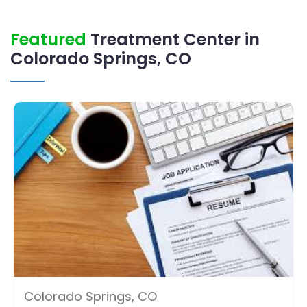
Featured
Treatment Center in
Colorado Springs, CO
Colorado Springs, CO