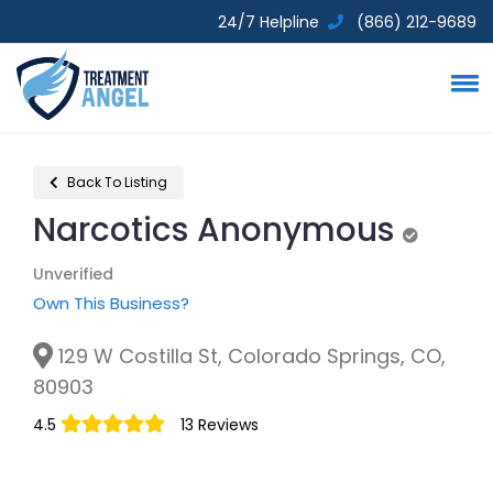
24/7 Helpline
(866) 212-9689
Back To Listing
Narcotics Anonymous
Unverifie
Unverified
Own This Business?
129 W Costilla St, Colorado Springs, CO,
80903
4.5
13 Reviews