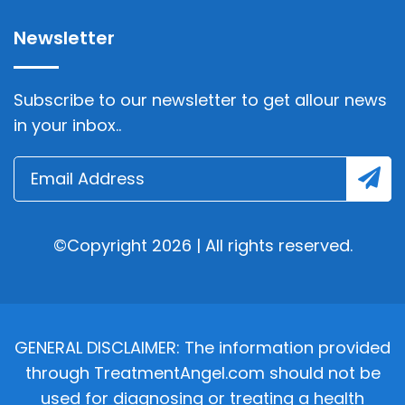
Newsletter
Subscribe to our newsletter to get allour news
in your inbox..
©Copyright 2026 | All rights reserved.
GENERAL DISCLAIMER: The information provided
through TreatmentAngel.com should not be
used for diagnosing or treating a health