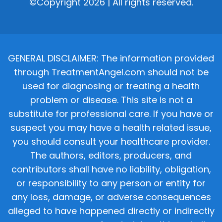
©Copyright 2026 | All rights reserved.
GENERAL DISCLAIMER: The information provided
through TreatmentAngel.com should not be
used for diagnosing or treating a health
problem or disease. This site is not a
substitute for professional care. If you have or
suspect you may have a health related issue,
you should consult your healthcare provider.
The authors, editors, producers, and
contributors shall have no liability, obligation,
or responsibility to any person or entity for
any loss, damage, or adverse consequences
alleged to have happened directly or indirectly