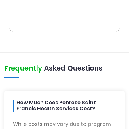
Frequently
Asked Questions
How Much Does Penrose Saint
Francis Health Services Cost?
While costs may vary due to program