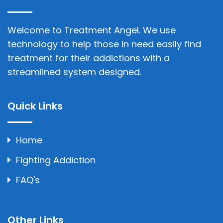
Welcome to Treatment Angel. We use
technology to help those in need easily find
treatment for their addictions with a
streamlined system designed.
Quick Links
Home
Fighting Addiction
FAQ's
Other Links