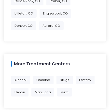
Castle Rock, CO
Parker, CO
Littleton, CO
Englewood, CO
Denver, CO
Aurora, CO
More Treatment Centers
Alcohol
Cocaine
Drugs
Ecstasy
Heroin
Marijuana
Meth