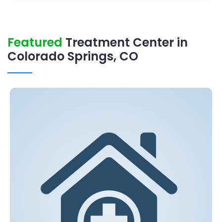
Featured
Treatment Center in
Colorado Springs, CO