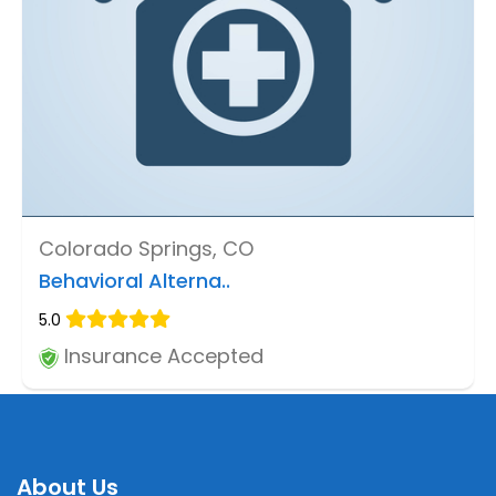
Colorado Springs, CO
Behavioral Alterna..
5.0
Insurance Accepted
About Us