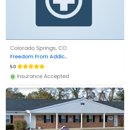
Colorado Springs, CO
Freedom From Addic..
5.0
Insurance Accepted