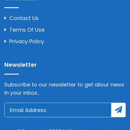
Contact Us
Terms Of Use
Privacy Policy
Newsletter
Subscribe to our newsletter to get allour news
in your inbox..