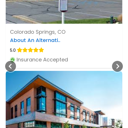
Colorado Springs, CO
About An Alternati..
5.0
Insurance Accepted