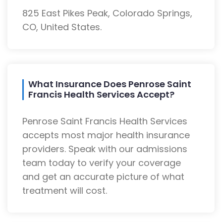
825 East Pikes Peak, Colorado Springs,
CO, United States.
What Insurance Does Penrose Saint
Francis Health Services Accept?
Penrose Saint Francis Health Services
accepts most major health insurance
providers. Speak with our admissions
team today to verify your coverage
and get an accurate picture of what
treatment will cost.