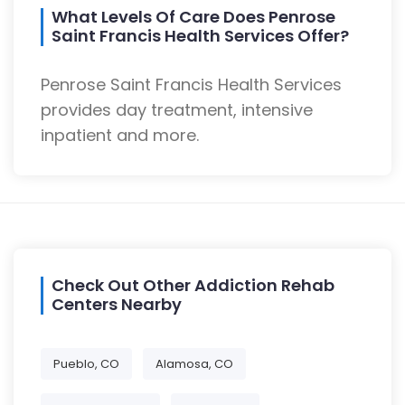
What Levels Of Care Does Penrose
Saint Francis Health Services Offer?
Penrose Saint Francis Health Services
provides day treatment, intensive
inpatient and more.
Check Out Other Addiction Rehab
Centers Nearby
Pueblo, CO
Alamosa, CO