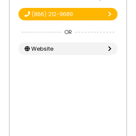
(866) 212-9689
OR
Website