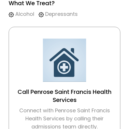
What We Treat?
Alcohol
Depressants
Call Penrose Saint Francis Health
Services
Connect with Penrose Saint Francis
Health Services by calling their
admissions team directly.