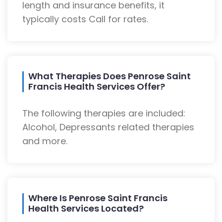
length and insurance benefits, it
typically costs Call for rates.
What Therapies Does Penrose Saint
Francis Health Services Offer?
The following therapies are included:
Alcohol, Depressants related therapies
and more.
Where Is Penrose Saint Francis
Health Services Located?