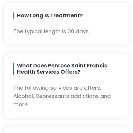
How Long Is Treatment?
The typical length is 30 days.
What Does Penrose Saint Francis
Health Services Offers?
The following services are offers:
Alcohol, Depressants addictions and
more.