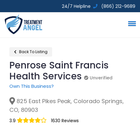
24/7 Helpline
(866) 212-9689
Back To Listing
Penrose Saint Francis
Health Services
Unverified
Unverified
Own This Business?
825 East Pikes Peak, Colorado Springs,
CO, 80903
3.9
1630 Reviews