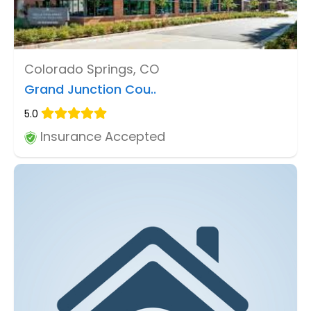
Colorado Springs, CO
Grand Junction Cou..
5.0
Insurance Accepted