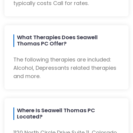
typically costs Call for rates.
What Therapies Does Seawell
Thomas PC Offer?
The following therapies are included:
Alcohol, Depressants related therapies
and more.
Where Is Seawell Thomas PC
Located?
1120 North Circle Drive Suite 11, Colorado