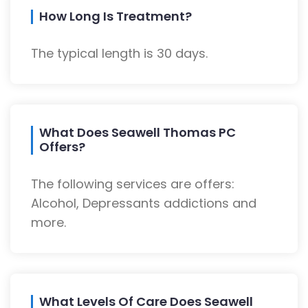
How Long Is Treatment?
The typical length is 30 days.
What Does Seawell Thomas PC
Offers?
The following services are offers:
Alcohol, Depressants addictions and
more.
What Levels Of Care Does Seawell