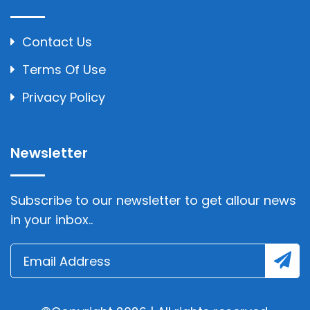
Contact Us
Terms Of Use
Privacy Policy
Newsletter
Subscribe to our newsletter to get allour news
in your inbox..