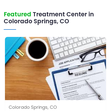
Featured
Treatment Center in
Colorado Springs, CO
Colorado Springs, CO