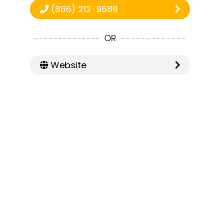
(866) 212-9689
OR
Website