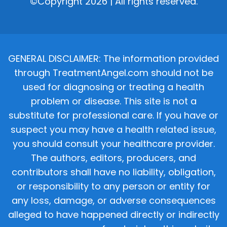
©Copyright 2026 | All rights reserved.
GENERAL DISCLAIMER: The information provided
through TreatmentAngel.com should not be
used for diagnosing or treating a health
problem or disease. This site is not a
substitute for professional care. If you have or
suspect you may have a health related issue,
you should consult your healthcare provider.
The authors, editors, producers, and
contributors shall have no liability, obligation,
or responsibility to any person or entity for
any loss, damage, or adverse consequences
alleged to have happened directly or indirectly