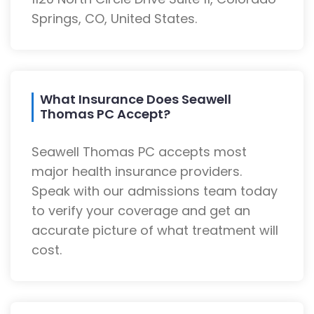
Springs, CO, United States.
What Insurance Does Seawell
Thomas PC Accept?
Seawell Thomas PC accepts most
major health insurance providers.
Speak with our admissions team today
to verify your coverage and get an
accurate picture of what treatment will
cost.