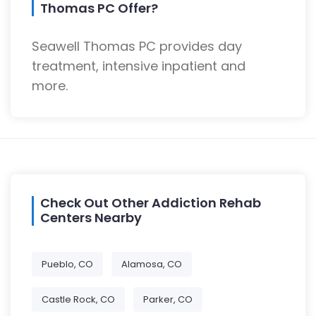
Thomas PC Offer?
Seawell Thomas PC provides day
treatment, intensive inpatient and
more.
Check Out Other Addiction Rehab
Centers Nearby
Pueblo, CO
Alamosa, CO
Castle Rock, CO
Parker, CO