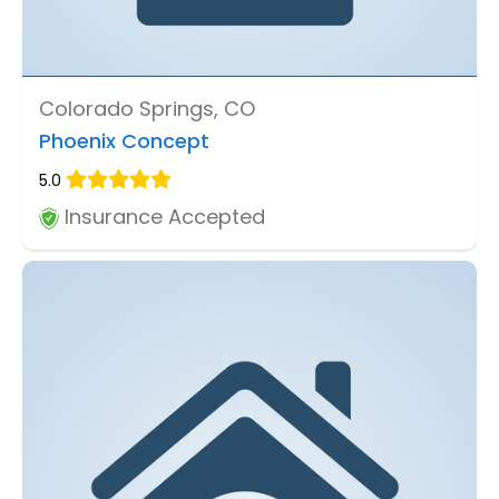
Colorado Springs, CO
Phoenix Concept
5.0
Insurance Accepted