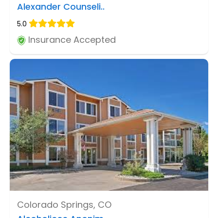
Alexander Counseli..
5.0
Insurance Accepted
Colorado Springs, CO