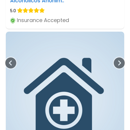
Alcoholicos Anonim..
5.0
Insurance Accepted