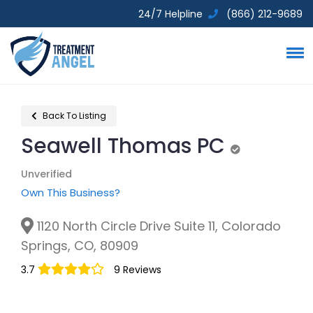
24/7 Helpline
(866) 212-9689
Back To Listing
Seawell Thomas PC
Unverified
Unverified
Own This Business?
1120 North Circle Drive Suite 11, Colorado
Springs, CO, 80909
3.7
9 Reviews