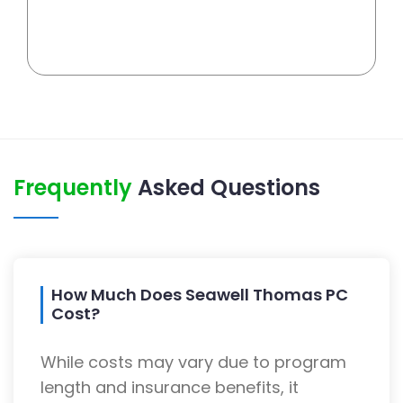
Frequently
Asked Questions
How Much Does Seawell Thomas PC
Cost?
While costs may vary due to program
length and insurance benefits, it