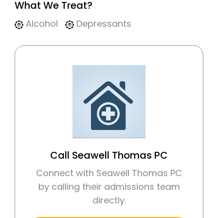
What We Treat?
Alcohol
Depressants
Call Seawell Thomas PC
Connect with Seawell Thomas PC
by calling their admissions team
directly.