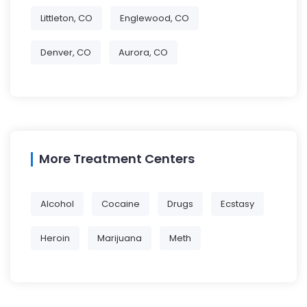
Littleton, CO
Englewood, CO
Denver, CO
Aurora, CO
More Treatment Centers
Alcohol
Cocaine
Drugs
Ecstasy
Heroin
Marijuana
Meth