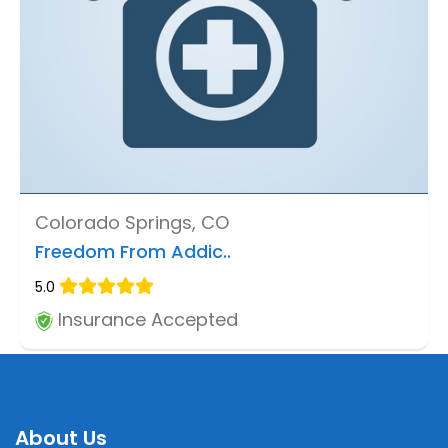
Colorado Springs, CO
Freedom From Addic..
5.0
Insurance Accepted
About Us