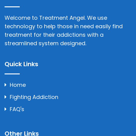
Welcome to Treatment Angel. We use
technology to help those in need easily find
treatment for their addictions with a
streamlined system designed.
Quick Links
Home
Fighting Addiction
FAQ's
Other Links