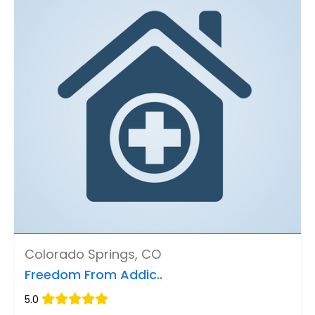
Colorado Springs, CO
Freedom From Addic..
5.0