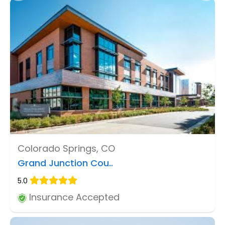
Colorado Springs, CO
Grand Junction Cou..
5.0
Insurance Accepted