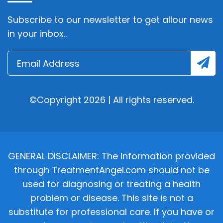
Subscribe to our newsletter to get allour news
in your inbox..
©Copyright 2026 | All rights reserved.
GENERAL DISCLAIMER: The information provided
through TreatmentAngel.com should not be
used for diagnosing or treating a health
problem or disease. This site is not a
substitute for professional care. If you have or