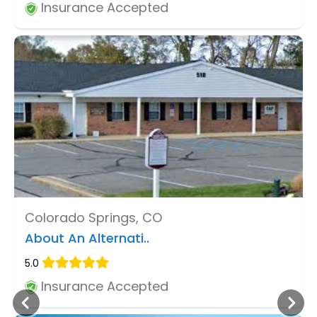
Insurance Accepted
Colorado Springs, CO
About An Alternati..
5.0
Insurance Accepted