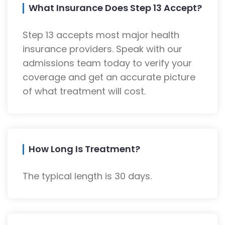
What Insurance Does Step 13 Accept?
Step 13 accepts most major health
insurance providers. Speak with our
admissions team today to verify your
coverage and get an accurate picture
of what treatment will cost.
How Long Is Treatment?
The typical length is 30 days.