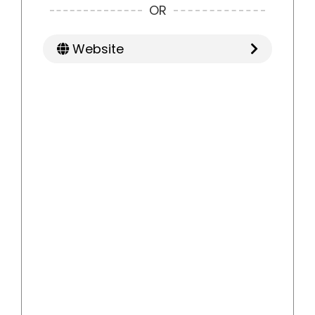
OR
Website