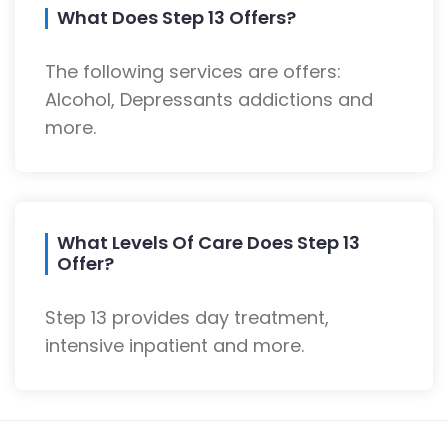
What Does Step 13 Offers?
The following services are offers:
Alcohol, Depressants addictions and
more.
What Levels Of Care Does Step 13
Offer?
Step 13 provides day treatment,
intensive inpatient and more.