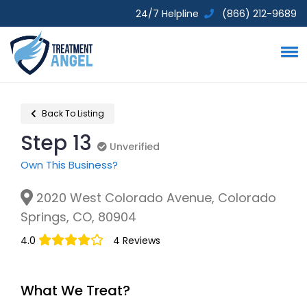
24/7 Helpline
(866) 212-9689
Back To Listing
Step 13
Unverified
Unverified
Own This Business?
2020 West Colorado Avenue, Colorado
Springs, CO, 80904
4.0
4 Reviews
What We Treat?