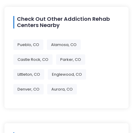
Check Out Other Addiction Rehab
Centers Nearby
Pueblo, CO
Alamosa, CO
Castle Rock, CO
Parker, CO
Littleton, CO
Englewood, CO
Denver, CO
Aurora, CO