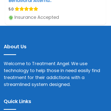
Behavioral Alterna..
5.0
Insurance Accepted
About Us
Welcome to Treatment Angel. We use
technology to help those in need easily find
treatment for their addictions with a
streamlined system designed.
Quick Links