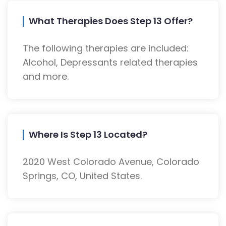
What Therapies Does Step 13 Offer?
The following therapies are included:
Alcohol, Depressants related therapies
and more.
Where Is Step 13 Located?
2020 West Colorado Avenue, Colorado
Springs, CO, United States.