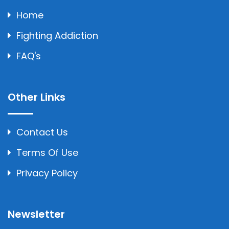
Home
Fighting Addiction
FAQ's
Other Links
Contact Us
Terms Of Use
Privacy Policy
Newsletter