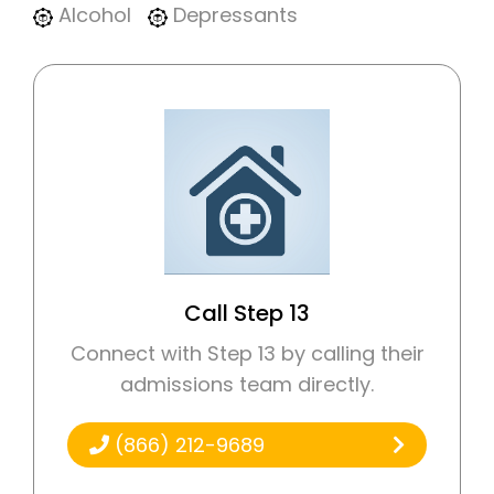
Alcohol
Depressants
Call Step 13
Connect with Step 13 by calling their
admissions team directly.
(866) 212-9689