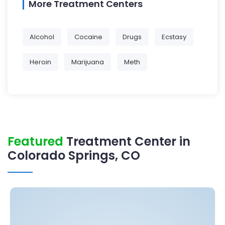
More Treatment Centers
Alcohol
Cocaine
Drugs
Ecstasy
Heroin
Marijuana
Meth
Featured
Treatment Center in
Colorado Springs, CO