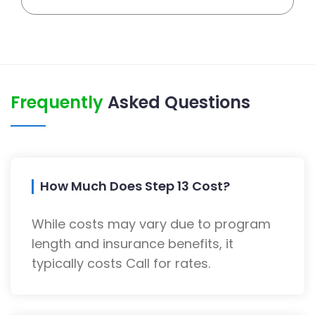
Frequently
Asked Questions
How Much Does Step 13 Cost?
While costs may vary due to program
length and insurance benefits, it
typically costs Call for rates.