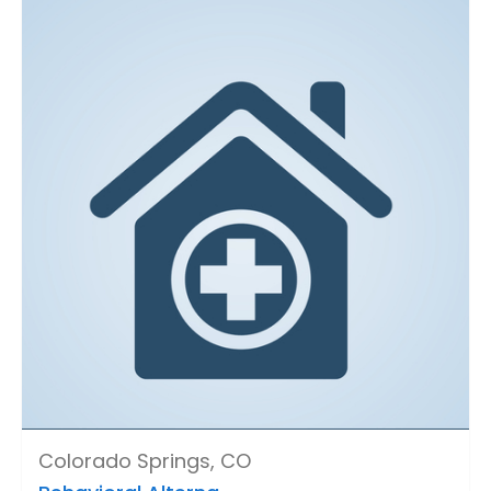
Colorado Springs, CO