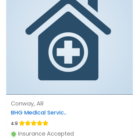
Conway, AR
BHG Medical Servic..
4.9
Insurance Accepted