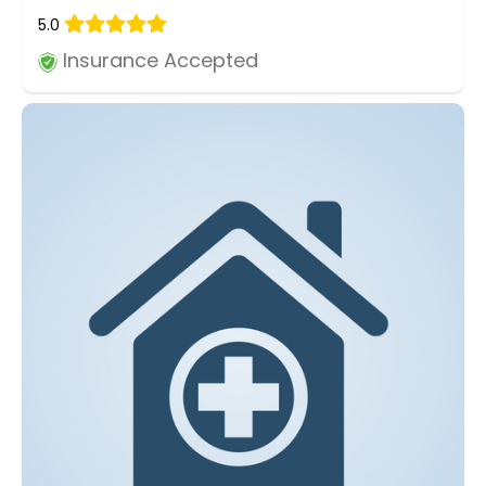
5.0
Insurance Accepted