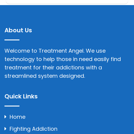
About Us
Welcome to Treatment Angel. We use
technology to help those in need easily find
treatment for their addictions with a
streamlined system designed.
Quick Links
Home
Fighting Addiction