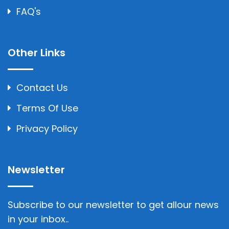
FAQ's
Other Links
Contact Us
Terms Of Use
Privacy Policy
Newsletter
Subscribe to our newsletter to get allour news
in your inbox..