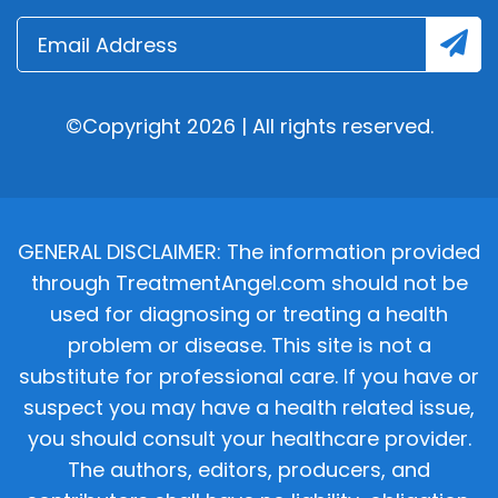
©Copyright 2026 | All rights reserved.
GENERAL DISCLAIMER: The information provided
through TreatmentAngel.com should not be
used for diagnosing or treating a health
problem or disease. This site is not a
substitute for professional care. If you have or
suspect you may have a health related issue,
you should consult your healthcare provider.
The authors, editors, producers, and