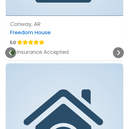
Conway, AR
Freedom House
5.0
Insurance Accepted