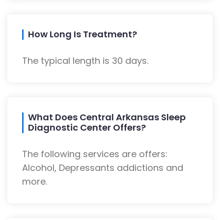
How Long Is Treatment?
The typical length is 30 days.
What Does Central Arkansas Sleep
Diagnostic Center Offers?
The following services are offers:
Alcohol, Depressants addictions and
more.