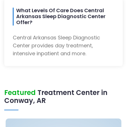
What Levels Of Care Does Central
Arkansas Sleep Diagnostic Center
Offer?
Central Arkansas Sleep Diagnostic
Center provides day treatment,
intensive inpatient and more.
Featured
Treatment Center in
Conway, AR