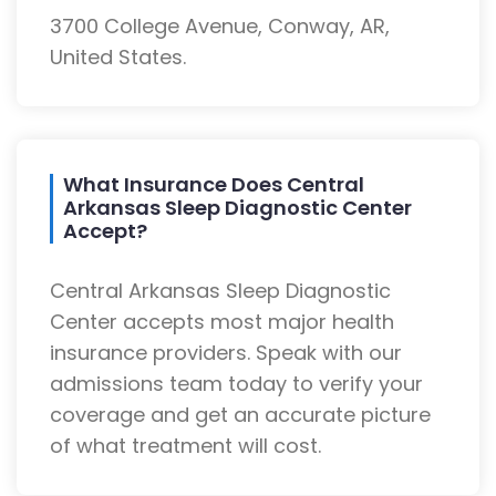
3700 College Avenue, Conway, AR,
United States.
What Insurance Does Central
Arkansas Sleep Diagnostic Center
Accept?
Central Arkansas Sleep Diagnostic
Center accepts most major health
insurance providers. Speak with our
admissions team today to verify your
coverage and get an accurate picture
of what treatment will cost.