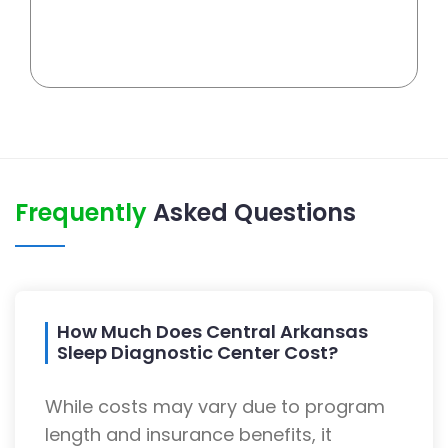
Frequently
Asked Questions
How Much Does Central Arkansas
Sleep Diagnostic Center Cost?
While costs may vary due to program
length and insurance benefits, it