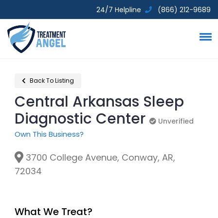
24/7 Helpline
(866) 212-9689
Back To Listing
Central Arkansas Sleep
Diagnostic Center
Unverified
Unverified
Own This Business?
3700 College Avenue, Conway, AR,
72034
What We Treat?