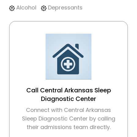
Alcohol
Depressants
Call Central Arkansas Sleep
Diagnostic Center
Connect with Central Arkansas
Sleep Diagnostic Center by calling
their admissions team directly.