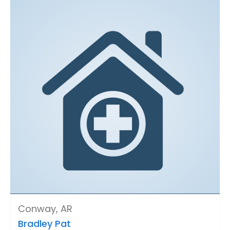
Conway, AR
Bradley Pat