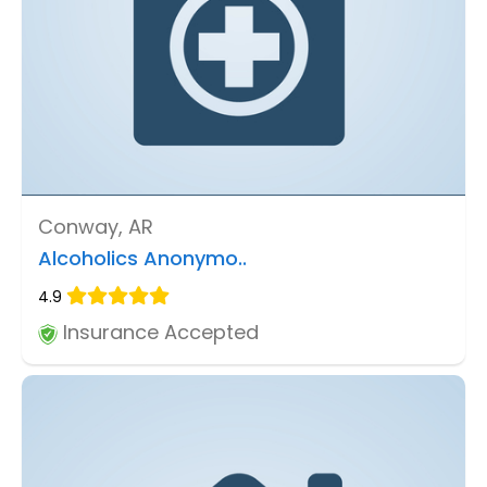
Conway, AR
Alcoholics Anonymo..
4.9
Insurance Accepted