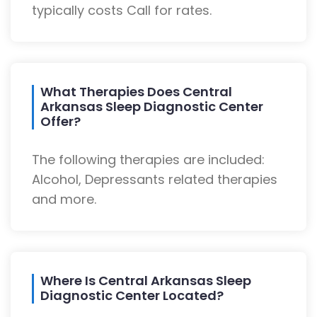
typically costs Call for rates.
What Therapies Does Central
Arkansas Sleep Diagnostic Center
Offer?
The following therapies are included:
Alcohol, Depressants related therapies
and more.
Where Is Central Arkansas Sleep
Diagnostic Center Located?