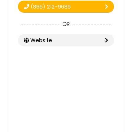
(866) 212-9689
OR
Website