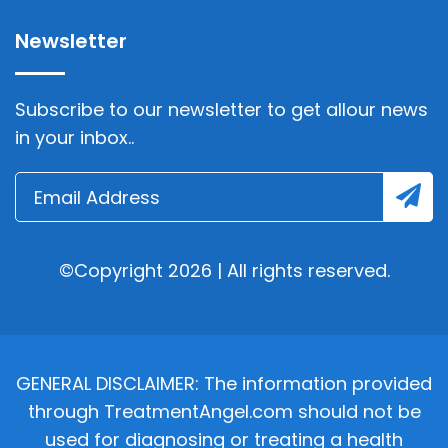
Newsletter
Subscribe to our newsletter to get allour news
in your inbox..
©Copyright 2026 | All rights reserved.
GENERAL DISCLAIMER: The information provided
through TreatmentAngel.com should not be
used for diagnosing or treating a health