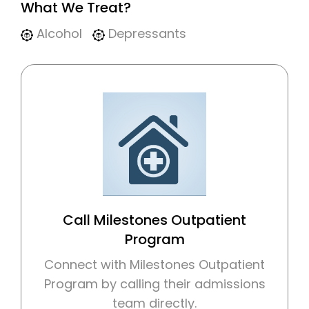
What We Treat?
Alcohol
Depressants
Call Milestones Outpatient
Program
Connect with Milestones Outpatient
Program by calling their admissions
team directly.