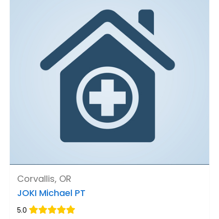
Corvallis, OR
JOKI Michael PT
5.0