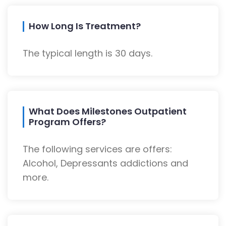
How Long Is Treatment?
The typical length is 30 days.
What Does Milestones Outpatient
Program Offers?
The following services are offers:
Alcohol, Depressants addictions and
more.