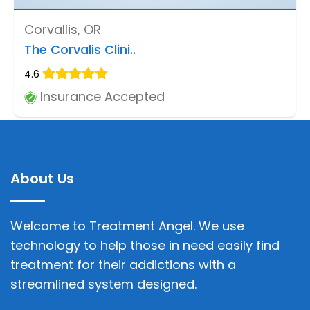
Corvallis, OR
The Corvalis Clini..
4.6
Insurance Accepted
About Us
Welcome to Treatment Angel. We use
technology to help those in need easily find
treatment for their addictions with a
streamlined system designed.