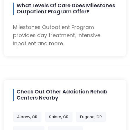
What Levels Of Care Does Milestones
Outpatient Program Offer?
Milestones Outpatient Program
provides day treatment, intensive
inpatient and more.
Check Out Other Addiction Rehab
Centers Nearby
Albany, OR
Salem, OR
Eugene, OR