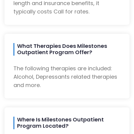
length and insurance benefits, it
typically costs Call for rates.
What Therapies Does Milestones
Outpatient Program Offer?
The following therapies are included:
Alcohol, Depressants related therapies
and more.
Where Is Milestones Outpatient
Program Located?