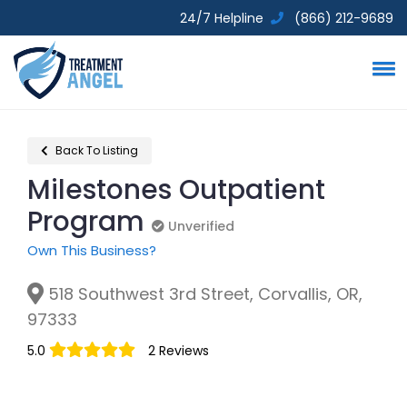
24/7 Helpline
(866) 212-9689
Back To Listing
Milestones Outpatient
Program
Unverified
Unverified
Own This Business?
518 Southwest 3rd Street, Corvallis, OR,
97333
5.0
2 Reviews