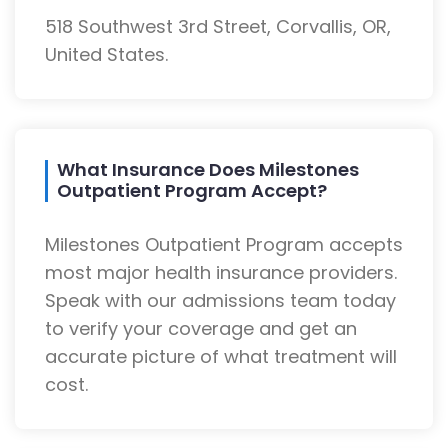
518 Southwest 3rd Street, Corvallis, OR,
United States.
What Insurance Does Milestones
Outpatient Program Accept?
Milestones Outpatient Program accepts
most major health insurance providers.
Speak with our admissions team today
to verify your coverage and get an
accurate picture of what treatment will
cost.