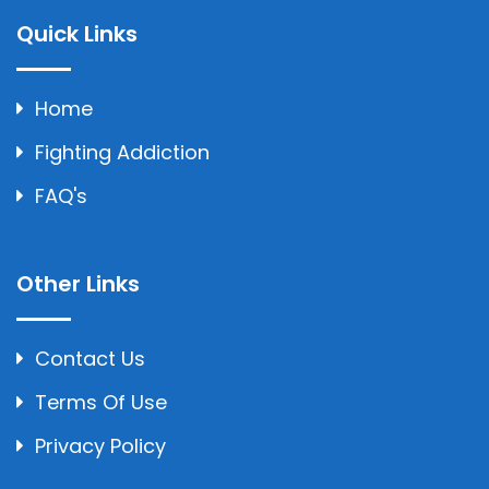
Quick Links
Home
Fighting Addiction
FAQ's
Other Links
Contact Us
Terms Of Use
Privacy Policy