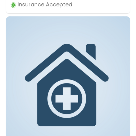
Insurance Accepted