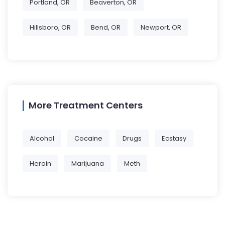
Portland, OR
Beaverton, OR
Hillsboro, OR
Bend, OR
Newport, OR
More Treatment Centers
Alcohol
Cocaine
Drugs
Ecstasy
Heroin
Marijuana
Meth