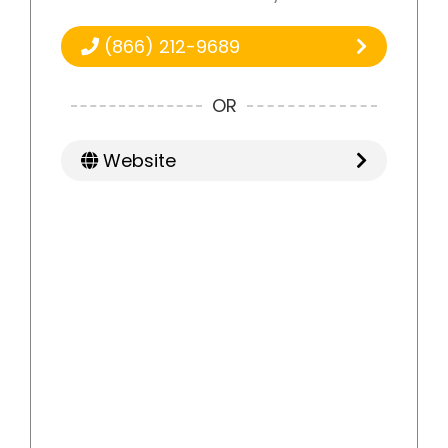
(866) 212-9689
OR
Website