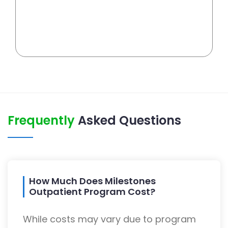
Frequently
Asked Questions
How Much Does Milestones
Outpatient Program Cost?
While costs may vary due to program