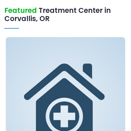
Featured
Treatment Center in
Corvallis, OR