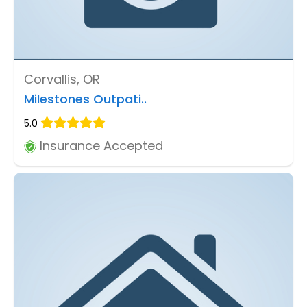
Corvallis, OR
Milestones Outpati..
5.0
Insurance Accepted