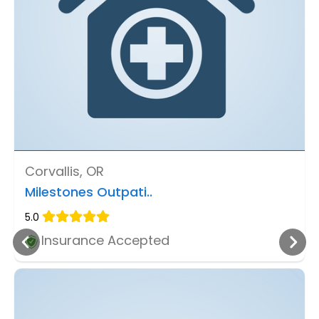
Corvallis, OR
Milestones Outpati..
5.0
Insurance Accepted