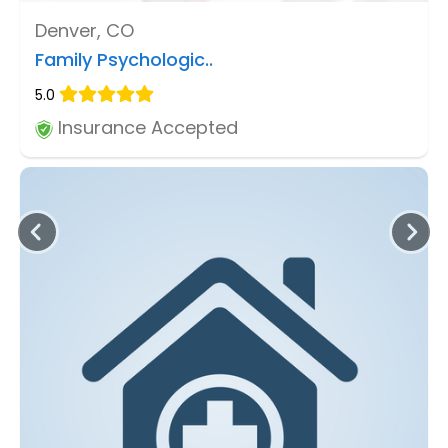
Denver, CO
Family Psychologic..
5.0
Insurance Accepted