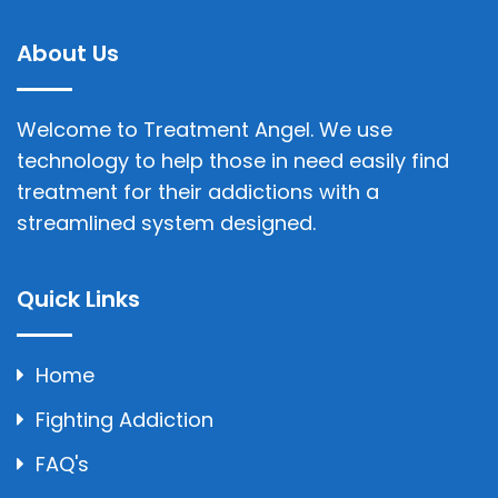
About Us
Welcome to Treatment Angel. We use
technology to help those in need easily find
treatment for their addictions with a
streamlined system designed.
Quick Links
Home
Fighting Addiction
FAQ's