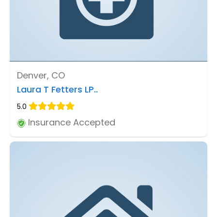
Denver, CO
Laura T Fetters LP..
5.0
Insurance Accepted