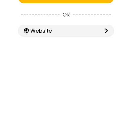
OR
Website