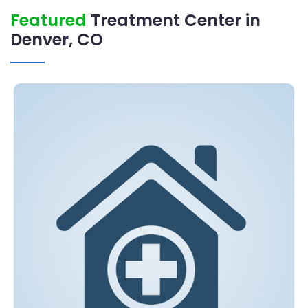
Featured
Treatment Center in
Denver, CO