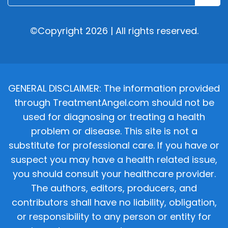
©Copyright 2026 | All rights reserved.
GENERAL DISCLAIMER: The information provided
through TreatmentAngel.com should not be
used for diagnosing or treating a health
problem or disease. This site is not a
substitute for professional care. If you have or
suspect you may have a health related issue,
you should consult your healthcare provider.
The authors, editors, producers, and
contributors shall have no liability, obligation,
or responsibility to any person or entity for