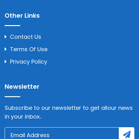
Other Links
Contact Us
Terms Of Use
Privacy Policy
Newsletter
Subscribe to our newsletter to get allour news
in your inbox..