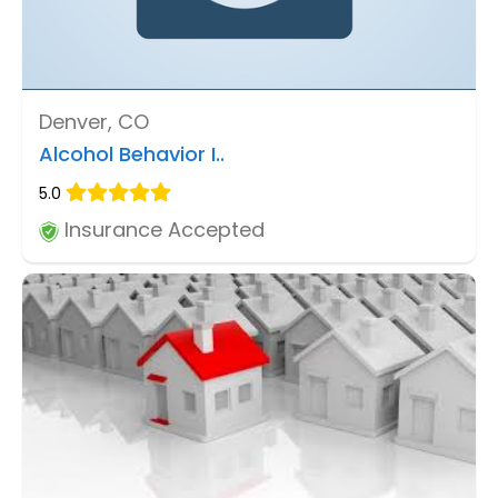
Denver, CO
Alcohol Behavior I..
5.0
Insurance Accepted