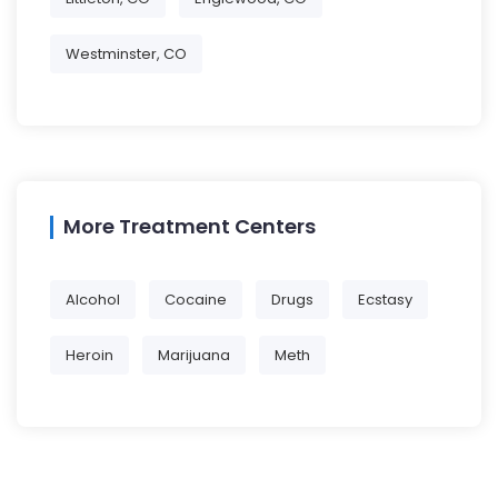
Westminster, CO
More Treatment Centers
Alcohol
Cocaine
Drugs
Ecstasy
Heroin
Marijuana
Meth