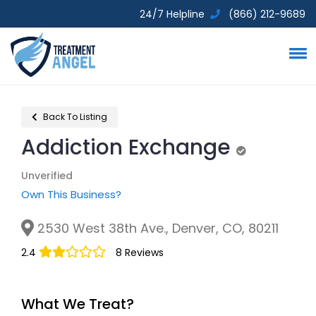
24/7 Helpline
(866) 212-9689
Back To Listing
Addiction Exchange
Unverified
Unverified
Own This Business?
2530 West 38th Ave., Denver, CO, 80211
2.4
8 Reviews
What We Treat?