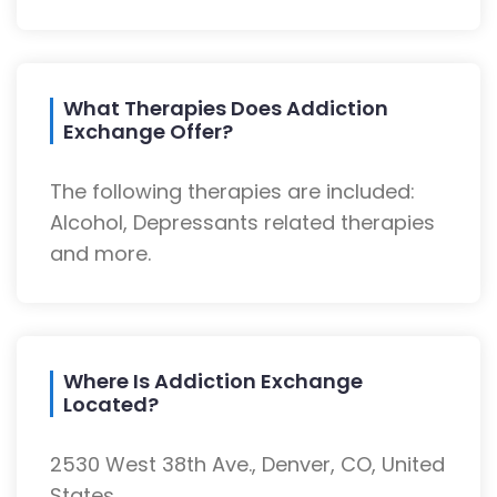
What Therapies Does Addiction
Exchange Offer?
The following therapies are included:
Alcohol, Depressants related therapies
and more.
Where Is Addiction Exchange
Located?
2530 West 38th Ave., Denver, CO, United
States.