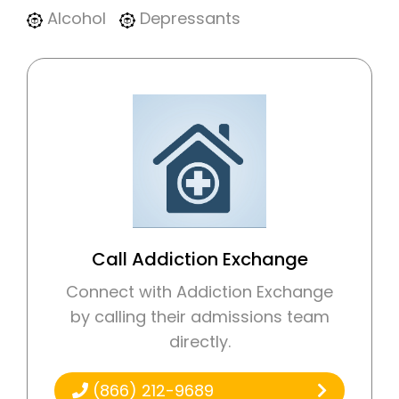
Alcohol
Depressants
Call Addiction Exchange
Connect with Addiction Exchange
by calling their admissions team
directly.
(866) 212-9689