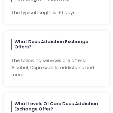
The typical length is 30 days.
What Does Addiction Exchange
Offers?
The following services are offers:
Alcohol, Depressants addictions and
more.
What Levels Of Care Does Addiction
Exchange Offer?