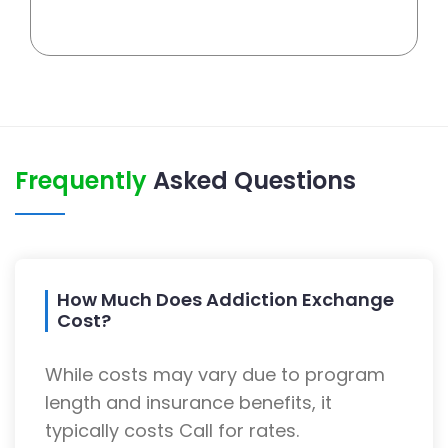
Frequently
Asked Questions
How Much Does Addiction Exchange
Cost?
While costs may vary due to program
length and insurance benefits, it
typically costs Call for rates.