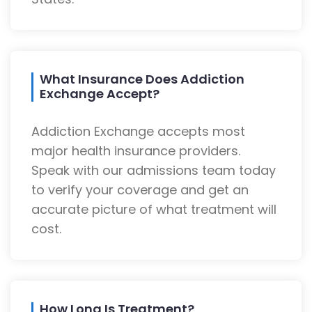
What Insurance Does Addiction
Exchange Accept?
Addiction Exchange accepts most
major health insurance providers.
Speak with our admissions team today
to verify your coverage and get an
accurate picture of what treatment will
cost.
How Long Is Treatment?