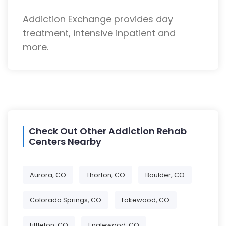
Addiction Exchange provides day
treatment, intensive inpatient and
more.
Check Out Other Addiction Rehab
Centers Nearby
Aurora, CO
Thorton, CO
Boulder, CO
Colorado Springs, CO
Lakewood, CO
Littleton, CO
Englewood, CO