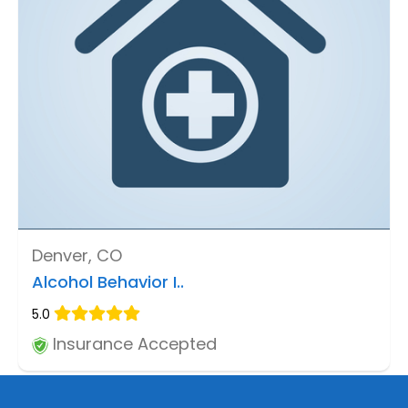
Denver, CO
Alcohol Behavior I..
5.0
Insurance Accepted