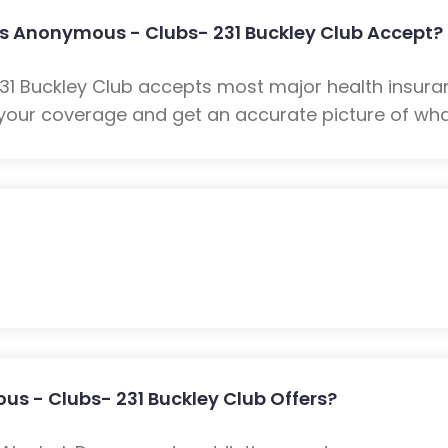
s Anonymous - Clubs- 231 Buckley Club Accept?
1 Buckley Club accepts most major health insuran
your coverage and get an accurate picture of what
s - Clubs- 231 Buckley Club Offers?