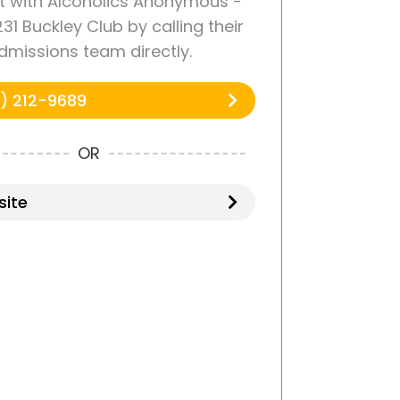
 with Alcoholics Anonymous -
31 Buckley Club by calling their
dmissions team directly.
) 212-9689
OR
ite