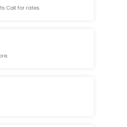
s Call for rates.
ore.