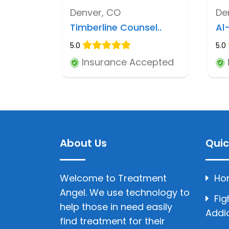
Denver, CO
De
Timberline Counsel..
Al
5.0
5.0
Insurance Accepted
About Us
Quic
Welcome to Treatment
Ho
Angel. We use technology to
Fig
help those in need easily
Addi
find treatment for their