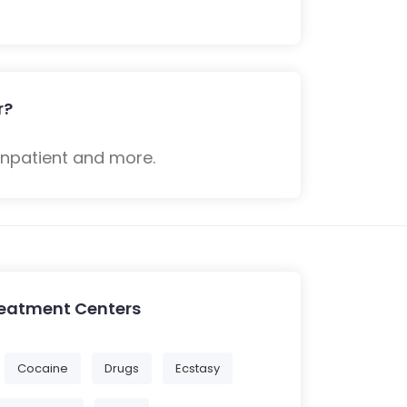
r?
inpatient and more.
reatment Centers
Cocaine
Drugs
Ecstasy