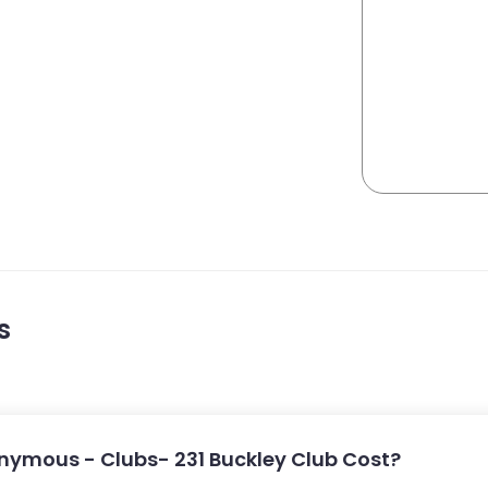
s
ymous - Clubs- 231 Buckley Club Cost?