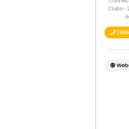
Connect
Clubs- 2
a
(866
Webs