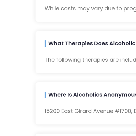
While costs may vary due to progra
What Therapies Does Alcoholic
The following therapies are inclu
Where Is Alcoholics Anonymous
15200 East Girard Avenue #1700, D