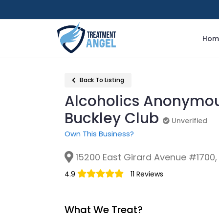
Hom
Back To Listing
Alcoholics Anonymou
Buckley Club
Unverified
Unverified
Own This Business?
15200 East Girard Avenue #1700,
4.9
11 Reviews
What We Treat?