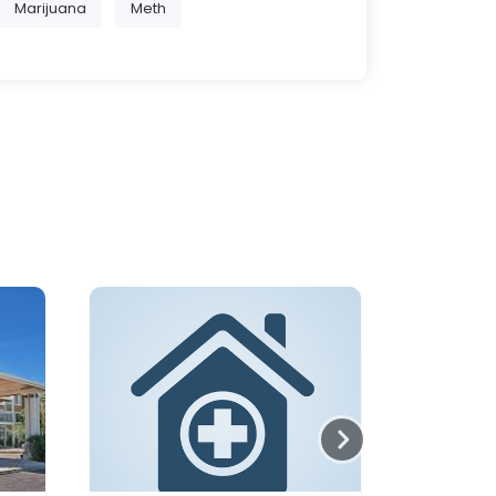
Marijuana
Meth