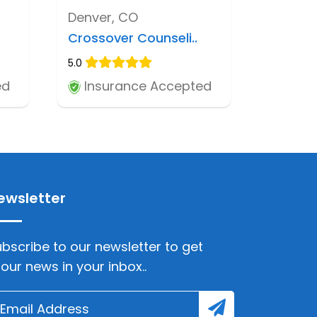
Denver, CO
Crossover Counseli..
5.0
ed
Insurance Accepted
ewsletter
bscribe to our newsletter to get
lour news in your inbox..