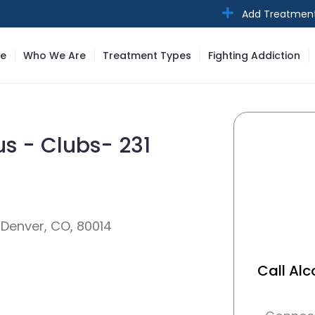
Add Treatmen
e
Who We Are
Treatment Types
Fighting Addiction
s - Clubs- 231
 Denver, CO, 80014
Call Al