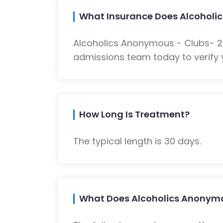
What Insurance Does Alcoholic
Alcoholics Anonymous - Clubs- 23
admissions team today to verify 
How Long Is Treatment?
The typical length is 30 days.
What Does Alcoholics Anonymou