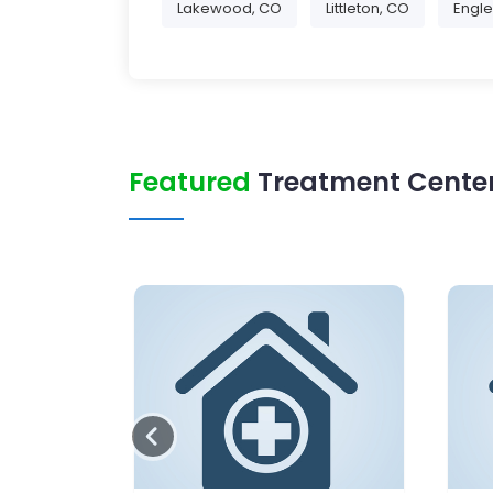
Lakewood, CO
Littleton, CO
Engl
Featured
Treatment Center