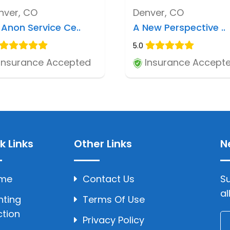
nver, CO
Denver, CO
-Anon Service Ce..
A New Perspective ..
5.0
Insurance Accepted
Insurance Accept
k Links
Other Links
N
me
Contact Us
Su
al
hting
Terms Of Use
ction
Privacy Policy