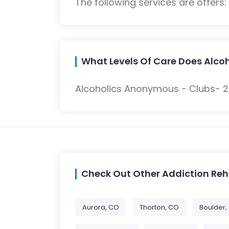
The following services are offers
What Levels Of Care Does Alcoh
Alcoholics Anonymous - Clubs- 23
Check Out Other Addiction Re
Aurora, CO
Thorton, CO
Boulder,