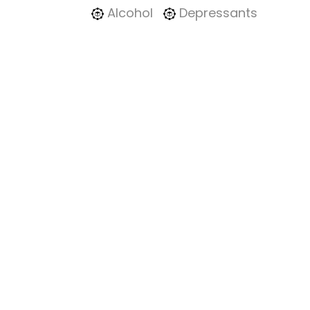
Alcohol
Depressants