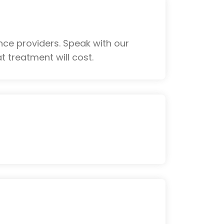
ce providers. Speak with our
 treatment will cost.