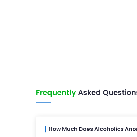
Frequently
Asked Question
How Much Does Alcoholics Anon