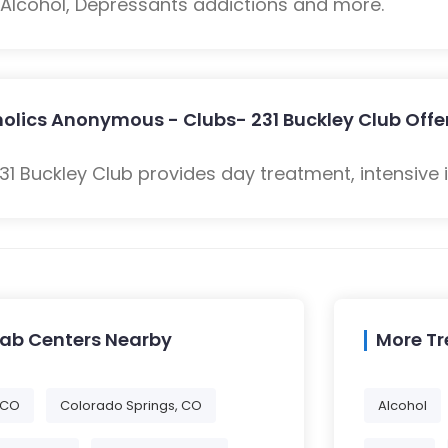
: Alcohol, Depressants addictions and more.
olics Anonymous - Clubs- 231 Buckley Club Offe
1 Buckley Club provides day treatment, intensive 
hab Centers Nearby
More T
 CO
Colorado Springs, CO
Alcohol