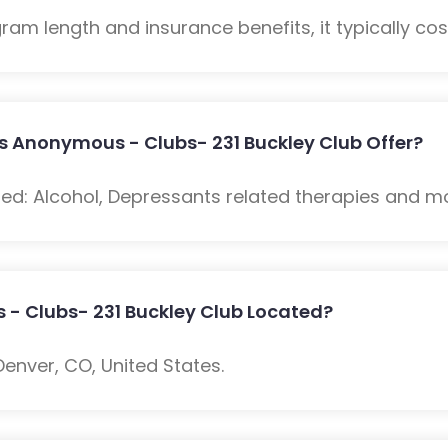
m length and insurance benefits, it typically cost
s Anonymous - Clubs- 231 Buckley Club Offer?
ded: Alcohol, Depressants related therapies and m
 - Clubs- 231 Buckley Club Located?
enver, CO, United States.