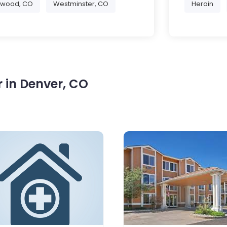
ewood, CO
Westminster, CO
Heroin
 in Denver, CO