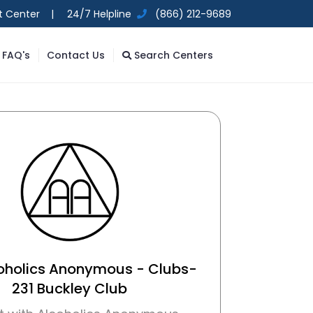
t Center |
24/7 Helpline
(866) 212-9689
FAQ's
Contact Us
Search Centers
coholics Anonymous - Clubs-
231 Buckley Club