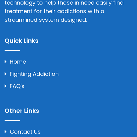
technology to help those in need easily find
treatment for their addictions with a
streamlined system designed.
Quick Links
Home
Fighting Addiction
FAQ's
Other Links
Contact Us