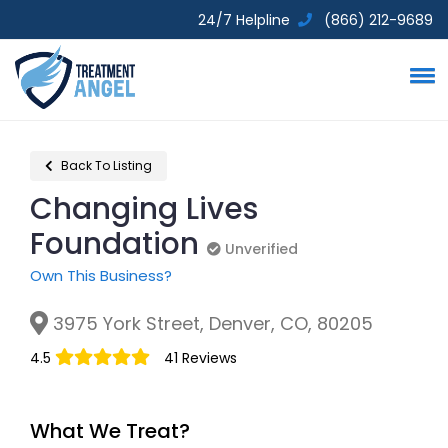
24/7 Helpline
(866) 212-9689
Back To Listing
Changing Lives
Foundation
Unverified
Unverified
Own This Business?
3975 York Street, Denver, CO, 80205
4.5
41 Reviews
What We Treat?