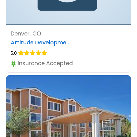
Denver, CO
Attitude Developme..
5.0
Insurance Accepted