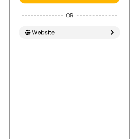
OR
Website