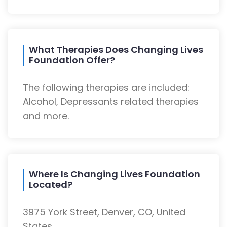
What Therapies Does Changing Lives
Foundation Offer?
The following therapies are included:
Alcohol, Depressants related therapies
and more.
Where Is Changing Lives Foundation
Located?
3975 York Street, Denver, CO, United
States.