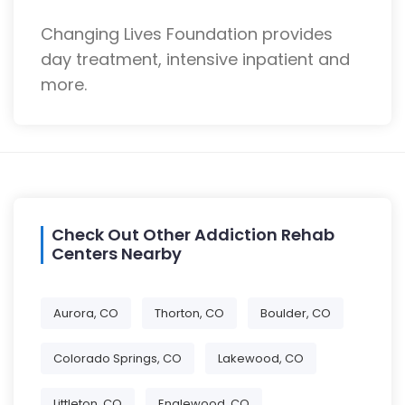
Changing Lives Foundation provides
day treatment, intensive inpatient and
more.
Check Out Other Addiction Rehab
Centers Nearby
Aurora, CO
Thorton, CO
Boulder, CO
Colorado Springs, CO
Lakewood, CO
Littleton, CO
Englewood, CO