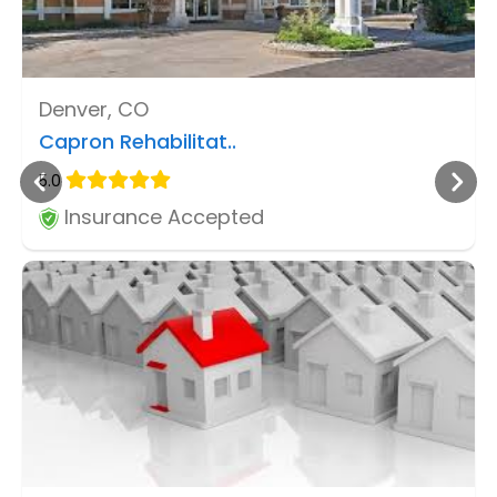
Denver, CO
Capron Rehabilitat..
5.0
Insurance Accepted