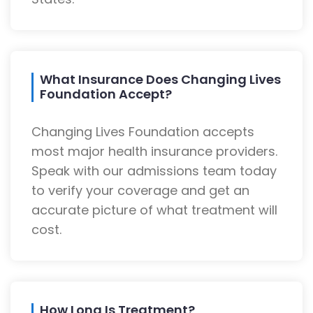
What Insurance Does Changing Lives
Foundation Accept?
Changing Lives Foundation accepts
most major health insurance providers.
Speak with our admissions team today
to verify your coverage and get an
accurate picture of what treatment will
cost.
How Long Is Treatment?