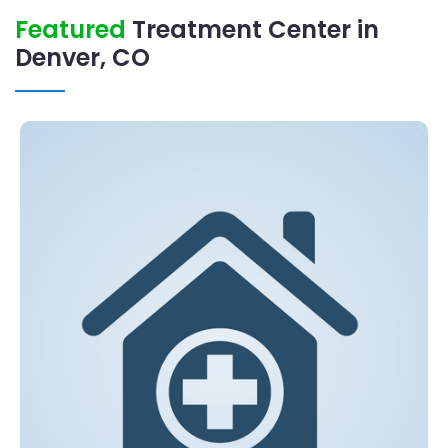
Featured
Treatment Center in
Denver, CO