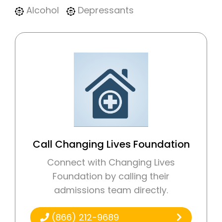
Alcohol
Depressants
Call Changing Lives Foundation
Connect with Changing Lives
Foundation by calling their
admissions team directly.
(866) 212-9689