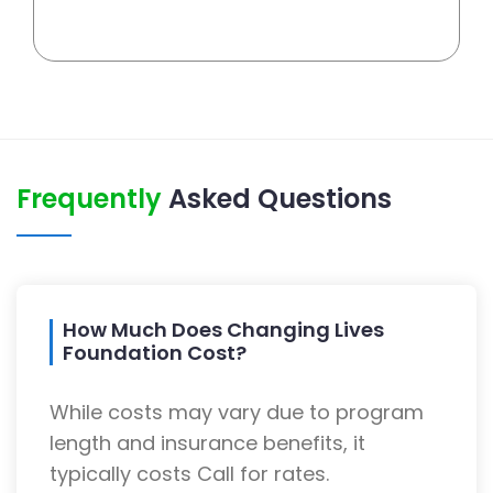
Frequently
Asked Questions
How Much Does Changing Lives
Foundation Cost?
While costs may vary due to program
length and insurance benefits, it
typically costs Call for rates.