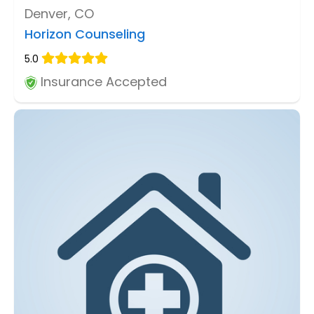
Denver, CO
Horizon Counseling
5.0
Insurance Accepted