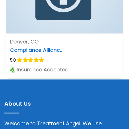
Denver, CO
Compliance Allianc..
5.0
Insurance Accepted
About Us
Welcome to Treatment Angel. We use