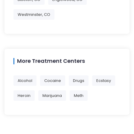
Westminster, CO
More Treatment Centers
Alcohol
Cocaine
Drugs
Ecstasy
Heroin
Marijuana
Meth