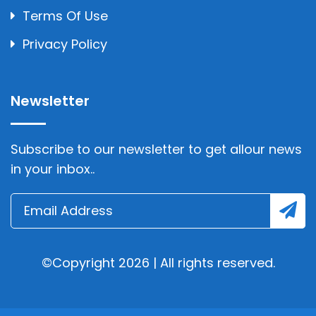
Terms Of Use
Privacy Policy
Newsletter
Subscribe to our newsletter to get allour news
in your inbox..
©Copyright 2026 | All rights reserved.