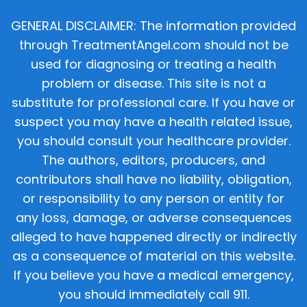
GENERAL DISCLAIMER: The information provided
through TreatmentAngel.com should not be
used for diagnosing or treating a health
problem or disease. This site is not a
substitute for professional care. If you have or
suspect you may have a health related issue,
you should consult your healthcare provider.
The authors, editors, producers, and
contributors shall have no liability, obligation,
or responsibility to any person or entity for
any loss, damage, or adverse consequences
alleged to have happened directly or indirectly
as a consequence of material on this website.
If you believe you have a medical emergency,
you should immediately call 911.