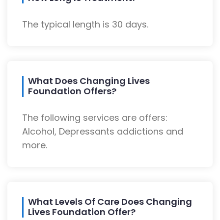
The typical length is 30 days.
What Does Changing Lives
Foundation Offers?
The following services are offers:
Alcohol, Depressants addictions and
more.
What Levels Of Care Does Changing
Lives Foundation Offer?