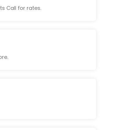
s Call for rates.
ore.