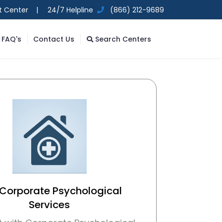
t Center |
24/7 Helpline
(866) 212-9689
FAQ's
Contact Us
Search Centers
 Corporate Psychological
Services