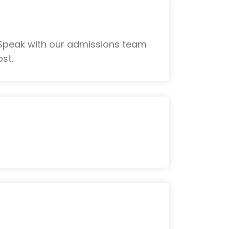
 Speak with our admissions team
st.