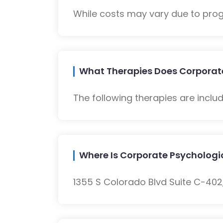
While costs may vary due to progra
What Therapies Does Corporate
The following therapies are inclu
Where Is Corporate Psychologi
1355 S Colorado Blvd Suite C-402,