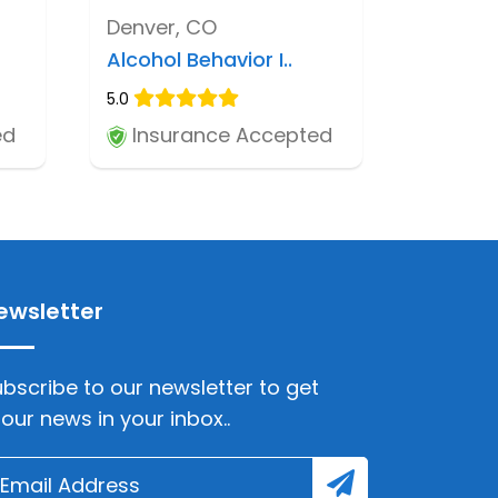
Denver, CO
Alcohol Behavior I..
5.0
ed
Insurance Accepted
ewsletter
bscribe to our newsletter to get
lour news in your inbox..