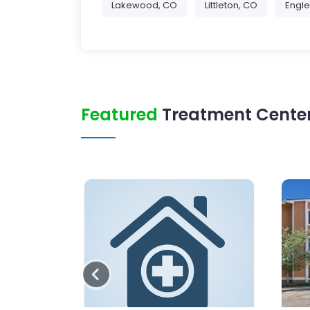
Lakewood, CO
Littleton, CO
Engl
Featured
Treatment Center