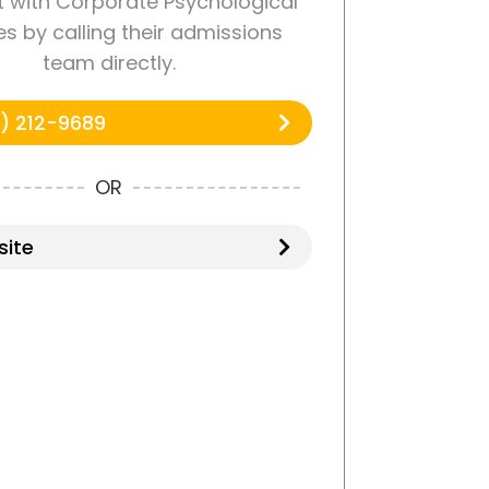
 with Corporate Psychological
es by calling their admissions
team directly.
) 212-9689
OR
ite