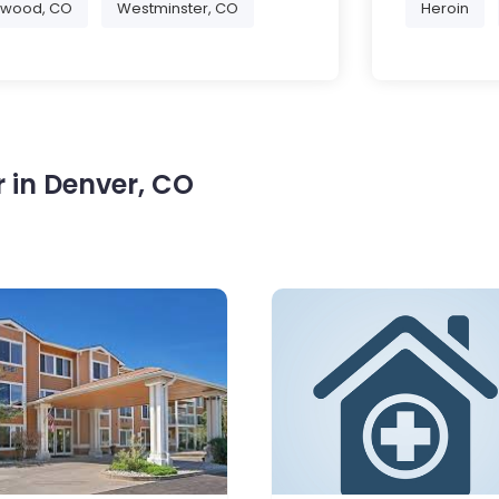
ewood, CO
Westminster, CO
Heroin
 in Denver, CO