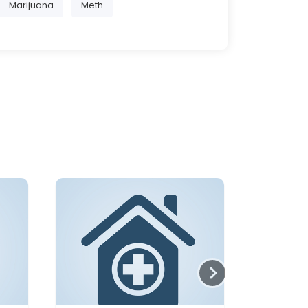
Marijuana
Meth