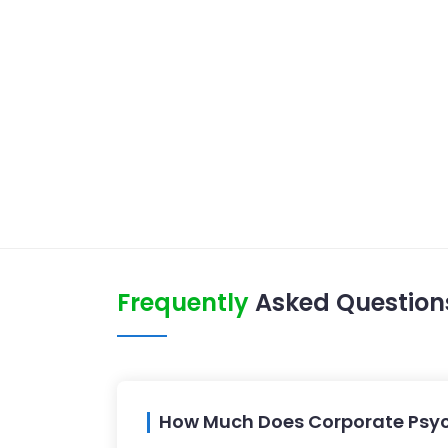
Frequently
Asked Question
How Much Does Corporate Psyc