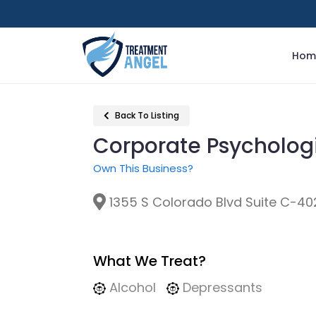
Hom
Back To Listing
Corporate Psycholog
Own This Business?
1355 S Colorado Blvd Suite C-40
What We Treat?
Alcohol
Depressants