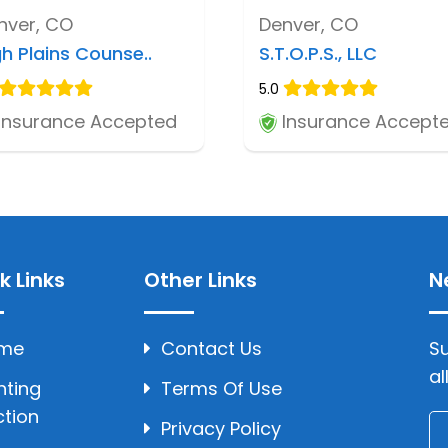
nver, CO
Denver, CO
gh Plains Counse..
S.T.O.P.S., LLC
5.0
Insurance Accepted
Insurance Accept
k Links
Other Links
N
me
Contact Us
Su
al
hting
Terms Of Use
ction
Privacy Policy