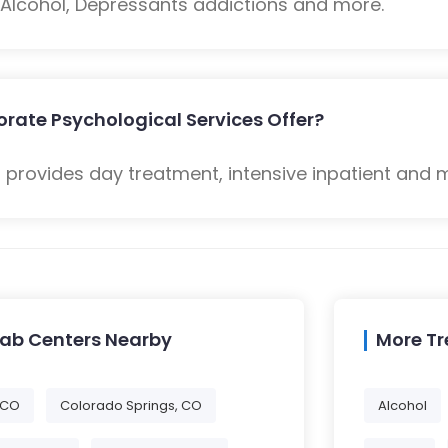
: Alcohol, Depressants addictions and more.
rate Psychological Services Offer?
 provides day treatment, intensive inpatient and 
hab Centers Nearby
More T
 CO
Colorado Springs, CO
Alcohol