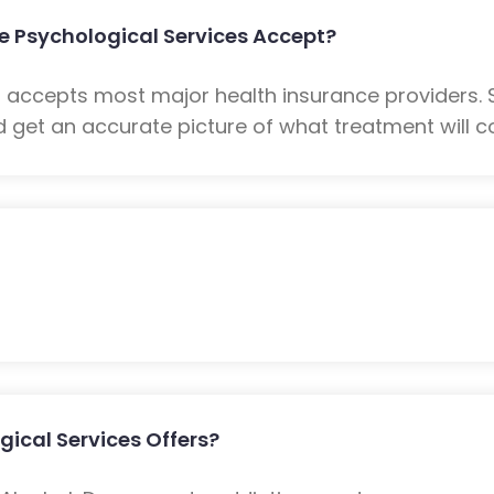
 Psychological Services Accept?
s accepts most major health insurance providers.
 get an accurate picture of what treatment will co
ical Services Offers?