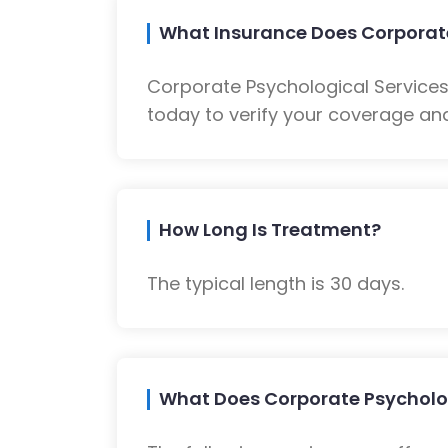
What Insurance Does Corporate
Corporate Psychological Service
today to verify your coverage and
How Long Is Treatment?
The typical length is 30 days.
What Does Corporate Psycholog