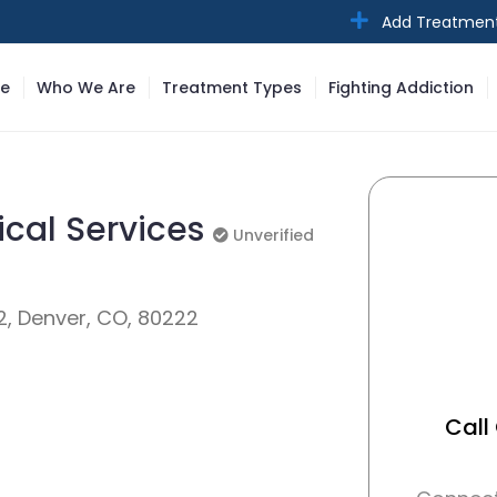
Add Treatmen
e
Who We Are
Treatment Types
Fighting Addiction
ical Services
Unverified
Unverified
2, Denver, CO, 80222
Call