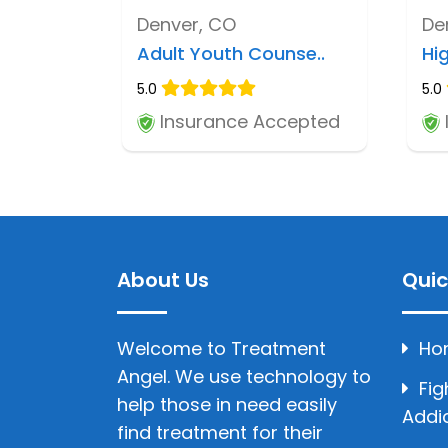
Denver, CO
De
Adult Youth Counse..
Hi
5.0
5.0
Insurance Accepted
About Us
Quic
Welcome to Treatment
Ho
Angel. We use technology to
Fig
help those in need easily
Addi
find treatment for their