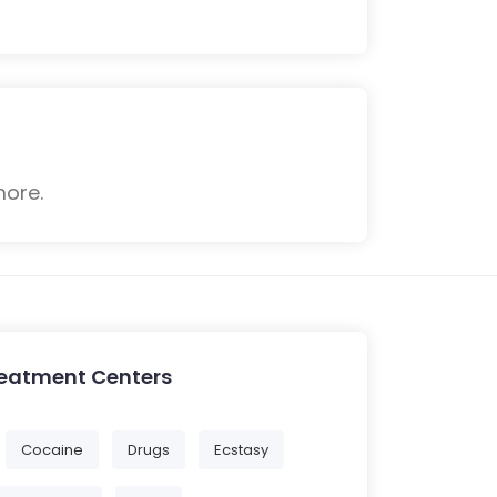
more.
reatment Centers
Cocaine
Drugs
Ecstasy