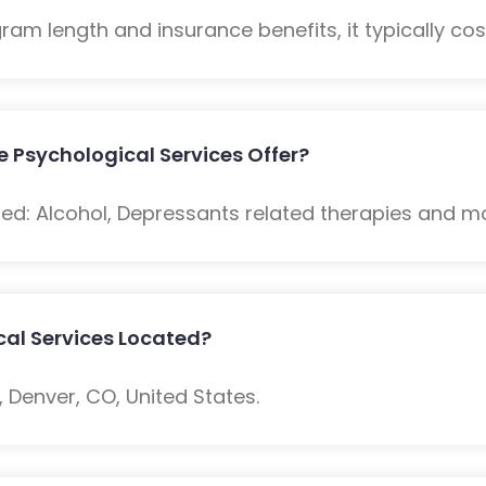
m length and insurance benefits, it typically cost
 Psychological Services Offer?
ded: Alcohol, Depressants related therapies and m
cal Services Located?
 Denver, CO, United States.