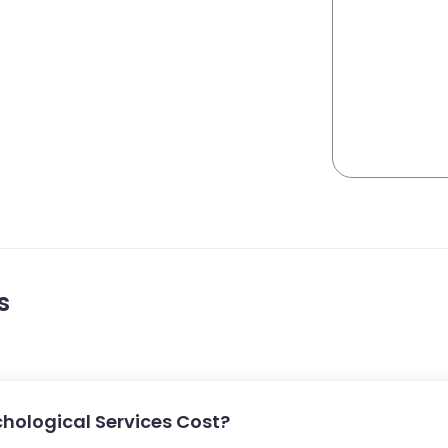
s
hological Services Cost?