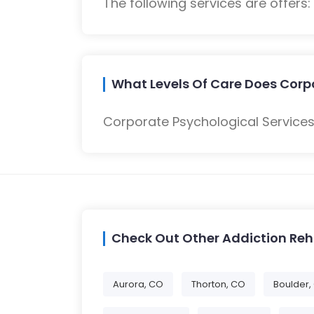
The following services are offers
What Levels Of Care Does Corpo
Corporate Psychological Services
Check Out Other Addiction Re
Aurora, CO
Thorton, CO
Boulder,