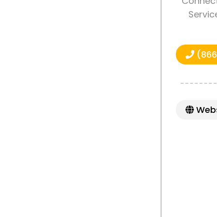
Connect
Servic
(866
Webs