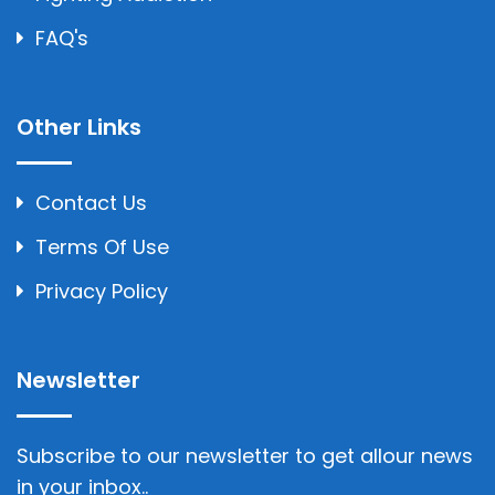
FAQ's
Other Links
Contact Us
Terms Of Use
Privacy Policy
Newsletter
Subscribe to our newsletter to get allour news
in your inbox..