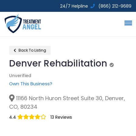
24/7 Helpline
(866) 212-9689
Back To Listing
Denver Rehabilitation
Unverified
Unverified
Own This Business?
11166 North Huron Street Suite 30, Denver,
CO, 80234
4.4
13 Reviews