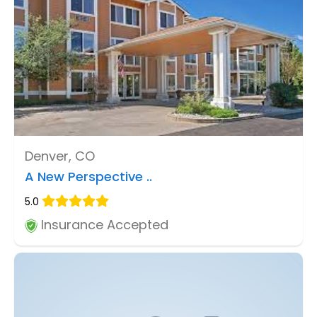
Denver, CO
A New Perspective ..
5.0
Insurance Accepted