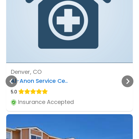
Denver, CO
Al-Anon Service Ce..
5.0
Insurance Accepted