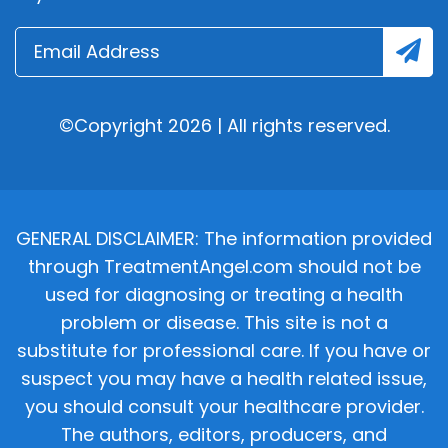
©Copyright 2026 | All rights reserved.
GENERAL DISCLAIMER: The information provided
through TreatmentAngel.com should not be
used for diagnosing or treating a health
problem or disease. This site is not a
substitute for professional care. If you have or
suspect you may have a health related issue,
you should consult your healthcare provider.
The authors, editors, producers, and