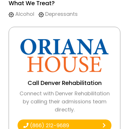
What We Treat?
Alcohol
Depressants
Call Denver Rehabilitation
Connect with Denver Rehabilitation
by calling their admissions team
directly.
(866) 212-9689