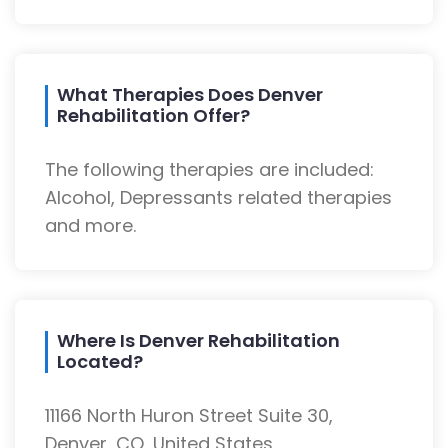
What Therapies Does Denver
Rehabilitation Offer?
The following therapies are included:
Alcohol, Depressants related therapies
and more.
Where Is Denver Rehabilitation
Located?
11166 North Huron Street Suite 30,
Denver, CO, United States.