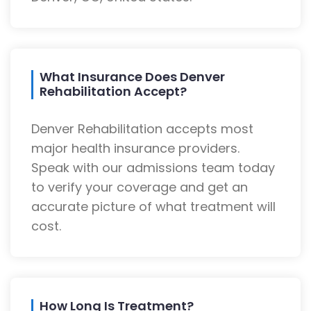
What Insurance Does Denver
Rehabilitation Accept?
Denver Rehabilitation accepts most
major health insurance providers.
Speak with our admissions team today
to verify your coverage and get an
accurate picture of what treatment will
cost.
How Long Is Treatment?