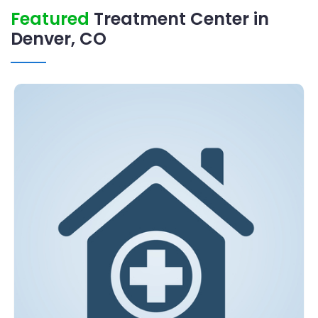
Featured
Treatment Center in
Denver, CO