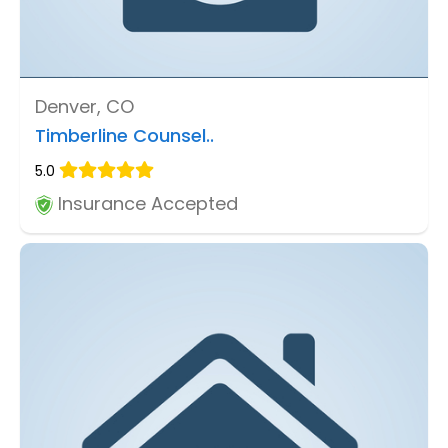
Denver, CO
Timberline Counsel..
5.0
Insurance Accepted