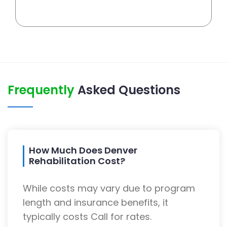
Frequently
Asked Questions
How Much Does Denver
Rehabilitation Cost?
While costs may vary due to program
length and insurance benefits, it
typically costs Call for rates.