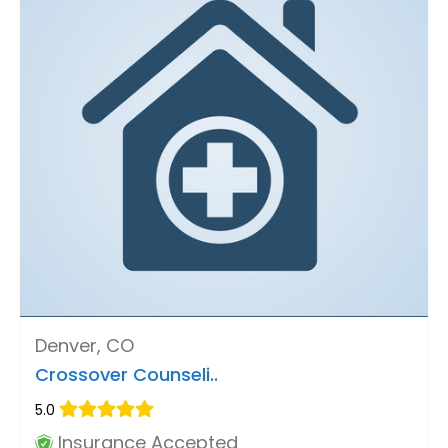
Denver, CO
Crossover Counseli..
5.0
Insurance Accepted