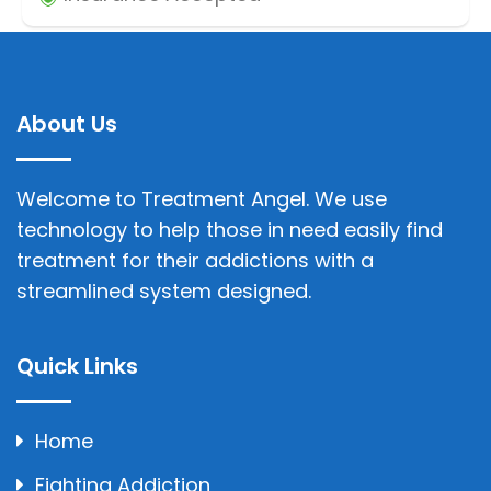
About Us
Welcome to Treatment Angel. We use
technology to help those in need easily find
treatment for their addictions with a
streamlined system designed.
Quick Links
Home
Fighting Addiction