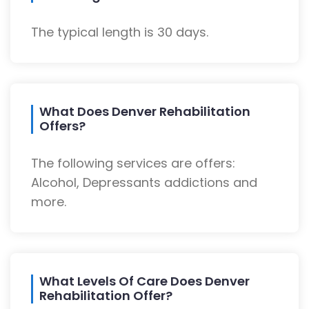
The typical length is 30 days.
What Does Denver Rehabilitation
Offers?
The following services are offers:
Alcohol, Depressants addictions and
more.
What Levels Of Care Does Denver
Rehabilitation Offer?