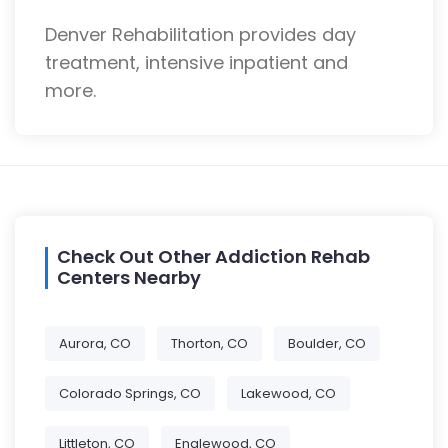
Denver Rehabilitation provides day
treatment, intensive inpatient and
more.
Check Out Other Addiction Rehab
Centers Nearby
Aurora, CO
Thorton, CO
Boulder, CO
Colorado Springs, CO
Lakewood, CO
Littleton, CO
Englewood, CO