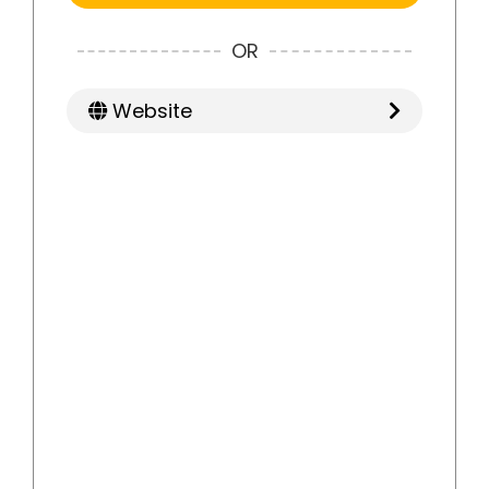
OR
Website