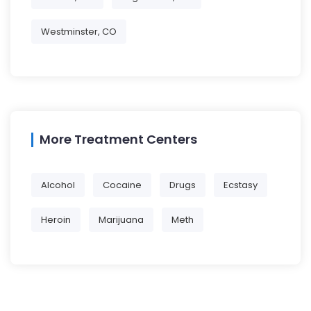
Westminster, CO
More Treatment Centers
Alcohol
Cocaine
Drugs
Ecstasy
Heroin
Marijuana
Meth