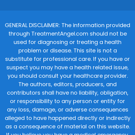
GENERAL DISCLAIMER: The information provided
through TreatmentAngel.com should not be
used for diagnosing or treating a health
problem or disease. This site is not a
substitute for professional care. If you have or
suspect you may have a health related issue,
you should consult your healthcare provider.
The authors, editors, producers, and
contributors shall have no liability, obligation,
or responsibility to any person or entity for
any loss, damage, or adverse consequences
alleged to have happened directly or indirectly
as a consequence of material on this website.
If you believe you have a medical emergency,