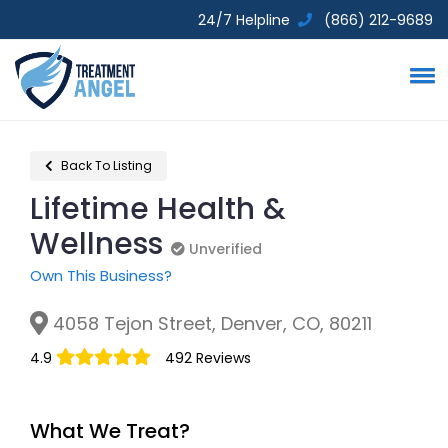
24/7 Helpline
(866) 212-9689
Back To Listing
Lifetime Health &
Wellness
Unverified
Unverified
Own This Business?
4058 Tejon Street, Denver, CO, 80211
4.9
492 Reviews
What We Treat?