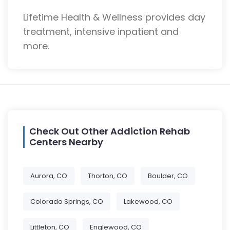
Lifetime Health & Wellness provides day
treatment, intensive inpatient and
more.
Check Out Other Addiction Rehab
Centers Nearby
Aurora, CO
Thorton, CO
Boulder, CO
Colorado Springs, CO
Lakewood, CO
Littleton, CO
Englewood, CO