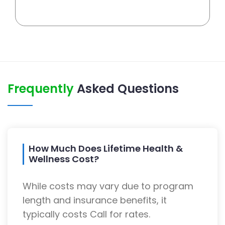
Frequently
Asked Questions
How Much Does Lifetime Health &
Wellness Cost?
While costs may vary due to program
length and insurance benefits, it
typically costs Call for rates.