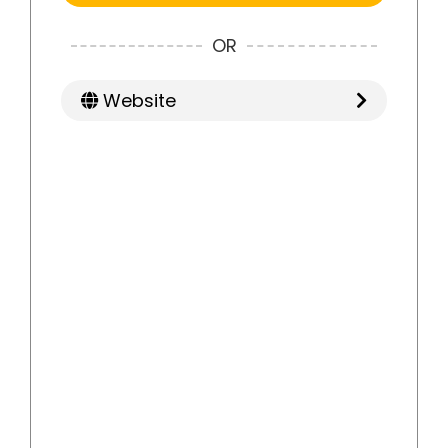
OR
Website