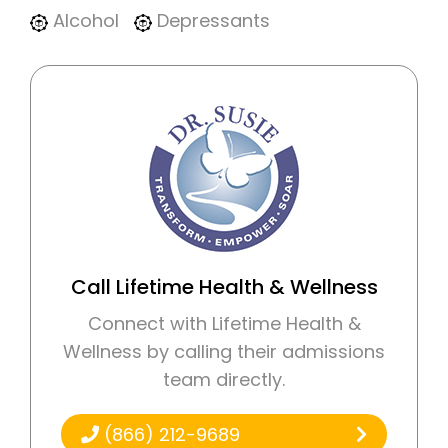
Alcohol
Depressants
Call Lifetime Health & Wellness
Connect with Lifetime Health &
Wellness by calling their admissions
team directly.
(866) 212-9689