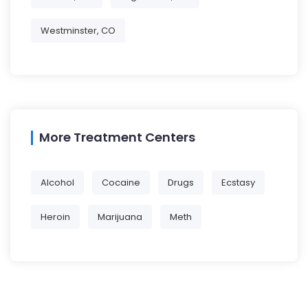
Westminster, CO
More Treatment Centers
Alcohol
Cocaine
Drugs
Ecstasy
Heroin
Marijuana
Meth