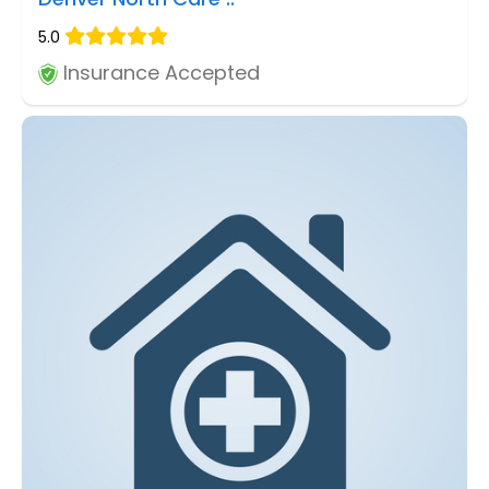
5.0
Insurance Accepted