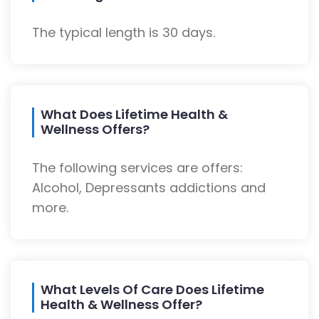
The typical length is 30 days.
What Does Lifetime Health &
Wellness Offers?
The following services are offers:
Alcohol, Depressants addictions and
more.
What Levels Of Care Does Lifetime
Health & Wellness Offer?