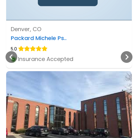
Denver, CO
Packard Michele Ps..
5.0
Insurance Accepted