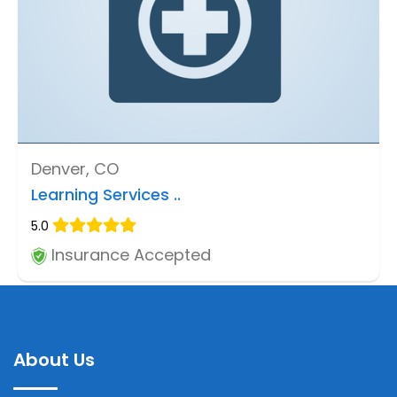
Denver, CO
Learning Services ..
5.0
Insurance Accepted
About Us