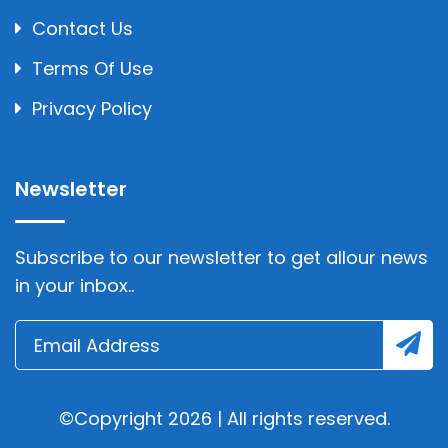
Contact Us
Terms Of Use
Privacy Policy
Newsletter
Subscribe to our newsletter to get allour news
in your inbox..
©Copyright 2026 | All rights reserved.