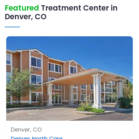
Featured
Treatment Center in
Denver, CO
Denver, CO
Denver North Care ..