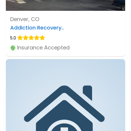
Denver, CO
Addiction Recovery..
5.0
Insurance Accepted