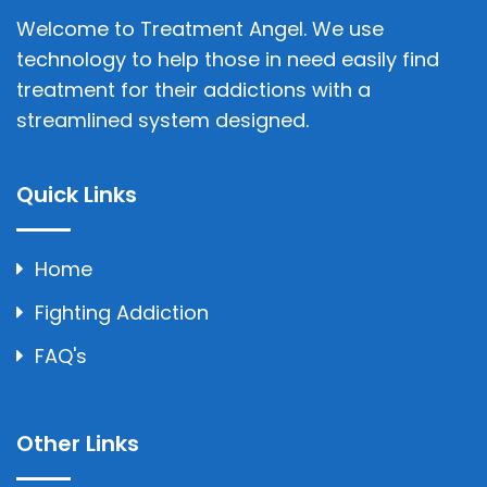
Welcome to Treatment Angel. We use
technology to help those in need easily find
treatment for their addictions with a
streamlined system designed.
Quick Links
Home
Fighting Addiction
FAQ's
Other Links