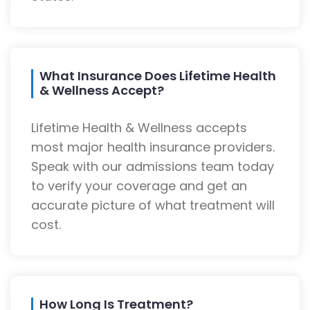
What Insurance Does Lifetime Health
& Wellness Accept?
Lifetime Health & Wellness accepts
most major health insurance providers.
Speak with our admissions team today
to verify your coverage and get an
accurate picture of what treatment will
cost.
How Long Is Treatment?