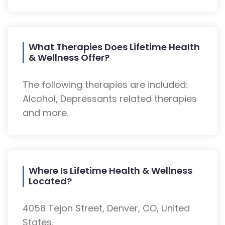
What Therapies Does Lifetime Health
& Wellness Offer?
The following therapies are included:
Alcohol, Depressants related therapies
and more.
Where Is Lifetime Health & Wellness
Located?
4058 Tejon Street, Denver, CO, United
States.