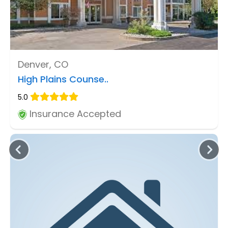
Denver, CO
High Plains Counse..
5.0
Insurance Accepted