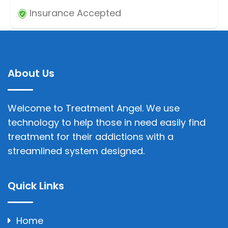
Insurance Accepted
About Us
Welcome to Treatment Angel. We use
technology to help those in need easily find
treatment for their addictions with a
streamlined system designed.
Quick Links
Home