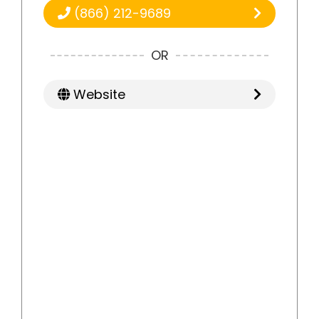
(866) 212-9689
OR
Website