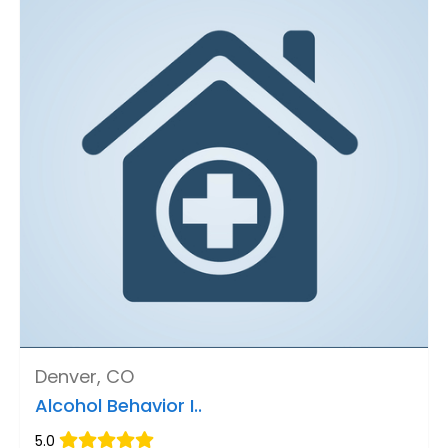
Denver, CO
Alcohol Behavior I..
5.0