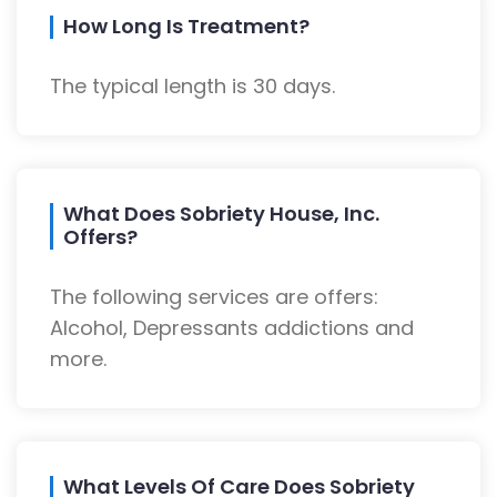
How Long Is Treatment?
The typical length is 30 days.
What Does Sobriety House, Inc.
Offers?
The following services are offers:
Alcohol, Depressants addictions and
more.
What Levels Of Care Does Sobriety