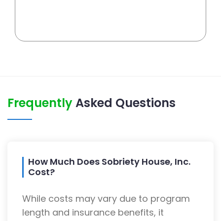
Frequently
Asked Questions
How Much Does Sobriety House, Inc.
Cost?
While costs may vary due to program
length and insurance benefits, it