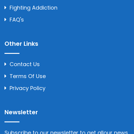
Fighting Addiction
FAQ's
Other Links
Contact Us
Terms Of Use
Privacy Policy
Newsletter
Subscribe to our newsletter to get allour news