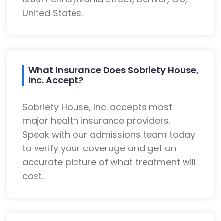
United States.
What Insurance Does Sobriety House,
Inc. Accept?
Sobriety House, Inc. accepts most
major health insurance providers.
Speak with our admissions team today
to verify your coverage and get an
accurate picture of what treatment will
cost.