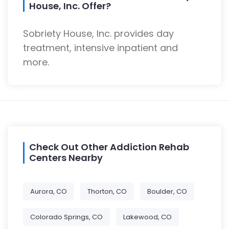
House, Inc. Offer?
Sobriety House, Inc. provides day
treatment, intensive inpatient and
more.
Check Out Other Addiction Rehab
Centers Nearby
Aurora, CO
Thorton, CO
Boulder, CO
Colorado Springs, CO
Lakewood, CO