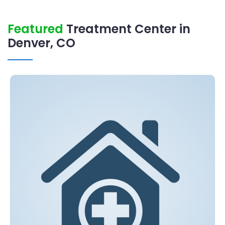
Featured
Treatment Center in
Denver, CO