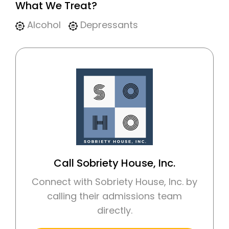
What We Treat?
Alcohol
Depressants
Call Sobriety House, Inc.
Connect with Sobriety House, Inc. by
calling their admissions team
directly.