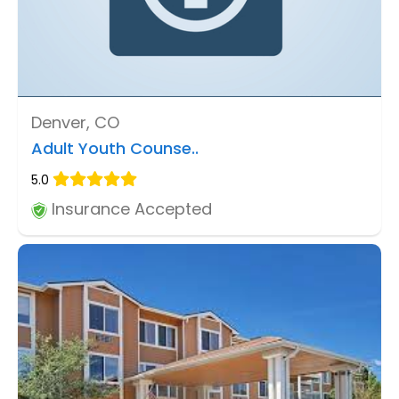
Denver, CO
Adult Youth Counse..
5.0
Insurance Accepted