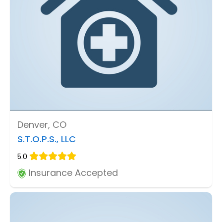
Denver, CO
S.T.O.P.S., LLC
5.0
Insurance Accepted