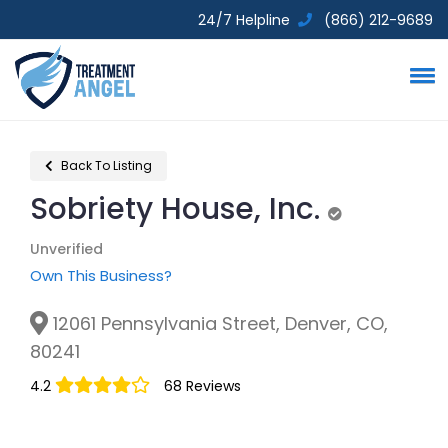
24/7 Helpline
(866) 212-9689
Back To Listing
Sobriety House, Inc.
Unverified
Unverified
Own This Business?
12061 Pennsylvania Street, Denver, CO,
80241
4.2
68 Reviews