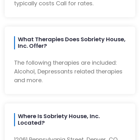
typically costs Call for rates.
What Therapies Does Sobriety House,
Inc. Offer?
The following therapies are included:
Alcohol, Depressants related therapies
and more.
Where Is Sobriety House, Inc.
Located?
12061 Pennsylvania Street, Denver, CO,