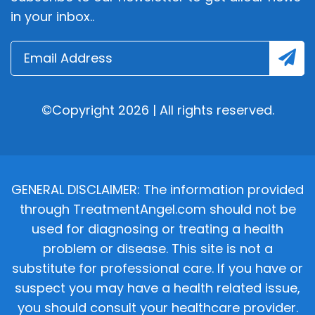
in your inbox..
©Copyright 2026 | All rights reserved.
GENERAL DISCLAIMER: The information provided
through TreatmentAngel.com should not be
used for diagnosing or treating a health
problem or disease. This site is not a
substitute for professional care. If you have or
suspect you may have a health related issue,
you should consult your healthcare provider.