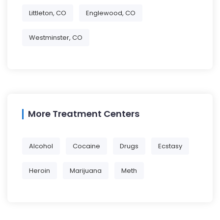
Littleton, CO
Englewood, CO
Westminster, CO
More Treatment Centers
Alcohol
Cocaine
Drugs
Ecstasy
Heroin
Marijuana
Meth