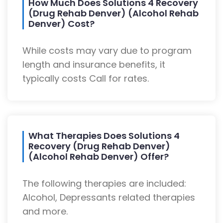
How Much Does Solutions 4 Recovery
(Drug Rehab Denver) (Alcohol Rehab
Denver) Cost?
While costs may vary due to program
length and insurance benefits, it
typically costs Call for rates.
What Therapies Does Solutions 4
Recovery (Drug Rehab Denver)
(Alcohol Rehab Denver) Offer?
The following therapies are included:
Alcohol, Depressants related therapies
and more.