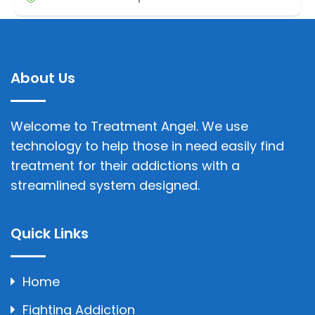
About Us
Welcome to Treatment Angel. We use
technology to help those in need easily find
treatment for their addictions with a
streamlined system designed.
Quick Links
Home
Fighting Addiction