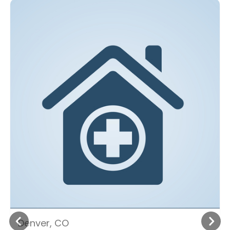
Denver, CO