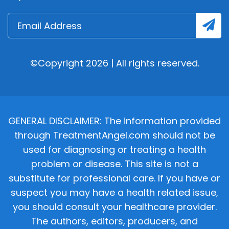
©Copyright 2026 | All rights reserved.
GENERAL DISCLAIMER: The information provided
through TreatmentAngel.com should not be
used for diagnosing or treating a health
problem or disease. This site is not a
substitute for professional care. If you have or
suspect you may have a health related issue,
you should consult your healthcare provider.
The authors, editors, producers, and