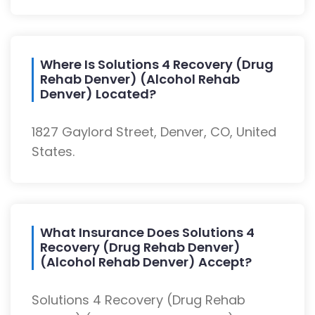
Where Is Solutions 4 Recovery (Drug
Rehab Denver) (Alcohol Rehab
Denver) Located?
1827 Gaylord Street, Denver, CO, United
States.
What Insurance Does Solutions 4
Recovery (Drug Rehab Denver)
(Alcohol Rehab Denver) Accept?
Solutions 4 Recovery (Drug Rehab