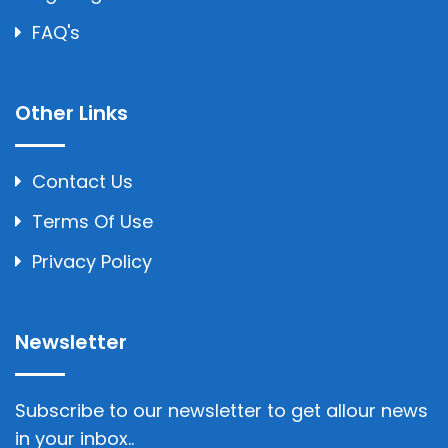
FAQ's
Other Links
Contact Us
Terms Of Use
Privacy Policy
Newsletter
Subscribe to our newsletter to get allour news
in your inbox..