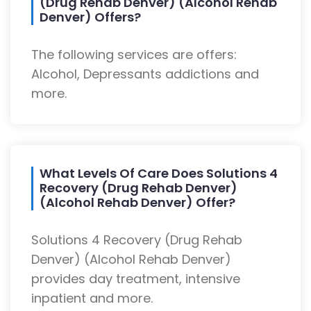
(Drug Rehab Denver) (Alcohol Rehab
Denver) Offers?
The following services are offers:
Alcohol, Depressants addictions and
more.
What Levels Of Care Does Solutions 4
Recovery (Drug Rehab Denver)
(Alcohol Rehab Denver) Offer?
Solutions 4 Recovery (Drug Rehab
Denver) (Alcohol Rehab Denver)
provides day treatment, intensive
inpatient and more.