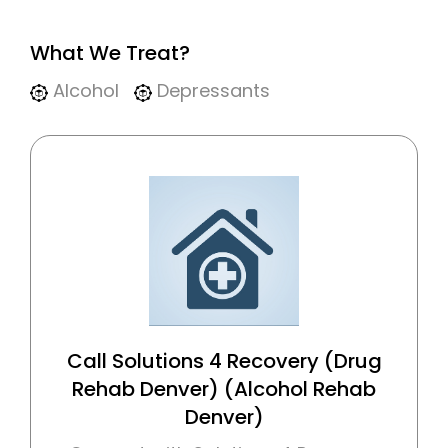
What We Treat?
Alcohol
Depressants
Call Solutions 4 Recovery (Drug
Rehab Denver) (Alcohol Rehab
Denver)