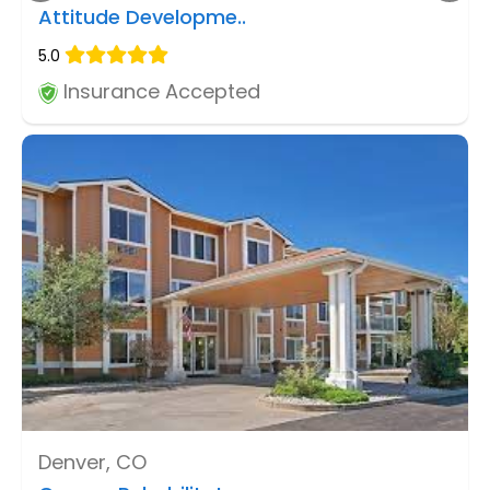
Attitude Developme..
5.0
Insurance Accepted
Denver, CO