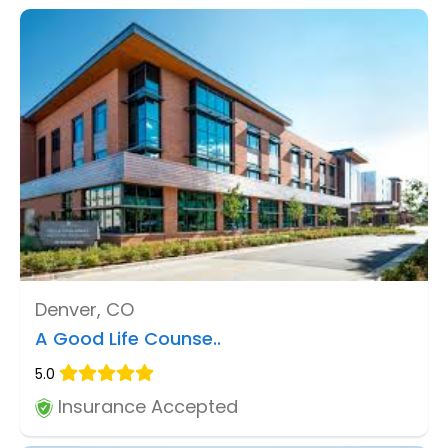
Denver, CO
A Good Life Counse..
5.0
Insurance Accepted