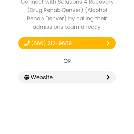
Connect with Solutions 4 Recovery
(Drug Rehab Denver) (Alcohol
Rehab Denver) by calling their
admissions team directly.
(866) 212-9689
OR
Website