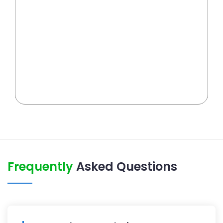
Frequently
Asked Questions