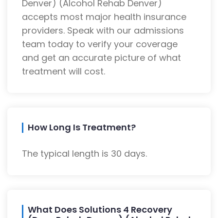
Denver) (Alcohol Rehab Denver)
accepts most major health insurance
providers. Speak with our admissions
team today to verify your coverage
and get an accurate picture of what
treatment will cost.
How Long Is Treatment?
The typical length is 30 days.
What Does Solutions 4 Recovery