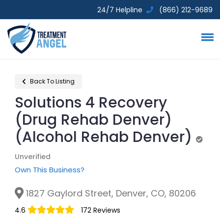
24/7 Helpline
(866) 212-9689
Back To Listing
Solutions 4 Recovery
(Drug Rehab Denver)
(Alcohol Rehab Denver)
Unve
Unverified
Own This Business?
1827 Gaylord Street, Denver, CO, 80206
4.6
172 Reviews