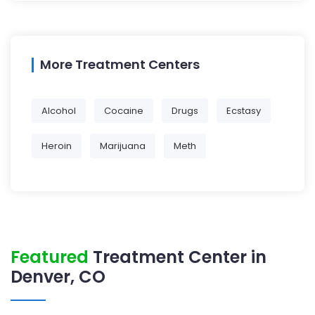
More Treatment Centers
Alcohol
Cocaine
Drugs
Ecstasy
Heroin
Marijuana
Meth
Featured
Treatment Center in
Denver, CO