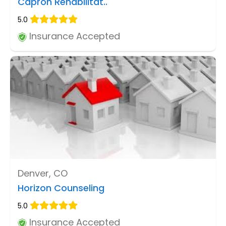
Capron Rehabilitat..
5.0
Insurance Accepted
Denver, CO
Horizon Counseling
5.0
Insurance Accepted