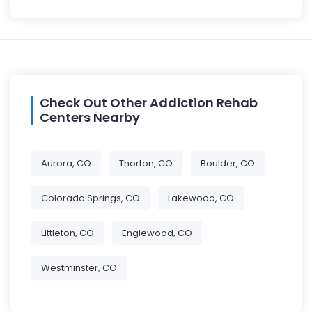
Check Out Other Addiction Rehab
Centers Nearby
Aurora, CO
Thorton, CO
Boulder, CO
Colorado Springs, CO
Lakewood, CO
Littleton, CO
Englewood, CO
Westminster, CO