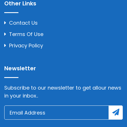
Other Links
Contact Us
Terms Of Use
Privacy Policy
Newsletter
Subscribe to our newsletter to get allour news
in your inbox..