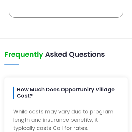
Frequently
Asked Questions
How Much Does Opportunity Village
Cost?
While costs may vary due to program
length and insurance benefits, it
typically costs Call for rates.