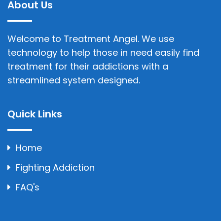
About Us
Welcome to Treatment Angel. We use
technology to help those in need easily find
treatment for their addictions with a
streamlined system designed.
Quick Links
Home
Fighting Addiction
FAQ's