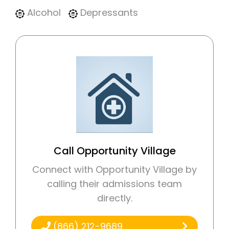
Alcohol
Depressants
Call Opportunity Village
Connect with Opportunity Village by
calling their admissions team
directly.
(866) 212-9689