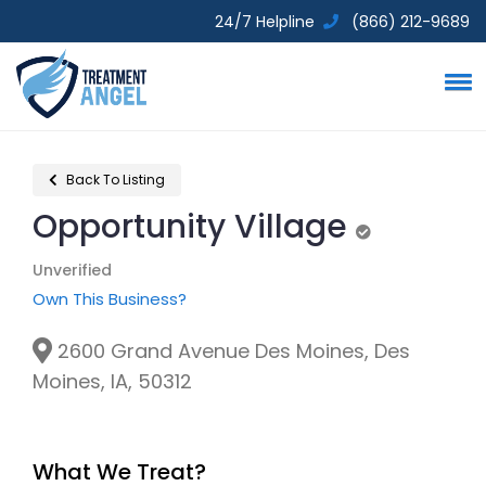
24/7 Helpline
(866) 212-9689
Back To Listing
Opportunity Village
Unverified
Unverified
Own This Business?
2600 Grand Avenue Des Moines, Des
Moines, IA, 50312
What We Treat?