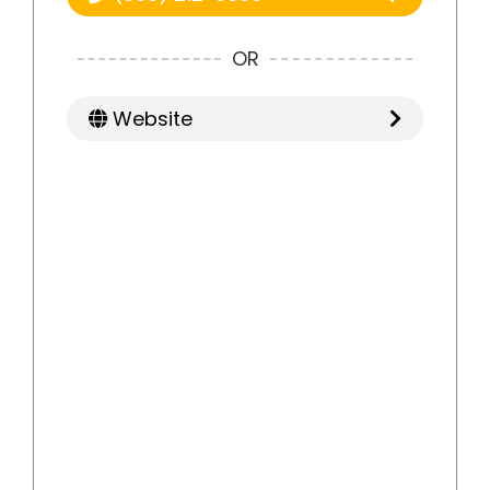
OR
Website