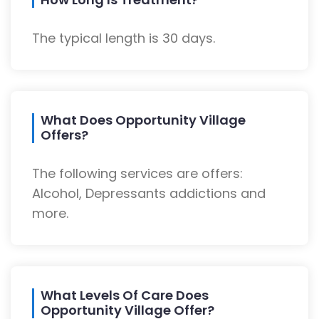
The typical length is 30 days.
What Does Opportunity Village
Offers?
The following services are offers:
Alcohol, Depressants addictions and
more.
What Levels Of Care Does
Opportunity Village Offer?