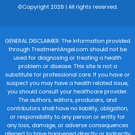
©Copyright 2026 | All rights reserved.
GENERAL DISCLAIMER: The information provided
through TreatmentAngel.com should not be
used for diagnosing or treating a health
problem or disease. This site is not a
substitute for professional care. If you have or
suspect you may have a health related issue,
you should consult your healthcare provider.
The authors, editors, producers, and
contributors shall have no liability, obligation,
or responsibility to any person or entity for
any loss, damage, or adverse consequences
alleged to have happened directly or indirectly