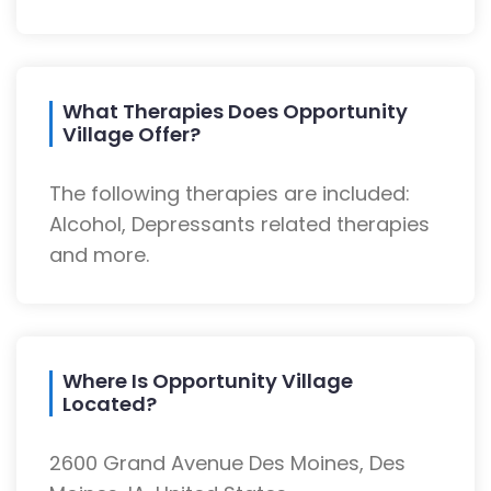
What Therapies Does Opportunity
Village Offer?
The following therapies are included:
Alcohol, Depressants related therapies
and more.
Where Is Opportunity Village
Located?
2600 Grand Avenue Des Moines, Des