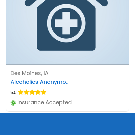
Des Moines, IA
Alcoholics Anonymo..
5.0
Insurance Accepted