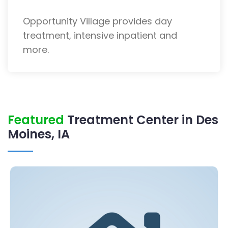
Opportunity Village provides day
treatment, intensive inpatient and
more.
Featured
Treatment Center in Des
Moines, IA