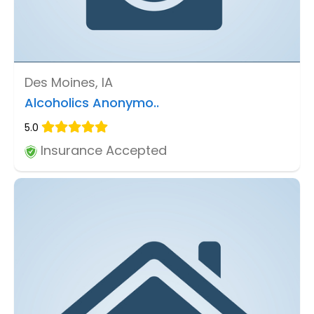
Des Moines, IA
Alcoholics Anonymo..
5.0
Insurance Accepted