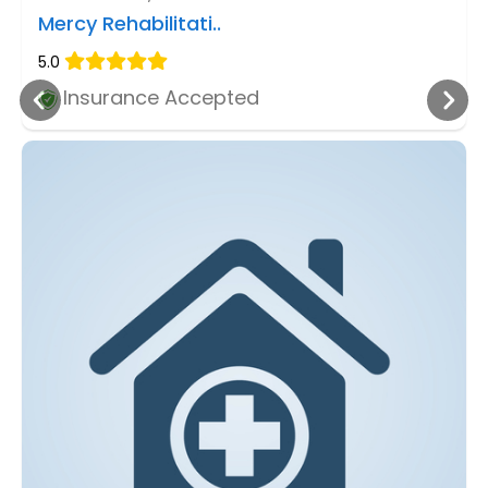
Mercy Rehabilitati..
5.0
Insurance Accepted