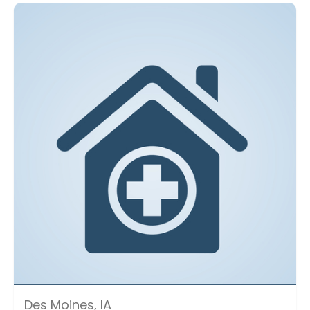
Des Moines, IA