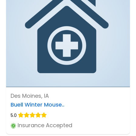
Des Moines, IA
Buell Winter Mouse..
5.0
Insurance Accepted