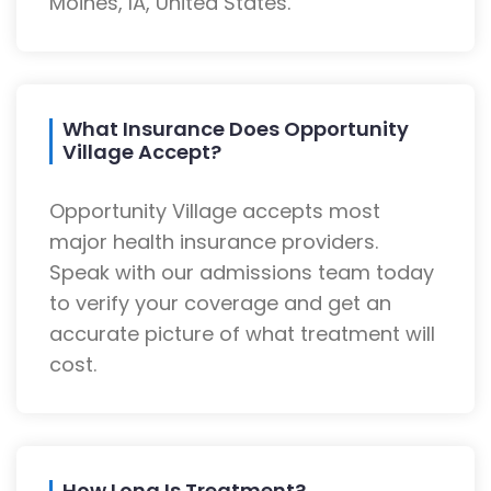
Moines, IA, United States.
What Insurance Does Opportunity
Village Accept?
Opportunity Village accepts most
major health insurance providers.
Speak with our admissions team today
to verify your coverage and get an
accurate picture of what treatment will
cost.
How Long Is Treatment?