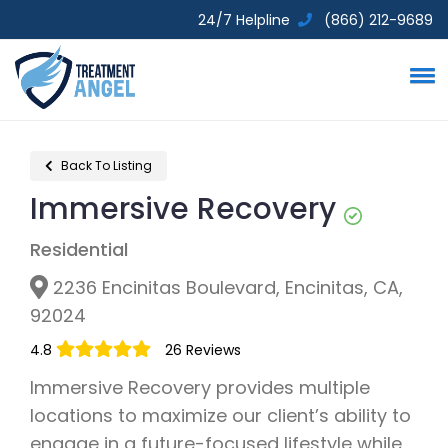
24/7 Helpline
(866) 212-9689
Back To Listing
Immersive Recovery
Residential
2236 Encinitas Boulevard, Encinitas, CA,
92024
4.8
26 Reviews
Immersive Recovery provides multiple
locations to maximize our client’s ability to
engage in a future-focused lifestyle while