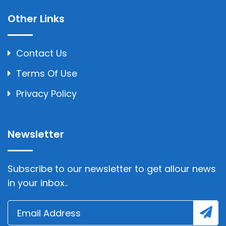
Other Links
Contact Us
Terms Of Use
Privacy Policy
Newsletter
Subscribe to our newsletter to get allour news
in your inbox..