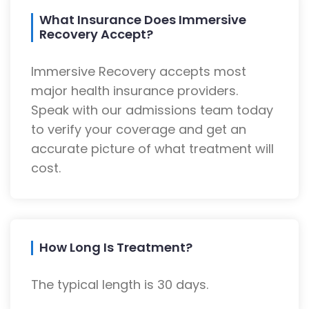
What Insurance Does Immersive
Recovery Accept?
Immersive Recovery accepts most
major health insurance providers.
Speak with our admissions team today
to verify your coverage and get an
accurate picture of what treatment will
cost.
How Long Is Treatment?
The typical length is 30 days.