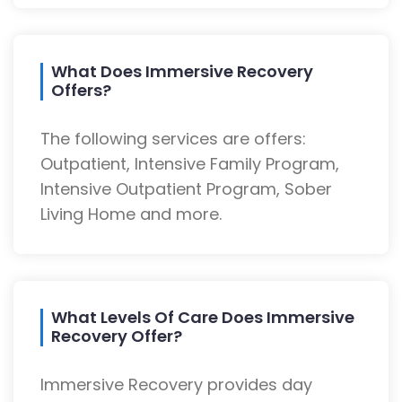
What Does Immersive Recovery
Offers?
The following services are offers:
Outpatient, Intensive Family Program,
Intensive Outpatient Program, Sober
Living Home and more.
What Levels Of Care Does Immersive
Recovery Offer?
Immersive Recovery provides day