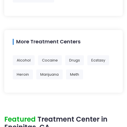
More Treatment Centers
Alcohol
Cocaine
Drugs
Ecstasy
Heroin
Marijuana
Meth
Featured
Treatment Center in