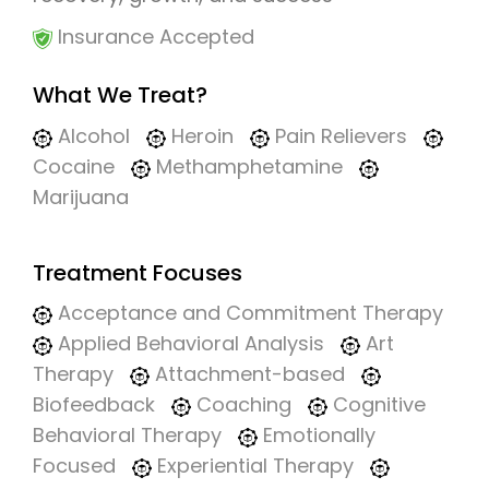
Insurance Accepted
What We Treat?
Alcohol
Heroin
Pain Relievers
Cocaine
Methamphetamine
Marijuana
Treatment Focuses
Acceptance and Commitment Therapy
Applied Behavioral Analysis
Art
Therapy
Attachment-based
Biofeedback
Coaching
Cognitive
Behavioral Therapy
Emotionally
Focused
Experiential Therapy