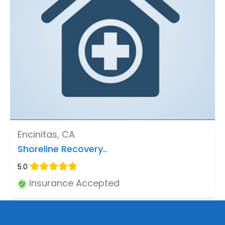
Encinitas, CA
Shoreline Recovery..
5.0
Insurance Accepted