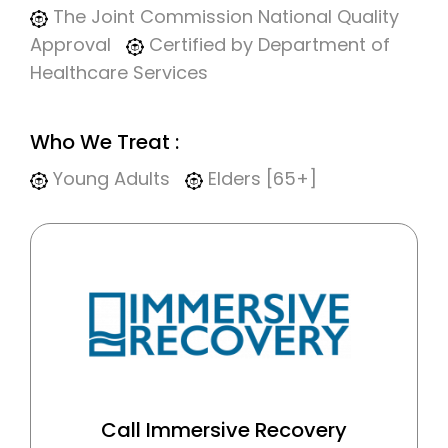
The Joint Commission National Quality
Approval
Certified by Department of
Healthcare Services
Who We Treat :
Young Adults
Elders [65+]
Call Immersive Recovery