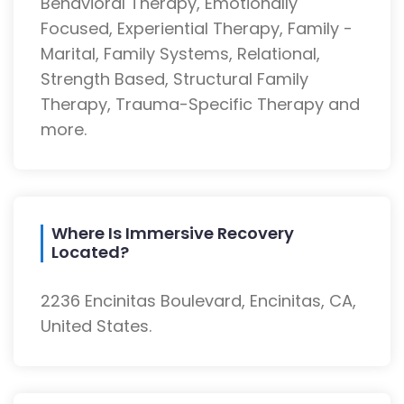
Behavioral Therapy, Emotionally
Focused, Experiential Therapy, Family -
Marital, Family Systems, Relational,
Strength Based, Structural Family
Therapy, Trauma-Specific Therapy and
more.
Where Is Immersive Recovery
Located?
2236 Encinitas Boulevard, Encinitas, CA,
United States.