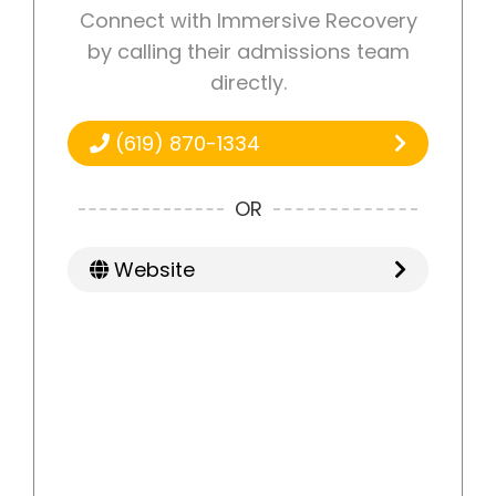
Connect with Immersive Recovery
by calling their admissions team
directly.
(619) 870-1334
OR
Website