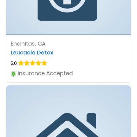
Encinitas, CA
Leucadia Detox
5.0
Insurance Accepted