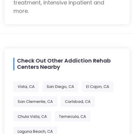
treatment, intensive inpatient and
more.
Check Out Other Addiction Rehab
Centers Nearby
Vista, CA
San Diego, CA
El Cajon, CA
San Clemente, CA
Carlsbad, CA
Chula Vista, CA
Temecula, CA
Laguna Beach, CA