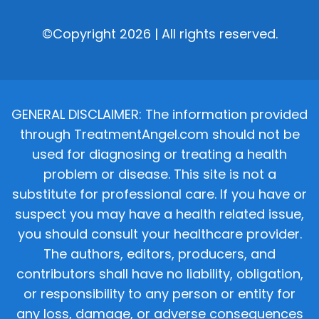
©Copyright 2026 | All rights reserved.
GENERAL DISCLAIMER: The information provided
through TreatmentAngel.com should not be
used for diagnosing or treating a health
problem or disease. This site is not a
substitute for professional care. If you have or
suspect you may have a health related issue,
you should consult your healthcare provider.
The authors, editors, producers, and
contributors shall have no liability, obligation,
or responsibility to any person or entity for
any loss, damage, or adverse consequences