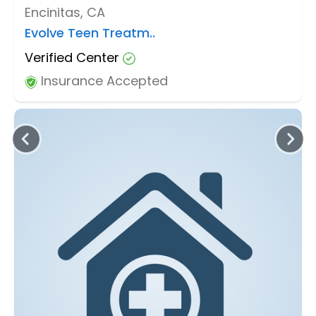
Encinitas, CA
Evolve Teen Treatm..
Verified Center
Insurance Accepted