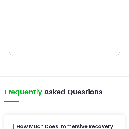
Frequently
Asked Questions
How Much Does Immersive Recovery