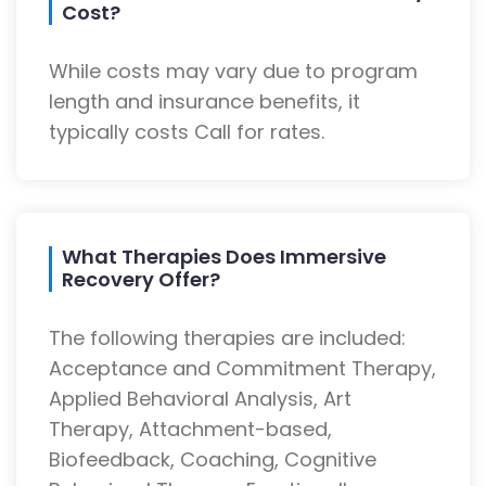
Cost?
While costs may vary due to program
length and insurance benefits, it
typically costs Call for rates.
What Therapies Does Immersive
Recovery Offer?
The following therapies are included:
Acceptance and Commitment Therapy,
Applied Behavioral Analysis, Art
Therapy, Attachment-based,
Biofeedback, Coaching, Cognitive