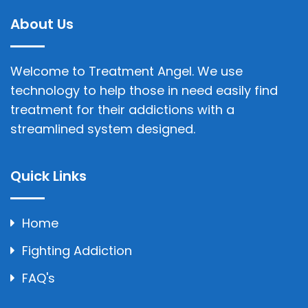
About Us
Welcome to Treatment Angel. We use
technology to help those in need easily find
treatment for their addictions with a
streamlined system designed.
Quick Links
Home
Fighting Addiction
FAQ's