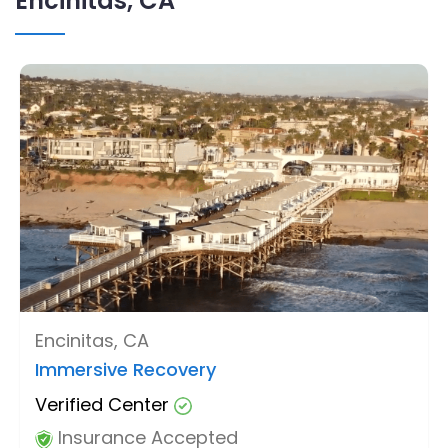
Encinitas, CA
Encinitas, CA
Immersive Recovery
Verified Center
Insurance Accepted