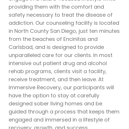
providing them with the comfort and
safety necessary to treat the disease of
addiction. Our counseling facility is located
in North County San Diego, just ten minutes
from the beaches of Encinitas and
Carlsbad, and is designed to provide
unparalleled care for our clients. In most
intensive out patient drug and alcohol
rehab programs, clients visit a facility,
receive treatment, and then leave. At
Immersive Recovery, our participants will
have the option to stay at carefully
designed sober living homes and be
guided through a process that keeps them
engaged and immersed in a lifestyle of
recovery, growth, and success