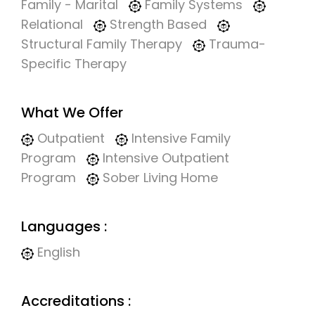
Family - Marital
Family Systems
Relational
Strength Based
Structural Family Therapy
Trauma-
Specific Therapy
What We Offer
Outpatient
Intensive Family
Program
Intensive Outpatient
Program
Sober Living Home
Languages :
English
Accreditations :