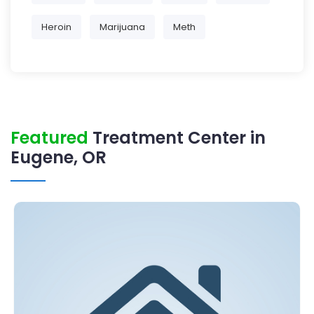
Heroin
Marijuana
Meth
Featured
Treatment Center in
Eugene, OR