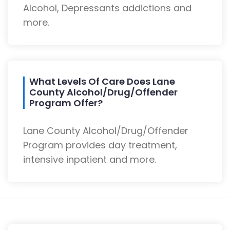
Alcohol, Depressants addictions and
more.
What Levels Of Care Does Lane
County Alcohol/Drug/Offender
Program Offer?
Lane County Alcohol/Drug/Offender
Program provides day treatment,
intensive inpatient and more.