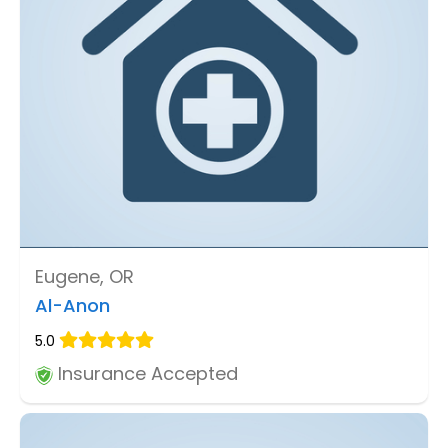
Eugene, OR
Al-Anon
5.0
Insurance Accepted