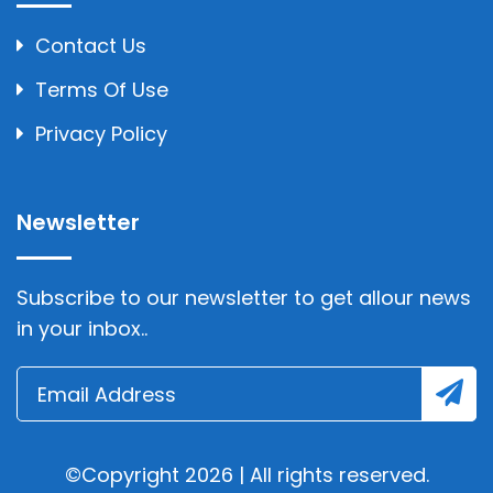
Contact Us
Terms Of Use
Privacy Policy
Newsletter
Subscribe to our newsletter to get allour news
in your inbox..
©Copyright 2026 | All rights reserved.