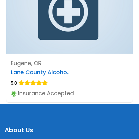
Eugene, OR
Lane County Alcoho..
5.0
Insurance Accepted
About Us