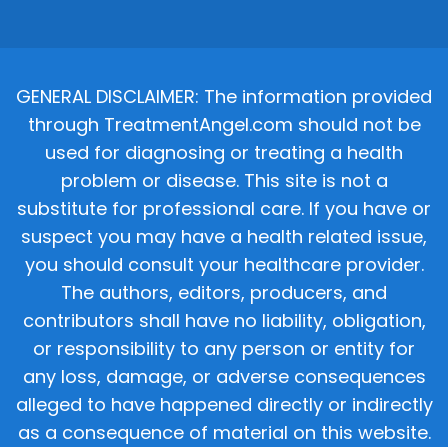
GENERAL DISCLAIMER: The information provided
through TreatmentAngel.com should not be
used for diagnosing or treating a health
problem or disease. This site is not a
substitute for professional care. If you have or
suspect you may have a health related issue,
you should consult your healthcare provider.
The authors, editors, producers, and
contributors shall have no liability, obligation,
or responsibility to any person or entity for
any loss, damage, or adverse consequences
alleged to have happened directly or indirectly
as a consequence of material on this website.