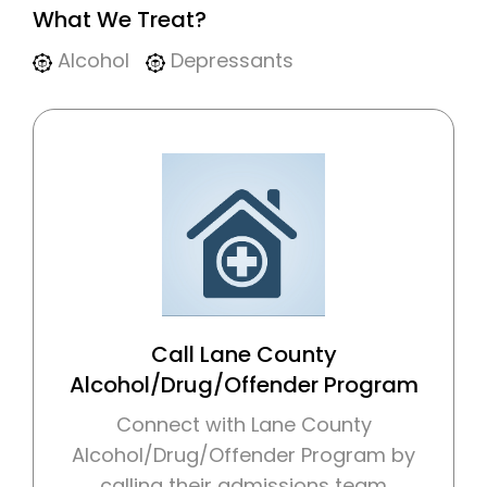
What We Treat?
Alcohol
Depressants
Call Lane County
Alcohol/Drug/Offender Program
Connect with Lane County
Alcohol/Drug/Offender Program by
calling their admissions team