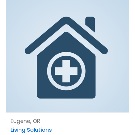
Eugene, OR
Living Solutions