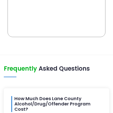
Frequently
Asked Questions
How Much Does Lane County
Alcohol/Drug/Offender Program
Cost?