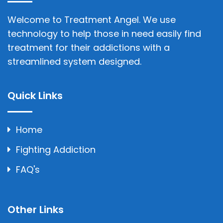
Welcome to Treatment Angel. We use
technology to help those in need easily find
treatment for their addictions with a
streamlined system designed.
Quick Links
Home
Fighting Addiction
FAQ's
Other Links