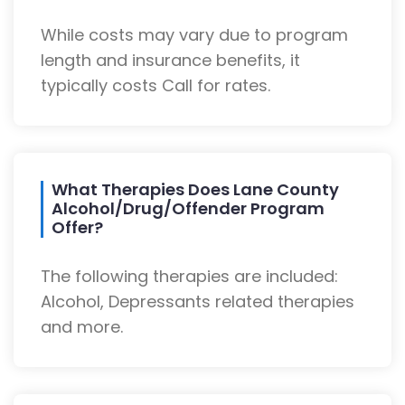
While costs may vary due to program
length and insurance benefits, it
typically costs Call for rates.
What Therapies Does Lane County
Alcohol/Drug/Offender Program
Offer?
The following therapies are included:
Alcohol, Depressants related therapies
and more.