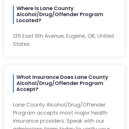
Where Is Lane County
Alcohol/Drug/Offender Program
Located?
135 East 6th Avenue, Eugene, OR, United
States.
What Insurance Does Lane County
Alcohol/Drug/Offender Program
Accept?
Lane County Alcohol/Drug/Offender
Program accepts most major health
insurance providers. Speak with our
admissions team today to verify your