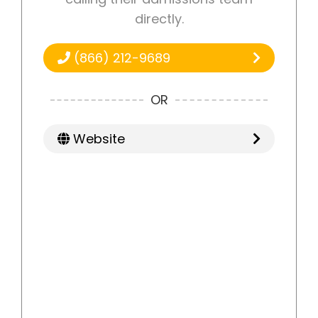
directly.
(866) 212-9689
OR
Website