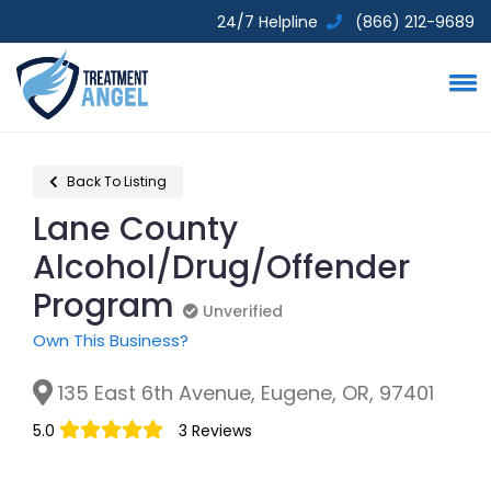
24/7 Helpline
(866) 212-9689
Back To Listing
Lane County
Alcohol/Drug/Offender
Program
Unverified
Unverified
Own This Business?
135 East 6th Avenue, Eugene, OR, 97401
5.0
3 Reviews