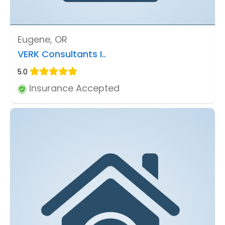
Eugene, OR
VERK Consultants I..
5.0
Insurance Accepted