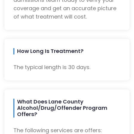
coverage and get an accurate picture
of what treatment will cost.
How Long Is Treatment?
The typical length is 30 days.
What Does Lane County
Alcohol/Drug/Offender Program
Offers?
The following services are offers: