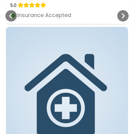
5.0
Insurance Accepted