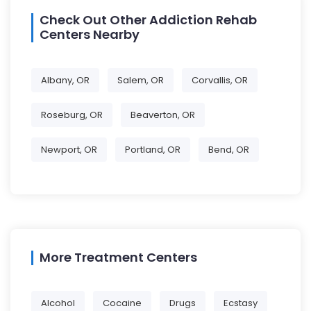
Check Out Other Addiction Rehab
Centers Nearby
Albany, OR
Salem, OR
Corvallis, OR
Roseburg, OR
Beaverton, OR
Newport, OR
Portland, OR
Bend, OR
More Treatment Centers
Alcohol
Cocaine
Drugs
Ecstasy