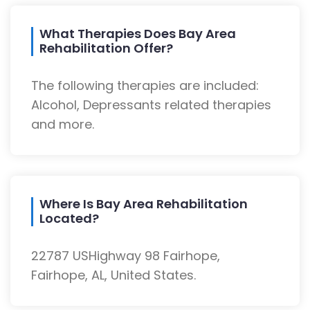
What Therapies Does Bay Area
Rehabilitation Offer?
The following therapies are included:
Alcohol, Depressants related therapies
and more.
Where Is Bay Area Rehabilitation
Located?
22787 USHighway 98 Fairhope,
Fairhope, AL, United States.