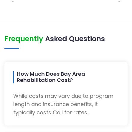
Frequently
Asked Questions
How Much Does Bay Area
Rehabilitation Cost?
While costs may vary due to program
length and insurance benefits, it
typically costs Call for rates.