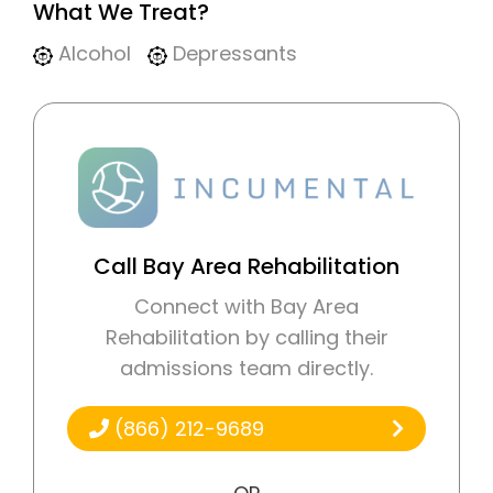
What We Treat?
Alcohol
Depressants
Call Bay Area Rehabilitation
Connect with Bay Area
Rehabilitation by calling their
admissions team directly.
(866) 212-9689