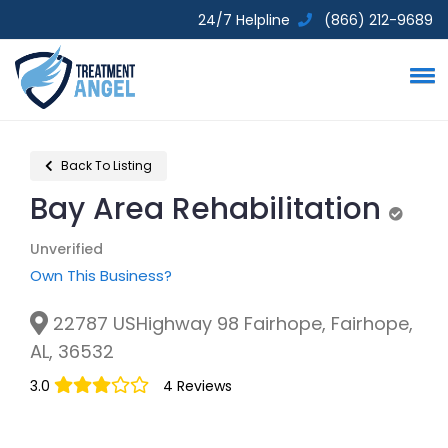
24/7 Helpline
(866) 212-9689
Back To Listing
Bay Area Rehabilitation
Unveri
Unverified
Own This Business?
22787 USHighway 98 Fairhope, Fairhope,
AL, 36532
3.0
4 Reviews