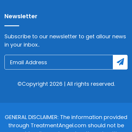
Newsletter
Subscribe to our newsletter to get allour news
in your inbox..
©Copyright 2026 | All rights reserved.
GENERAL DISCLAIMER: The information provided
through TreatmentAngel.com should not be