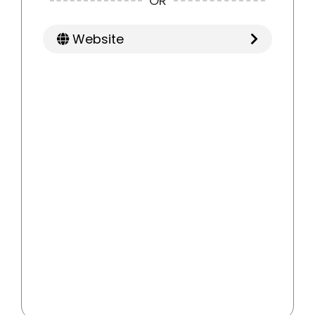
OR
Website