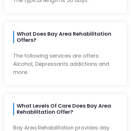
The typical length is 30 days.
What Does Bay Area Rehabilitation
Offers?
The following services are offers:
Alcohol, Depressants addictions and
more.
What Levels Of Care Does Bay Area
Rehabilitation Offer?
Bay Area Rehabilitation provides day