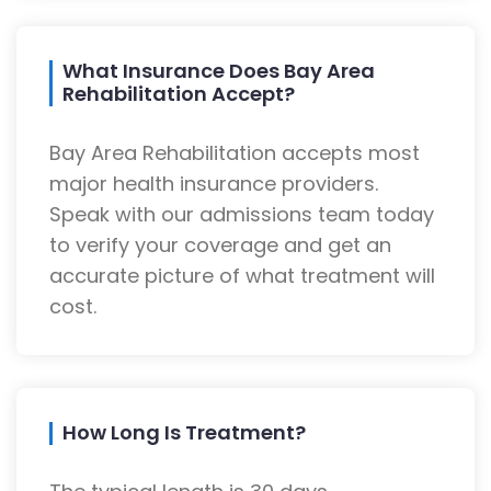
What Insurance Does Bay Area
Rehabilitation Accept?
Bay Area Rehabilitation accepts most
major health insurance providers.
Speak with our admissions team today
to verify your coverage and get an
accurate picture of what treatment will
cost.
How Long Is Treatment?