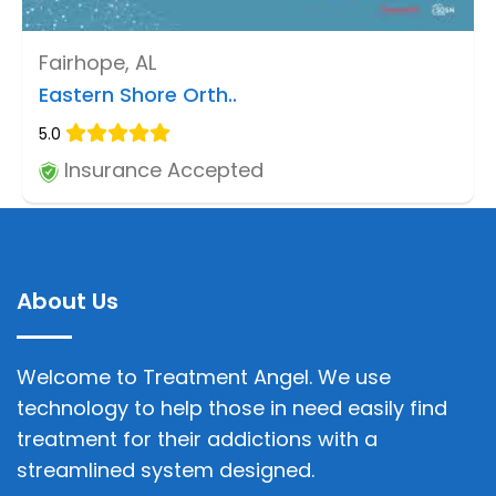
Fairhope, AL
Eastern Shore Orth..
5.0
Insurance Accepted
About Us
Welcome to Treatment Angel. We use
technology to help those in need easily find
treatment for their addictions with a
streamlined system designed.