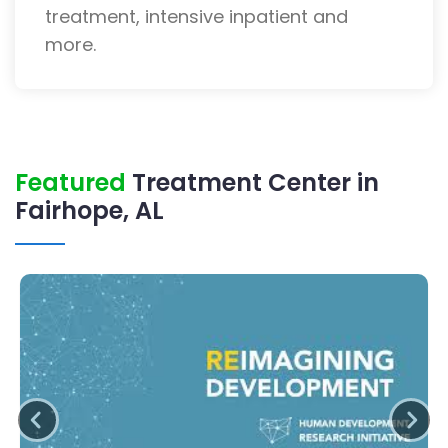
treatment, intensive inpatient and
more.
Featured
Treatment Center in
Fairhope, AL