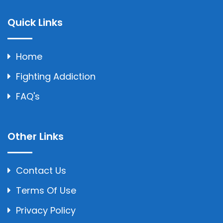
Quick Links
Home
Fighting Addiction
FAQ's
Other Links
Contact Us
Terms Of Use
Privacy Policy